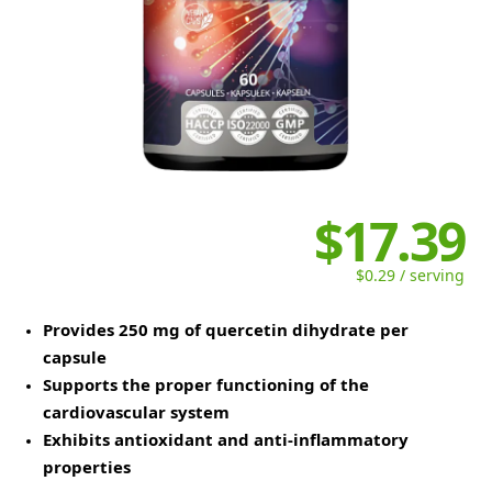
$17.39
$0.29 / serving
Provides 250 mg of quercetin dihydrate per
capsule
Supports the proper functioning of the
cardiovascular system
Exhibits antioxidant and anti-inflammatory
properties