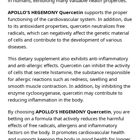
in humans, exhibiting many valuable health properties.
APOLLO'S HEGEMONY Quercetin
supports the proper
functioning of the cardiovascular system. In addition, due
to its antioxidant properties, quercetin neutralizes free
radicals, which can negatively affect the genetic material
of cells and contribute to the development of various
diseases.
This dietary supplement also exhibits anti-inflammatory
and anti-allergic effects. Quercetin can inhibit the activity
of cells that secrete histamine, the substance responsible
for allergic reactions such as redness, swelling and
smooth muscle contraction. In addition, by inhibiting the
enzyme cyclooxygenase, quercetin may contribute to
reducing inflammation in the body.
By choosing
APOLLO'S HEGEMONY Quercetin
, you are
betting on a formula that actively reduces the harmful
effects of free radicals, allergens and inflammatory
factors on the body. It promotes cardiovascular health
and supports keeping the body in good health for longer.