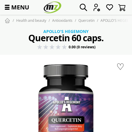
☰
MENU
Health and beauty
Antioxidants
Quercetin
APOLLO'S HEGEMON
APOLLO'S HEGEMONY
Quercetin 60 caps.
0.00 (0 reviews)
♡