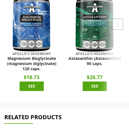
APOLLO'S HEGEMONY
APOLLO'S HEGEMONY
Magnesium Bisglycinate
Astaxanthin (Astaxanthin)
(magnesium diglycinate)
90 caps.
120 caps.
$18.73
$26.77
SEE
SEE
RELATED PRODUCTS