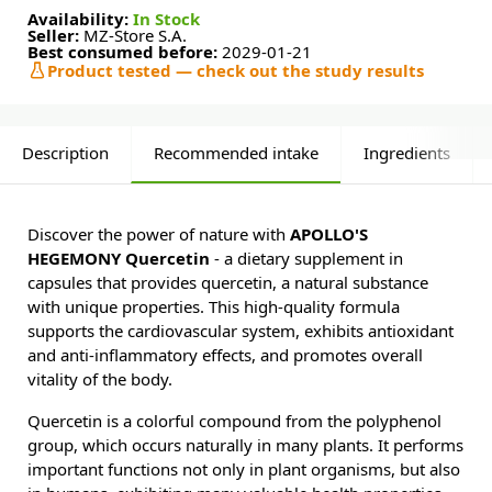
Availability:
In Stock
Seller:
MZ-Store S.A.
Best consumed before:
2029-01-21
Product tested — check out the study results
Description
Recommended intake
Ingredients
Discover the power of nature with
APOLLO'S
HEGEMONY Quercetin
- a dietary supplement in
capsules that provides quercetin, a natural substance
with unique properties. This high-quality formula
supports the cardiovascular system, exhibits antioxidant
and anti-inflammatory effects, and promotes overall
vitality of the body.
Quercetin is a colorful compound from the polyphenol
group, which occurs naturally in many plants. It performs
important functions not only in plant organisms, but also