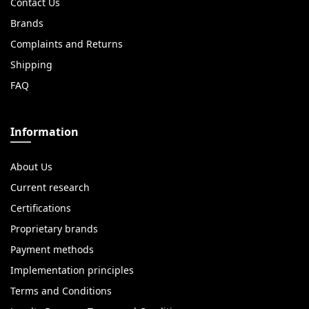
Contact Us
Brands
Complaints and Returns
Shipping
FAQ
Information
About Us
Current research
Certifications
Proprietary brands
Payment methods
Implementation principles
Terms and Conditions