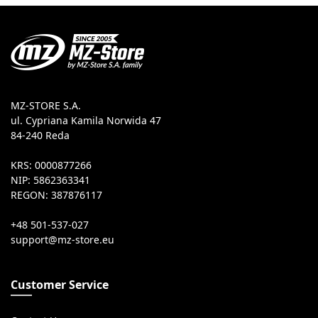
MZ-STORE S.A.
ul. Cypriana Kamila Norwida 47
84-240 Reda
KRS: 0000877266
NIP: 5862363341
REGON: 387876117
+48 501-537-027
Customer Service