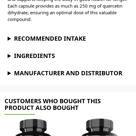
Each capsule provides as much as 250 mg of quercetin
dihydrate, ensuring an optimal dose of this valuable
compound.
RECOMMENDED INTAKE
INGREDIENTS
MANUFACTURER AND DISTRIBUTOR
CUSTOMERS WHO BOUGHT THIS
PRODUCT ALSO BOUGHT