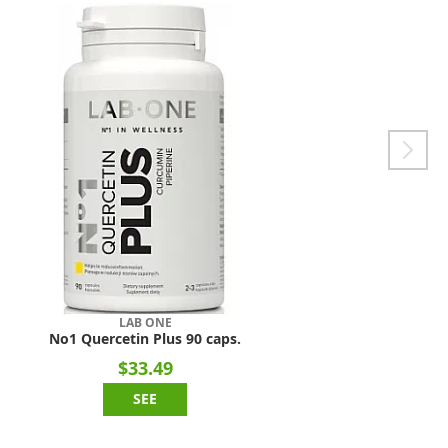
LAB ONE
No1 Quercetin Plus 90 caps.
$33.49
SEE