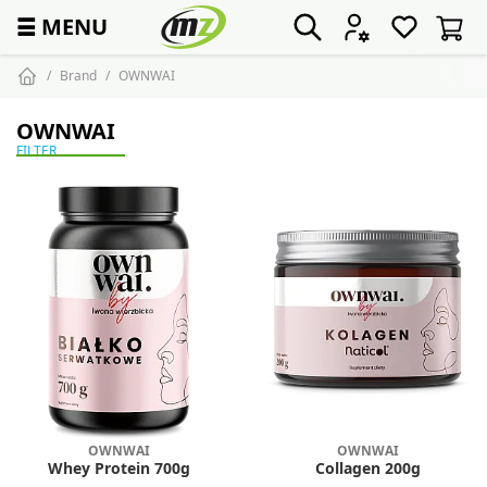
☰
MENU
Brand
OWNWAI
OWNWAI
FILTER
OWNWAI
OWNWAI
Whey Protein 700g
Collagen 200g