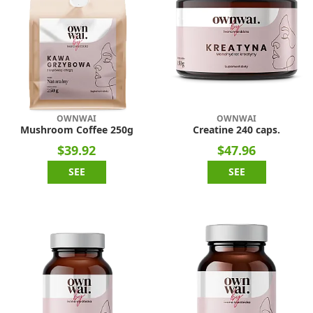
OWNWAI
OWNWAI
Mushroom Coffee 250g
Creatine 240 caps.
$39.92
$47.96
SEE
SEE