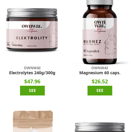
OWNWAI
OWNWAI
Electrolytes 240g/300g
Magnesium 60 caps.
$47.96
$26.52
SEE
SEE