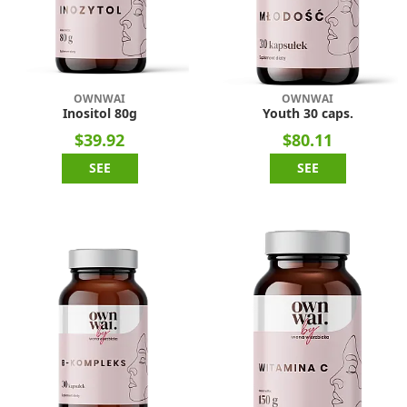
OWNWAI
OWNWAI
Inositol 80g
Youth 30 caps.
$39.92
$80.11
SEE
SEE