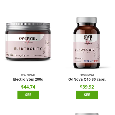
OWNWAI
OWNWAI
Electrolytes 200g
OdNova Q10 30 caps.
$44.74
$39.92
SEE
SEE