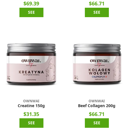
$69.39
$66.71
SEE
SEE
OWNWAI
OWNWAI
Creatine 150g
Beef Collagen 200g
$31.35
$66.71
SEE
SEE