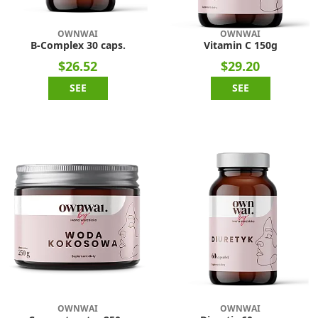
OWNWAI
OWNWAI
B-Complex 30 caps.
Vitamin C 150g
$26.52
$29.20
SEE
SEE
OWNWAI
OWNWAI