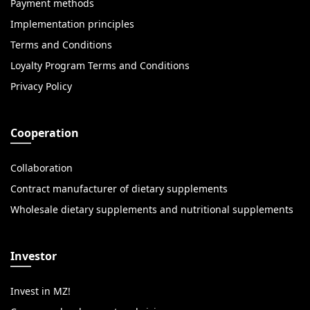
Payment methods
Implementation principles
Terms and Conditions
Loyalty Program Terms and Conditions
Privacy Policy
Cooperation
Collaboration
Contract manufacturer of dietary supplements
Wholesale dietary supplements and nutritional supplements
Investor
Invest in MZ!