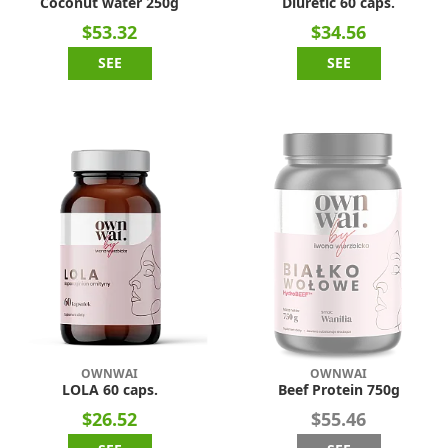
Coconut water 250g
Diuretic 60 caps.
$53.32
$34.56
SEE
SEE
OWNWAI
OWNWAI
LOLA 60 caps.
Beef Protein 750g
$26.52
$55.46