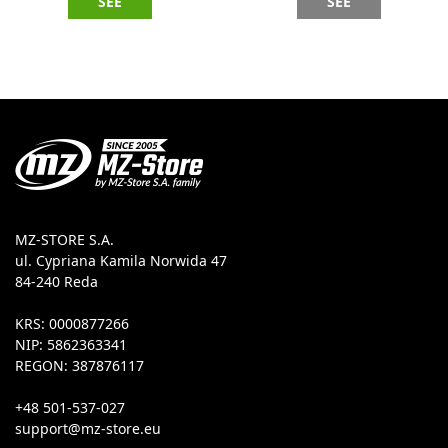
SEE
SEE
MZ-STORE S.A.
ul. Cypriana Kamila Norwida 47
84-240 Reda
KRS: 0000877266
NIP: 5862363341
REGON: 387876117
+48 501-537-027