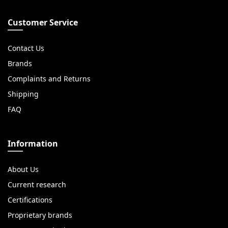
Customer Service
Contact Us
Brands
Complaints and Returns
Shipping
FAQ
Information
About Us
Current research
Certifications
Proprietary brands