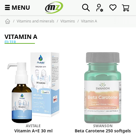
☰
MENU
Vitamins and minerals
Vitamins
Vitamin A
VITAMIN A
FILTER
AVITALE
SWANSON
Vitamin A+E 30 ml
Beta Carotene 250 softgels