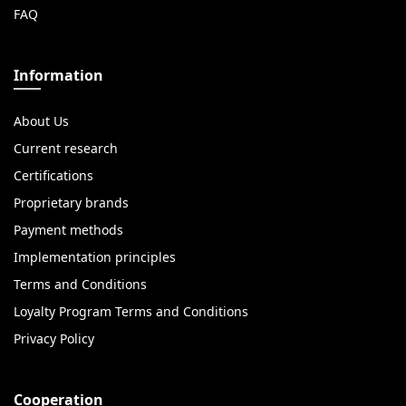
FAQ
Information
About Us
Current research
Certifications
Proprietary brands
Payment methods
Implementation principles
Terms and Conditions
Loyalty Program Terms and Conditions
Privacy Policy
Cooperation