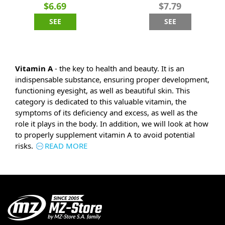
$6.69
$7.79
SEE
SEE
Vitamin A
- the key to health and beauty. It is an
indispensable substance, ensuring proper development,
functioning eyesight, as well as beautiful skin. This
category is dedicated to this valuable vitamin, the
symptoms of its deficiency and excess, as well as the
role it plays in the body. In addition, we will look at how
to properly supplement vitamin A to avoid potential
risks.
READ MORE