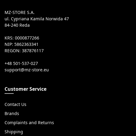
MZ-STORE S.A.
ul. Cypriana Kamila Norwida 47
84-240 Reda
KRS: 0000877266
NIP: 5862363341
REGON: 387876117
+48 501-537-027
Customer Service
Contact Us
Brands
Complaints and Returns
Shipping