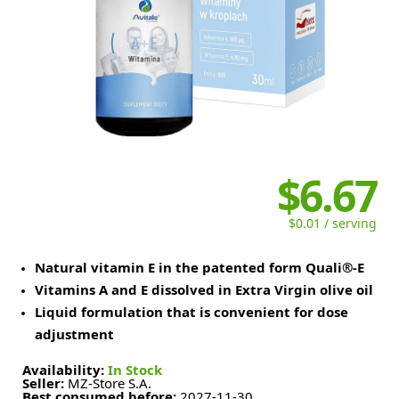
$6.67
$0.01 / serving
Natural vitamin E in the patented form Quali®-E
Vitamins A and E dissolved in Extra Virgin olive oil
Liquid formulation that is convenient for dose
adjustment
Availability:
In Stock
Seller:
MZ-Store S.A.
Best consumed before:
2027-11-30