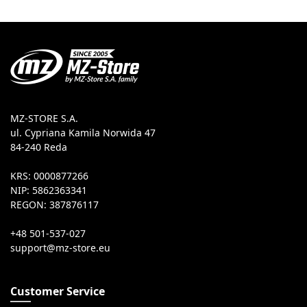
MZ-STORE S.A.
ul. Cypriana Kamila Norwida 47
84-240 Reda
KRS: 0000877266
NIP: 5862363341
REGON: 387876117
+48 501-537-027
Customer Service