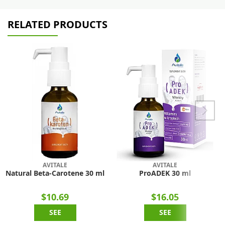
RELATED PRODUCTS
AVITALE
AVITALE
Natural Beta-Carotene 30 ml
ProADEK 30 ml
$10.69
$16.05
SEE
SEE