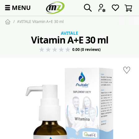
☰
MENU
AVITALE Vitamin A+E 30 ml
AVITALE
Vitamin A+E 30 ml
0.00 (0 reviews)
♡