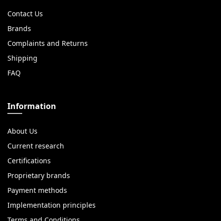
Contact Us
Brands
Complaints and Returns
Shipping
FAQ
Information
About Us
Current research
Certifications
Proprietary brands
Payment methods
Implementation principles
Terms and Conditions