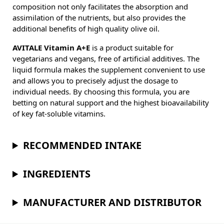
composition not only facilitates the absorption and
assimilation of the nutrients, but also provides the
additional benefits of high quality olive oil.
AVITALE Vitamin A+E
is a product suitable for
vegetarians and vegans, free of artificial additives. The
liquid formula makes the supplement convenient to use
and allows you to precisely adjust the dosage to
individual needs. By choosing this formula, you are
betting on natural support and the highest bioavailability
of key fat-soluble vitamins.
RECOMMENDED INTAKE
INGREDIENTS
MANUFACTURER AND DISTRIBUTOR