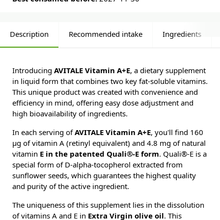
Description
Recommended intake
Ingredients
Introducing
AVITALE Vitamin A+E
, a dietary supplement
in liquid form that combines two key fat-soluble vitamins.
This unique product was created with convenience and
efficiency in mind, offering easy dose adjustment and
high bioavailability of ingredients.
In each serving of
AVITALE Vitamin A+E
, you'll find 160
µg of vitamin A (retinyl equivalent) and 4.8 mg of natural
vitamin
E in the patented Quali®-E form
. Quali®-E is a
special form of D-alpha-tocopherol extracted from
sunflower seeds, which guarantees the highest quality
and purity of the active ingredient.
The uniqueness of this supplement lies in the dissolution
of vitamins A and E in
Extra Virgin olive oil
. This