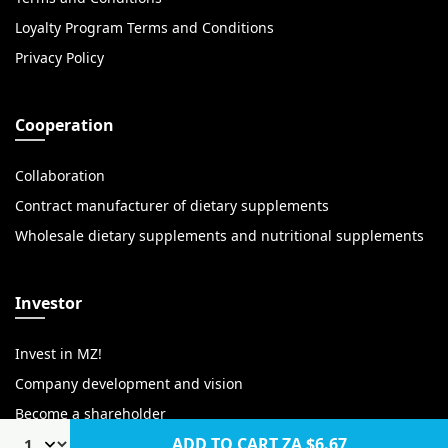
Loyalty Program Terms and Conditions
Privacy Policy
Cooperation
Collaboration
Contract manufacturer of dietary supplements
Wholesale dietary supplements and nutritional supplements
Investor
Invest in MZ!
Company development and vision
Become a shareholder
ADD TO CART
ZA $6.67