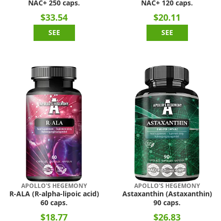
NAC+ 250 caps.
NAC+ 120 caps.
$33.54
$20.11
SEE
SEE
APOLLO'S HEGEMONY
APOLLO'S HEGEMONY
R-ALA (R-alpha-lipoic acid)
Astaxanthin (Astaxanthin)
60 caps.
90 caps.
$18.77
$26.83