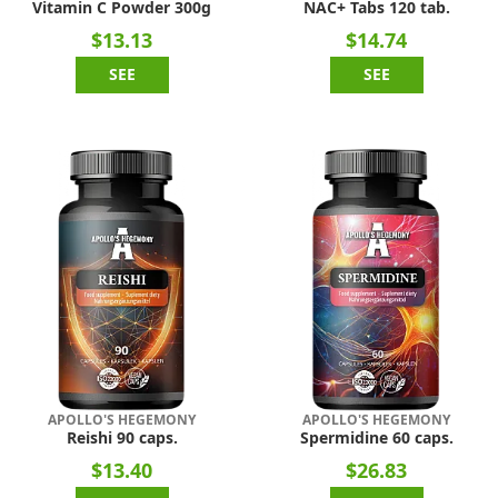
Vitamin C Powder 300g
NAC+ Tabs 120 tab.
$13.13
$14.74
SEE
SEE
APOLLO'S HEGEMONY
APOLLO'S HEGEMONY
Reishi 90 caps.
Spermidine 60 caps.
$13.40
$26.83