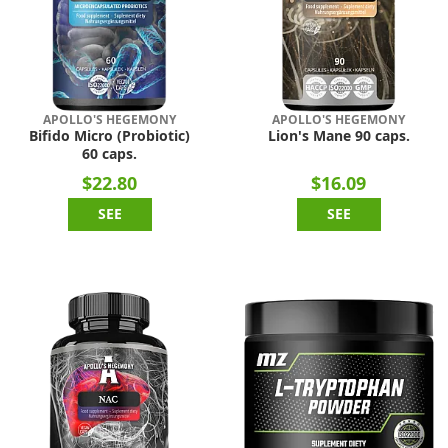
APOLLO'S HEGEMONY
APOLLO'S HEGEMONY
Bifido Micro (Probiotic)
Lion's Mane 90 caps.
60 caps.
$22.80
$16.09
SEE
SEE