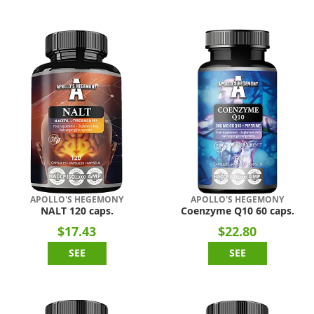
APOLLO'S HEGEMONY
APOLLO'S HEGEMONY
NALT 120 caps.
Coenzyme Q10 60 caps.
$17.43
$22.80
SEE
SEE