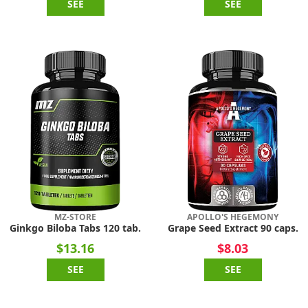
SEE
SEE
MZ-STORE
APOLLO'S HEGEMONY
Ginkgo Biloba Tabs 120 tab.
Grape Seed Extract 90 caps.
$13.16
$8.03
SEE
SEE