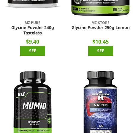
MZ PURE
MZ-STORE
Glycine Powder 240g
Glycine Powder 250g Lemon
Tasteless
$9.40
$10.45
SEE
SEE