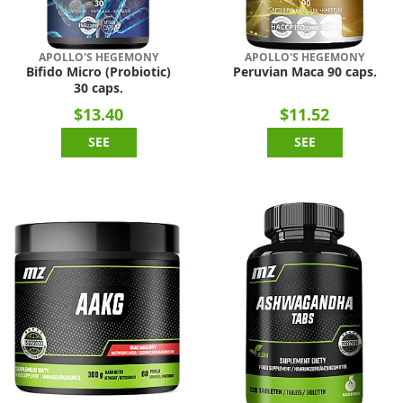
APOLLO'S HEGEMONY
APOLLO'S HEGEMONY
Bifido Micro (Probiotic)
Peruvian Maca 90 caps.
30 caps.
$13.40
$11.52
SEE
SEE