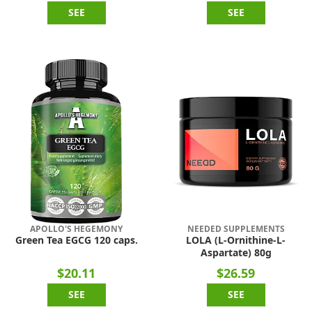
SEE
SEE
APOLLO'S HEGEMONY
NEEDED SUPPLEMENTS
Green Tea EGCG 120 caps.
LOLA (L-Ornithine-L-
Aspartate) 80g
$20.11
$26.59
SEE
SEE