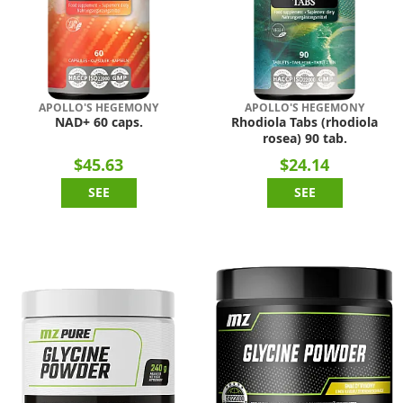
APOLLO'S HEGEMONY
APOLLO'S HEGEMONY
NAD+ 60 caps.
Rhodiola Tabs (rhodiola
rosea) 90 tab.
$45.63
$24.14
SEE
SEE