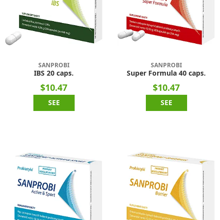
SANPROBI
SANPROBI
IBS 20 caps.
Super Formula 40 caps.
$10.47
$10.47
SEE
SEE