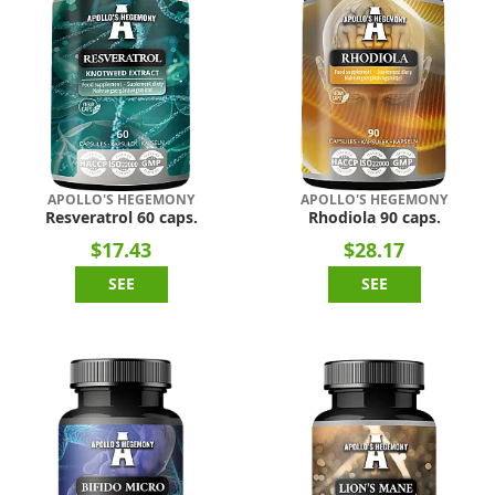
APOLLO'S HEGEMONY
APOLLO'S HEGEMONY
Resveratrol 60 caps.
Rhodiola 90 caps.
$17.43
$28.17
SEE
SEE