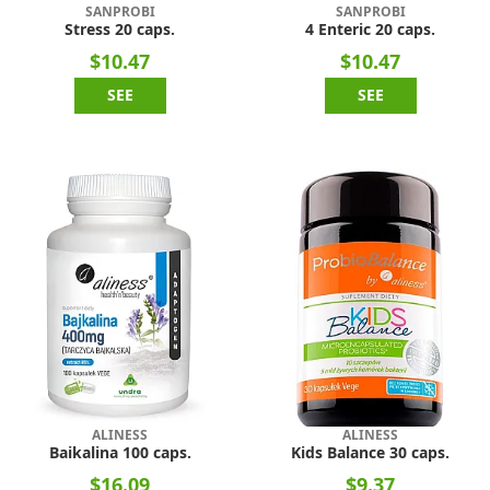
SANPROBI
SANPROBI
Stress 20 caps.
4 Enteric 20 caps.
$10.47
$10.47
SEE
SEE
ALINESS
ALINESS
Baikalina 100 caps.
Kids Balance 30 caps.
$16.09
$9.37