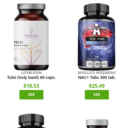
LIFEBLOOM
APOLLO'S HEGEMONY
Tulsi (holy basil) 60 caps.
NAC+ Tabs 300 tab.
$18.53
$25.49
SEE
SEE