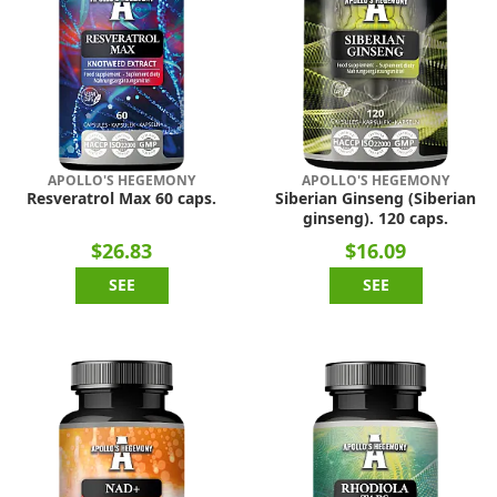
APOLLO'S HEGEMONY
APOLLO'S HEGEMONY
Resveratrol Max 60 caps.
Siberian Ginseng (Siberian
ginseng). 120 caps.
$26.83
$16.09
SEE
SEE