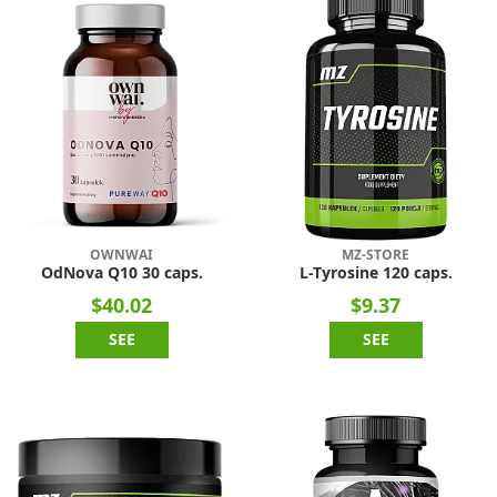
OWNWAI
MZ-STORE
OdNova Q10 30 caps.
L-Tyrosine 120 caps.
$40.02
$9.37
SEE
SEE