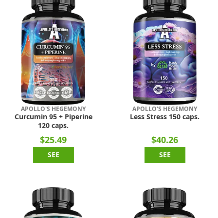
APOLLO'S HEGEMONY
APOLLO'S HEGEMONY
Curcumin 95 + Piperine
Less Stress 150 caps.
120 caps.
$25.49
$40.26
SEE
SEE