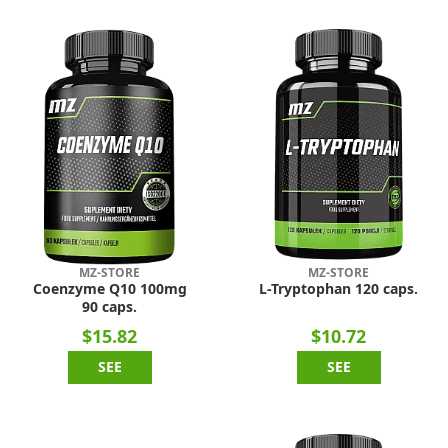
MZ-STORE
MZ-STORE
Coenzyme Q10 100mg
L-Tryptophan 120 caps.
90 caps.
$15.82
$10.72
SEE
SEE