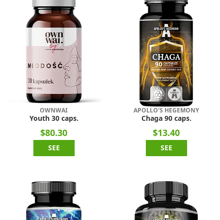
OWNWAI
APOLLO'S HEGEMONY
Youth 30 caps.
Chaga 90 caps.
$80.30
$13.40
SEE
SEE