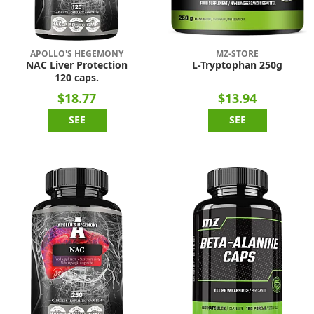
APOLLO'S HEGEMONY
MZ-STORE
NAC Liver Protection
L-Tryptophan 250g
120 caps.
$18.77
$13.94
SEE
SEE