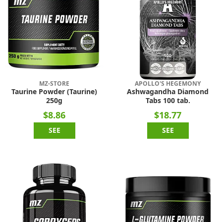
MZ-STORE
APOLLO'S HEGEMONY
Taurine Powder (Taurine)
Ashwagandha Diamond
250g
Tabs 100 tab.
$8.86
$18.77
SEE
SEE