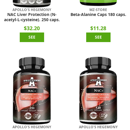
APOLLO'S HEGEMONY
MZ-STORE
NAC Liver Protection (N-
Beta-Alanine Caps 180 caps.
acetyl-L-cysteine). 250 caps.
$32.20
$11.28
SEE
SEE
APOLLO'S HEGEMONY
APOLLO'S HEGEMONY