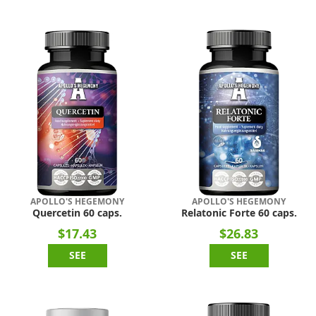
APOLLO'S HEGEMONY
APOLLO'S HEGEMONY
Quercetin 60 caps.
Relatonic Forte 60 caps.
$17.43
$26.83
SEE
SEE