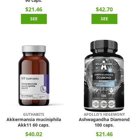
90 caps.
$21.46
$42.70
SEE
SEE
GUTHABITS
APOLLO'S HEGEMONY
Akkermansia muciniphila
Ashwagandha Diamond
Akk11 60 caps.
100 caps.
$40.02
$21.46