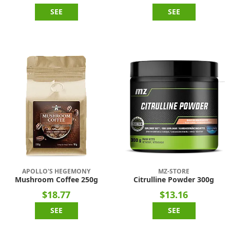
SEE
SEE
APOLLO'S HEGEMONY
MZ-STORE
Mushroom Coffee 250g
Citrulline Powder 300g
$18.77
$13.16
SEE
SEE