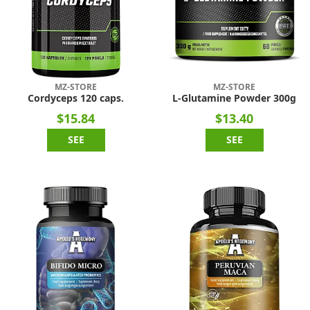
MZ-STORE
MZ-STORE
Cordyceps 120 caps.
L-Glutamine Powder 300g
$15.84
$13.40
SEE
SEE