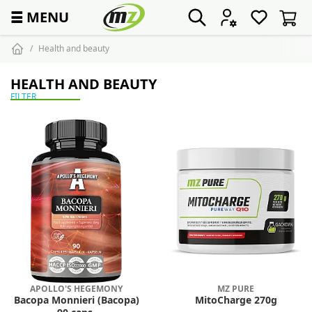
☰
MENU
Health and beauty
HEALTH AND BEAUTY
FILTER
APOLLO'S HEGEMONY
MZ PURE
Bacopa Monnieri (Bacopa)
MitoCharge 270g