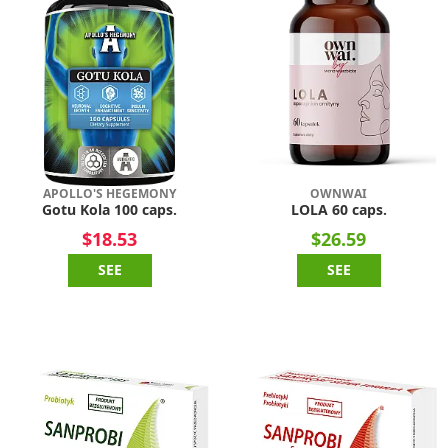
APOLLO'S HEGEMONY
OWNWAI
Gotu Kola 100 caps.
LOLA 60 caps.
$18.53
$26.59
SEE
SEE