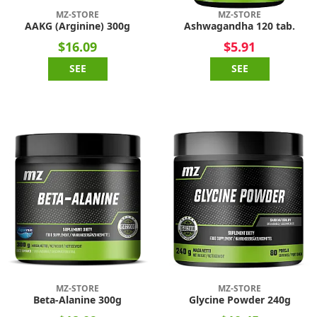
MZ-STORE
MZ-STORE
AAKG (Arginine) 300g
Ashwagandha 120 tab.
$16.09
$5.91
SEE
SEE
MZ-STORE
MZ-STORE
Beta-Alanine 300g
Glycine Powder 240g