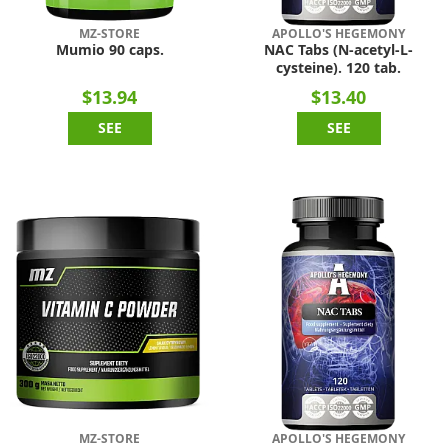
MZ-STORE
APOLLO'S HEGEMONY
Mumio 90 caps.
NAC Tabs (N-acetyl-L-
cysteine). 120 tab.
$13.94
$13.40
SEE
SEE
MZ-STORE
APOLLO'S HEGEMONY