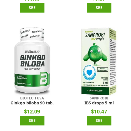
SEE
SEE
BIOTECH USA
SANPROBI
Ginkgo biloba 90 tab.
IBS drops 5 ml
$12.09
$10.47
SEE
SEE