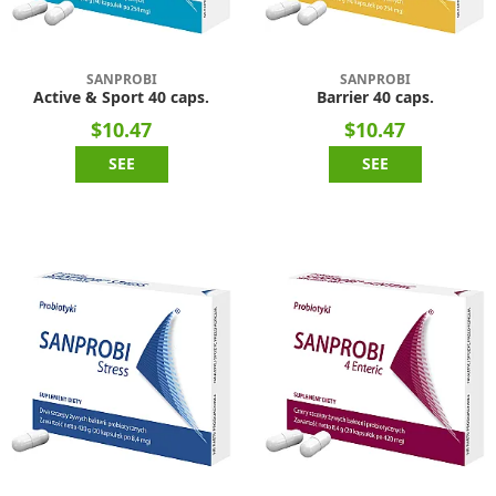
SANPROBI
SANPROBI
Active & Sport 40 caps.
Barrier 40 caps.
$10.47
$10.47
SEE
SEE