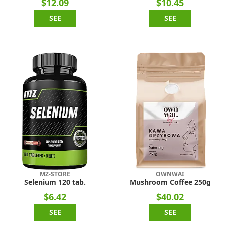
$12.09
$10.45
SEE
SEE
MZ-STORE
OWNWAI
Selenium 120 tab.
Mushroom Coffee 250g
$6.42
$40.02
SEE
SEE