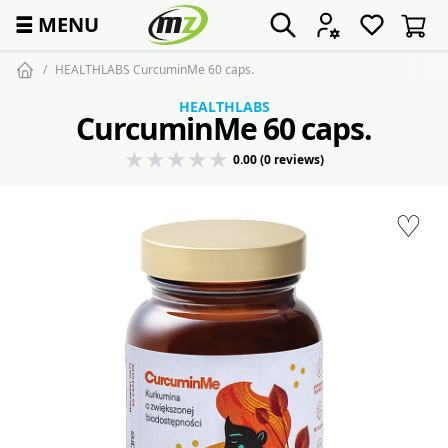
☰
MENU
HEALTHLABS CurcuminMe 60 caps.
HEALTHLABS
CurcuminMe 60 caps.
0.00 (0 reviews)
♡