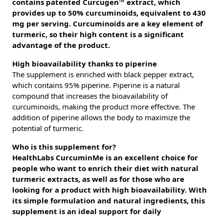
contains patented Curcugen™ extract, which
provides up to 50% curcuminoids, equivalent to 430
mg per serving. Curcuminoids are a key element of
turmeric, so their high content is a significant
advantage of the product.
High bioavailability thanks to piperine
The supplement is enriched with black pepper extract,
which contains 95% piperine. Piperine is a natural
compound that increases the bioavailability of
curcuminoids, making the product more effective. The
addition of piperine allows the body to maximize the
potential of turmeric.
Who is this supplement for?
HealthLabs CurcuminMe is an excellent choice for
people who want to enrich their diet with natural
turmeric extracts, as well as for those who are
looking for a product with high bioavailability. With
its simple formulation and natural ingredients, this
supplement is an ideal support for daily