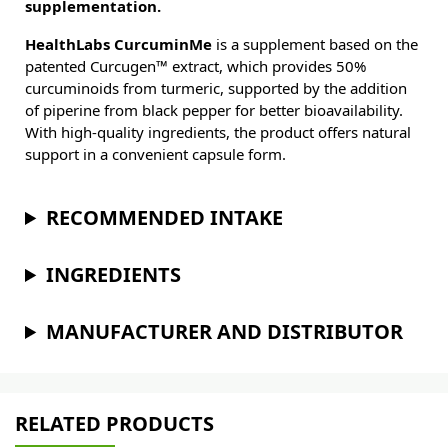
supplementation.
HealthLabs CurcuminMe
is a supplement based on the
patented Curcugen™ extract, which provides 50%
curcuminoids from turmeric, supported by the addition
of piperine from black pepper for better bioavailability.
With high-quality ingredients, the product offers natural
support in a convenient capsule form.
RECOMMENDED INTAKE
INGREDIENTS
MANUFACTURER AND DISTRIBUTOR
RELATED PRODUCTS