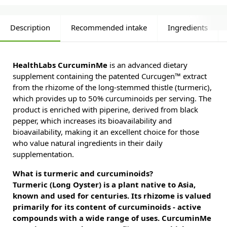
Description
Recommended intake
Ingredients
HealthLabs CurcuminMe
is an advanced dietary
supplement containing the patented Curcugen™ extract
from the rhizome of the long-stemmed thistle (turmeric),
which provides up to 50% curcuminoids per serving. The
product is enriched with piperine, derived from black
pepper, which increases its bioavailability and
bioavailability, making it an excellent choice for those
who value natural ingredients in their daily
supplementation.
What is turmeric and curcuminoids?
Turmeric (Long Oyster) is a plant native to Asia,
known and used for centuries. Its rhizome is valued
primarily for its content of curcuminoids - active
compounds with a wide range of uses. CurcuminMe