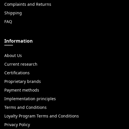
Complaints and Returns
Shipping
FAQ
Information
About Us
Current research
Certifications
Proprietary brands
Payment methods
Implementation principles
Terms and Conditions
Loyalty Program Terms and Conditions
Privacy Policy