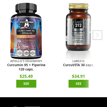
APOLLO'S HEGEMONY
LABS212
Curcumin 95 + Piperine
CurcuVITA 30 caps.
120 caps.
$25.49
$34.91
SEE
SEE