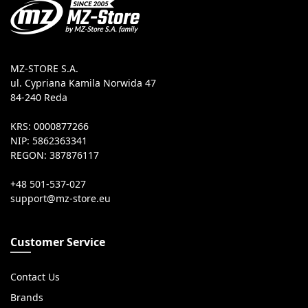
MZ-STORE S.A.
ul. Cypriana Kamila Norwida 47
84-240 Reda
KRS: 0000877266
NIP: 5862363341
REGON: 387876117
+48 501-537-027
Customer Service
Contact Us
Brands