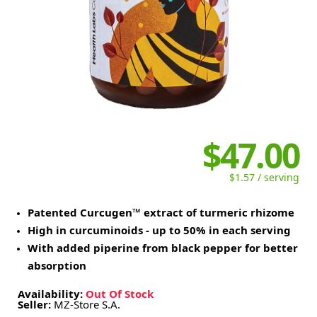
$47.00
$1.57 / serving
Patented Curcugen™ extract of turmeric rhizome
High in curcuminoids - up to 50% in each serving
With added piperine from black pepper for better
absorption
Availability:
Out Of Stock
Seller:
MZ-Store S.A.