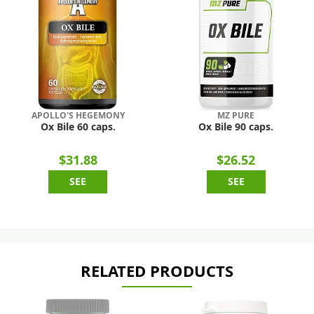
APOLLO'S HEGEMONY
MZ PURE
Ox Bile 60 caps.
Ox Bile 90 caps.
$31.88
$26.52
SEE
SEE
RELATED PRODUCTS