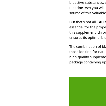
bioactive substances, 
Piperine 95% you will
source of this valuab
But that's not all -
ALI
essential for the prop
this supplement, chro
ensures its optimal bio
The combination of bl
those looking for natu
high-quality supplemen
package containing up