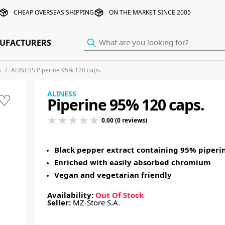
CHEAP OVERSEAS SHIPPING
ON THE MARKET SINCE 2005
UFACTURERS
s
ALINESS Piperine 95% 120 caps.
ALINESS
♡
Piperine 95% 120 caps.
0.00 (0 reviews)
Black pepper extract containing 95% piperi
Enriched with easily absorbed chromium
Vegan and vegetarian friendly
Availability:
Out Of Stock
Seller:
MZ-Store S.A.