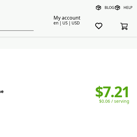
BLOG
HELP
My account
en | US | USD
$7.21
ne
$0.06 / serving