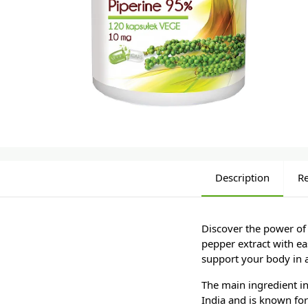
Description
R
Discover the power of
pepper extract with ea
support your body in a
The main ingredient i
India and is known for 