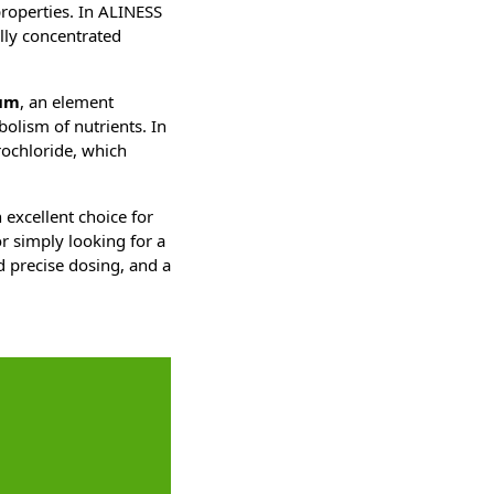
properties. In ALINESS
lly concentrated
um
, an element
bolism of nutrients. In
rochloride, which
 excellent choice for
r simply looking for a
d precise dosing, and a