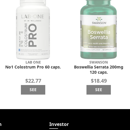
LAB ONE
SWANSON
No1 Colostrum Pro 60 caps.
Boswellia Serrata 200mg
120 caps.
$22.77
$18.49
SEE
SEE
n
Investor