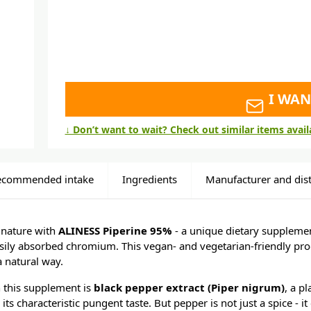
I WAN
↓ Don’t want to wait? Check out similar items avai
ecommended intake
Ingredients
Manufacturer and dist
 nature with
ALINESS Piperine 95%
- a unique dietary suppleme
sily absorbed chromium. This vegan- and vegetarian-friendly pro
 natural way.
n this supplement is
black pepper extract (Piper nigrum)
, a p
its characteristic pungent taste. But pepper is not just a spice - i