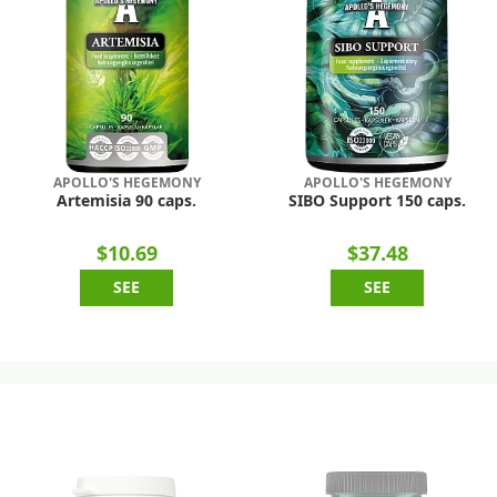
APOLLO'S HEGEMONY
APOLLO'S HEGEMONY
Artemisia 90 caps.
SIBO Support 150 caps.
$10.69
$37.48
SEE
SEE