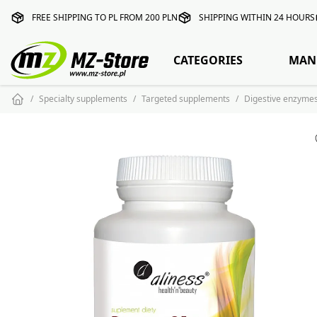
FREE SHIPPING TO PL FROM 200 PLN
SHIPPING WITHIN 24 HOURS
CATEGORIES
MAN
Specialty supplements
Targeted supplements
Digestive enzyme