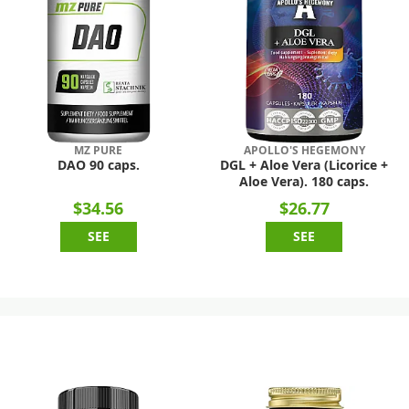
MZ PURE
APOLLO'S HEGEMONY
DAO 90 caps.
DGL + Aloe Vera (Licorice +
Aloe Vera). 180 caps.
$34.56
$26.77
SEE
SEE