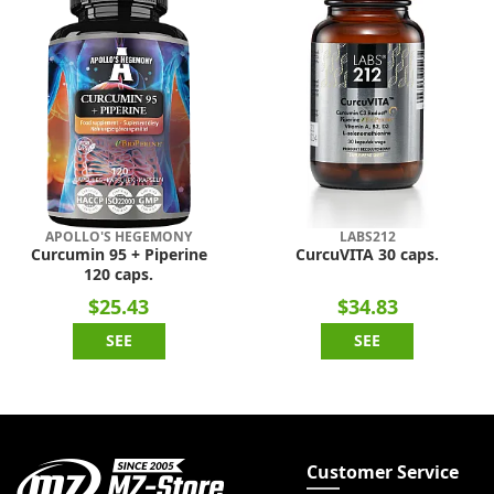
APOLLO'S HEGEMONY
LABS212
Curcumin 95 + Piperine
CurcuVITA 30 caps.
120 caps.
$25.43
$34.83
SEE
SEE
Customer Service