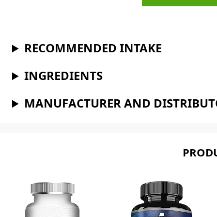
RECOMMENDED INTAKE
INGREDIENTS
MANUFACTURER AND DISTRIBU
PRODU