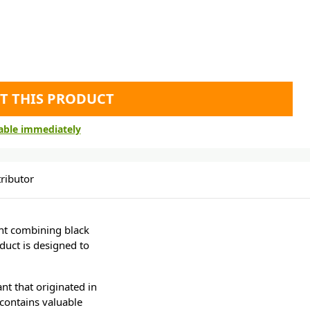
T THIS PRODUCT
lable immediately
ributor
nt combining black
duct is designed to
lant that originated in
t contains valuable