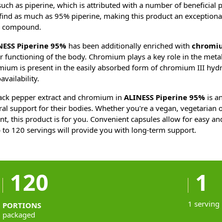
such as piperine, which is attributed with a number of beneficial 
 find as much as 95% piperine, making this product an exceptiona
le compound.
NESS Piperine 95%
has been additionally enriched with
chromi
er functioning of the body. Chromium plays a key role in the meta
mium is present in the easily absorbed form of chromium III hyd
availability.
ack pepper extract and chromium in
ALINESS Piperine 95%
is an
ral support for their bodies. Whether you're a vegan, vegetarian o
t, this product is for you. Convenient capsules allow for easy an
 to 120 servings will provide you with long-term support.
120
1
1 serving
PORTIONS
packaged