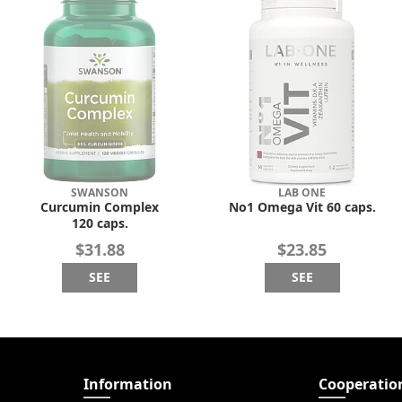
SWANSON
LAB ONE
Curcumin Complex
No1 Omega Vit 60 caps.
120 caps.
$31.88
$23.85
SEE
SEE
Information
Cooperatio