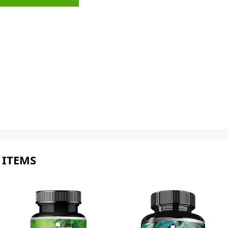
 ITEMS