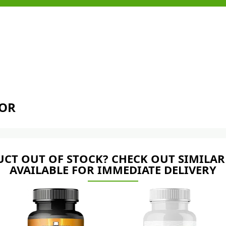
TOR
CT OUT OF STOCK? CHECK OUT SIMILAR
AVAILABLE FOR IMMEDIATE DELIVERY