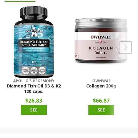
APOLLO'S HEGEMONY
OWNWAI
Diamond Fish Oil D3 & K2
Collagen 200g
120 caps.
$26.83
$66.87
SEE
SEE