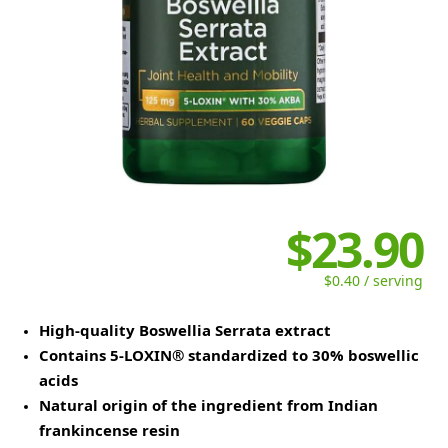
$23.90
$0.40 / serving
High-quality Boswellia Serrata extract
Contains 5-LOXIN® standardized to 30% boswellic
acids
Natural origin of the ingredient from Indian
frankincense resin