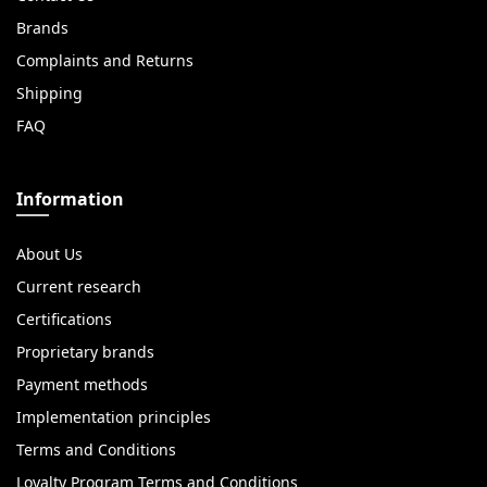
Brands
Complaints and Returns
Shipping
FAQ
Information
About Us
Current research
Certifications
Proprietary brands
Payment methods
Implementation principles
Terms and Conditions
Loyalty Program Terms and Conditions