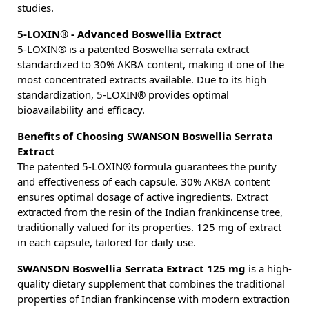
studies.
5-LOXIN® - Advanced Boswellia Extract
5-LOXIN® is a patented Boswellia serrata extract
standardized to 30% AKBA content, making it one of the
most concentrated extracts available. Due to its high
standardization, 5-LOXIN® provides optimal
bioavailability and efficacy.
Benefits of Choosing SWANSON Boswellia Serrata
Extract
The patented 5-LOXIN® formula guarantees the purity
and effectiveness of each capsule. 30% AKBA content
ensures optimal dosage of active ingredients. Extract
extracted from the resin of the Indian frankincense tree,
traditionally valued for its properties. 125 mg of extract
in each capsule, tailored for daily use.
SWANSON Boswellia Serrata Extract 125 mg
is a high-
quality dietary supplement that combines the traditional
properties of Indian frankincense with modern extraction