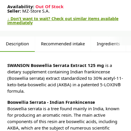
Availability:
Out Of Stock
Seller:
MZ-Store S.A.
↓ Don’t want to wait? Check out similar items available
immediately
Description
Recommended intake
Ingredients
SWANSON Boswellia Serrata Extract 125 mg
is a
dietary supplement containing Indian frankincense
(Boswellia serrata) extract standardized to 30% acetyl-11-
keto-beta-boswellic acid (AKBA) in a patented 5-LOXIN®
formula.
Boswellia Serrata - Indian Frankincense
Boswellia serrata is a tree found mainly in India, known
for producing an aromatic resin. The main active
components of this resin are boswellic acids, including
AKBA, which are the subject of numerous scientific