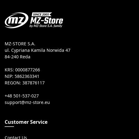
MZ-STORE S.A.
ul. Cypriana Kamila Norwida 47
84-240 Reda
KRS: 0000877266
NIP: 5862363341
REGON: 387876117
+48 501-537-027
Customer Service
Contact Us