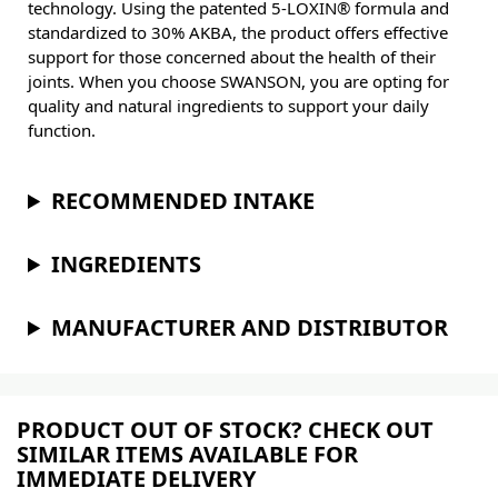
technology. Using the patented 5-LOXIN® formula and
standardized to 30% AKBA, the product offers effective
support for those concerned about the health of their
joints. When you choose SWANSON, you are opting for
quality and natural ingredients to support your daily
function.
RECOMMENDED INTAKE
INGREDIENTS
MANUFACTURER AND DISTRIBUTOR
PRODUCT OUT OF STOCK? CHECK OUT
SIMILAR ITEMS AVAILABLE FOR
IMMEDIATE DELIVERY