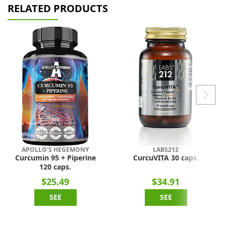
RELATED PRODUCTS
APOLLO'S HEGEMONY
LABS212
Curcumin 95 + Piperine
CurcuVITA 30 caps.
120 caps.
$25.49
$34.91
SEE
SEE