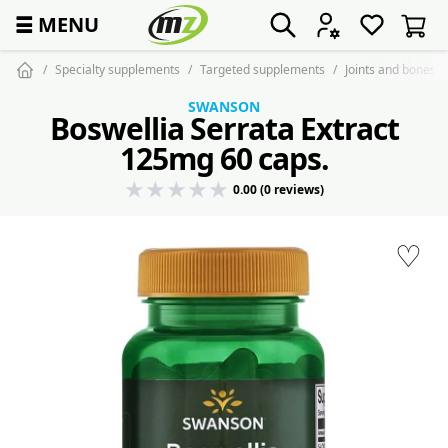
☰
MENU
Specialty supplements
Targeted supplements
Joints and bones
SWANSON
Boswellia Serrata Extract
125mg 60 caps.
0.00 (0 reviews)
♡