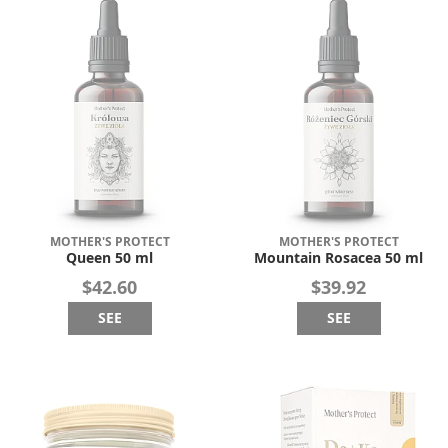
MOTHER'S PROTECT
MOTHER'S PROTECT
Queen 50 ml
Mountain Rosacea 50 ml
$42.60
$39.92
SEE
SEE