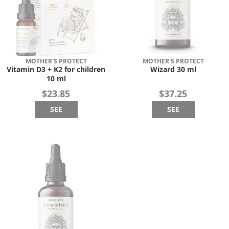
MOTHER'S PROTECT
MOTHER'S PROTECT
Vitamin D3 + K2 for children
Wizard 30 ml
10 ml
$23.85
$37.25
SEE
SEE