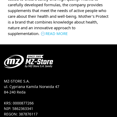
carefully developed formulas, the company provides
supplements that meet the needs of active people who
care about their health and well-being. Mother's Protect
is a brand that combines knowledge about health,
nature and an innovative approach to
supplementation.
READ MORE
MZ-STORE S.A.
ul. Cypriana Kamila Norwida 47
84-240 Reda
KRS: 0000877266
NIP: 5862363341
REGON: 387876117