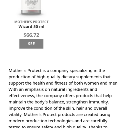
MOTHER'S PROTECT
Wizard 50 ml
$66.72
SEE
Mother's Protect is a company specializing in the
production of high-quality dietary supplements that
support the health and fitness of both women and men.
With an emphasis on natural ingredients and
effectiveness, the company offers products that help
maintain the body's balance, strengthen immunity,
improve the condition of the skin, hair and overall
vitality. Mother's Protect products are created using
modern production technologies and are carefully
tested to ensure safety and high quality. Thanks to