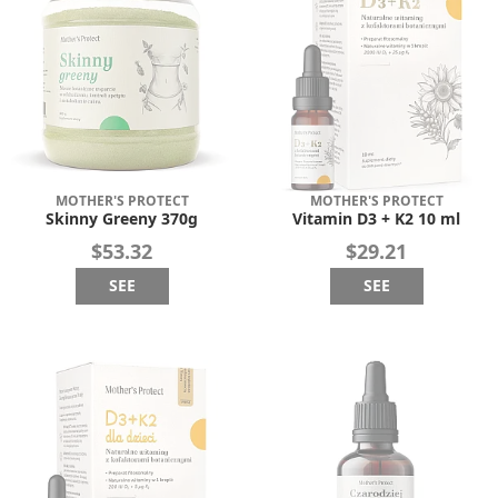
MOTHER'S PROTECT
MOTHER'S PROTECT
Skinny Greeny 370g
Vitamin D3 + K2 10 ml
$53.32
$29.21
SEE
SEE