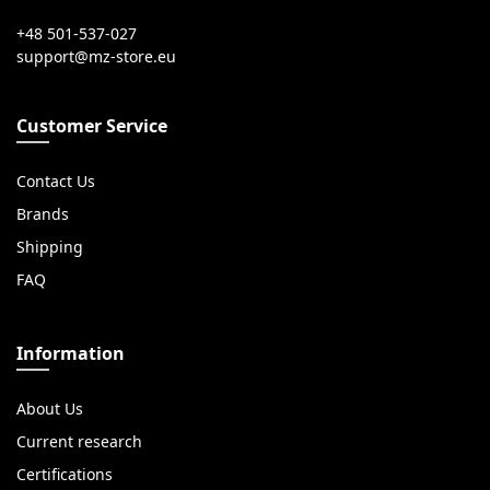
+48 501-537-027
Customer Service
Contact Us
Brands
Shipping
FAQ
Information
About Us
Current research
Certifications