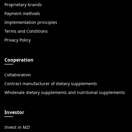
Proprietary brands
Payment methods
Implementation principles
Terms and Conditions
Privacy Policy
Cooperation
Collaboration
Contract manufacturer of dietary supplements
Wholesale dietary supplements and nutritional supplements
Investor
Invest in MZ!