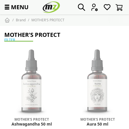
☰
MENU
Brand
MOTHER'S PROTECT
MOTHER'S PROTECT
FILTER
MOTHER'S PROTECT
MOTHER'S PROTECT
Ashwagandha 50 ml
Aura 50 ml