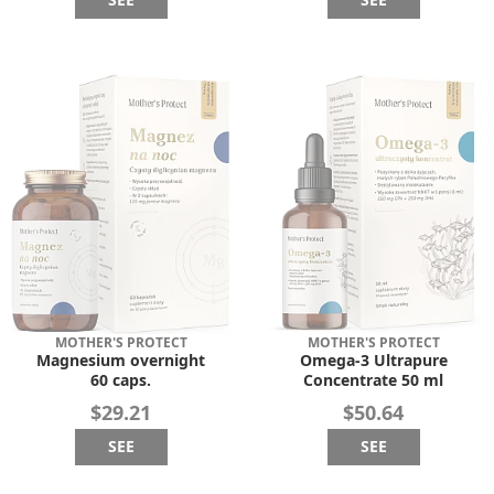
MOTHER'S PROTECT
MOTHER'S PROTECT
Magnesium overnight
Omega-3 Ultrapure
60 caps.
Concentrate 50 ml
$29.21
$50.64
SEE
SEE