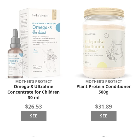
MOTHER'S PROTECT
MOTHER'S PROTECT
Omega-3 Ultrafine
Plant Protein Conditioner
Concentrate for Children
500g
30 ml
$26.53
$31.89
SEE
SEE