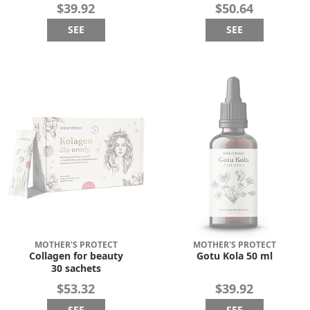
$39.92
$50.64
SEE
SEE
MOTHER'S PROTECT
MOTHER'S PROTECT
Collagen for beauty
Gotu Kola 50 ml
30 sachets
$53.32
$39.92
SEE
SEE