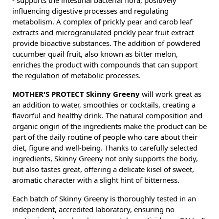
- supports the intestinal bacterial flora, positively
influencing digestive processes and regulating
metabolism. A complex of prickly pear and carob leaf
extracts and microgranulated prickly pear fruit extract
provide bioactive substances. The addition of powdered
cucumber quail fruit, also known as bitter melon,
enriches the product with compounds that can support
the regulation of metabolic processes.
MOTHER'S PROTECT Skinny Greeny
will work great as
an addition to water, smoothies or cocktails, creating a
flavorful and healthy drink. The natural composition and
organic origin of the ingredients make the product can be
part of the daily routine of people who care about their
diet, figure and well-being. Thanks to carefully selected
ingredients, Skinny Greeny not only supports the body,
but also tastes great, offering a delicate kisel of sweet,
aromatic character with a slight hint of bitterness.
Each batch of Skinny Greeny is thoroughly tested in an
independent, accredited laboratory, ensuring no