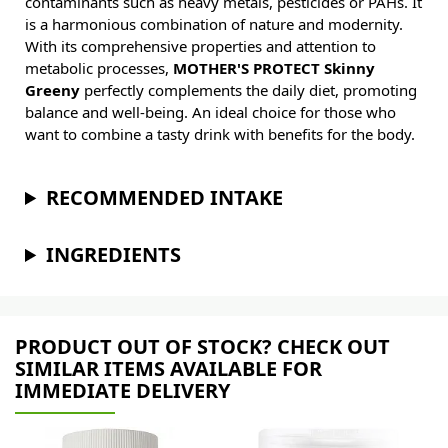
contaminants such as heavy metals, pesticides or PAHs. It
is a harmonious combination of nature and modernity.
With its comprehensive properties and attention to
metabolic processes,
MOTHER'S PROTECT Skinny
Greeny
perfectly complements the daily diet, promoting
balance and well-being. An ideal choice for those who
want to combine a tasty drink with benefits for the body.
RECOMMENDED INTAKE
INGREDIENTS
PRODUCT OUT OF STOCK? CHECK OUT
SIMILAR ITEMS AVAILABLE FOR
IMMEDIATE DELIVERY