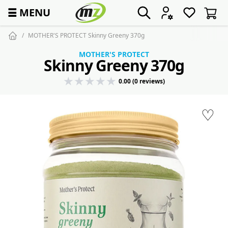
☰
MENU
MOTHER'S PROTECT Skinny Greeny 370g
MOTHER'S PROTECT
Skinny Greeny 370g
0.00 (0 reviews)
♡