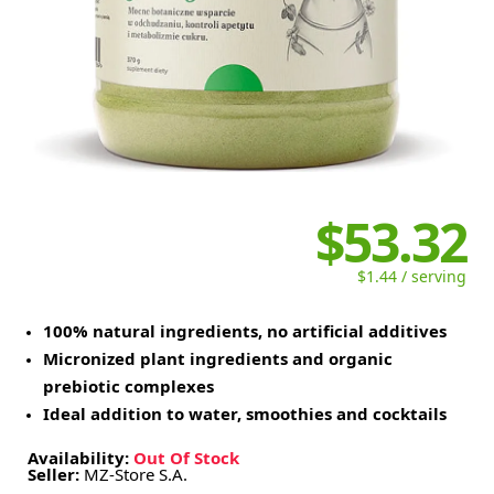
$53.32
$1.44 / serving
100% natural ingredients, no artificial additives
Micronized plant ingredients and organic
prebiotic complexes
Ideal addition to water, smoothies and cocktails
Availability:
Out Of Stock
Seller:
MZ-Store S.A.