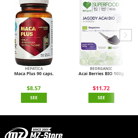
HEPATICA
BEORGANIC
Maca Plus 90 caps.
Acai Berries BIO 100g
$8.57
$11.72
SEE
SEE