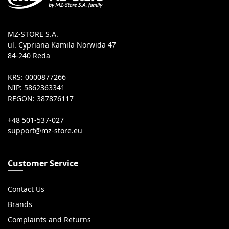
MZ-STORE S.A.
ul. Cypriana Kamila Norwida 47
84-240 Reda
KRS: 0000877266
NIP: 5862363341
REGON: 387876117
+48 501-537-027
Customer Service
Contact Us
Brands
Complaints and Returns