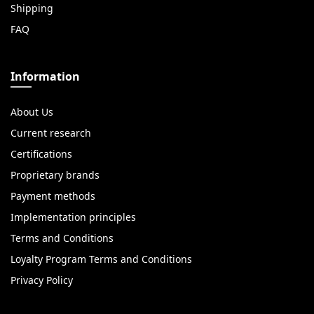
Shipping
FAQ
Information
About Us
Current research
Certifications
Proprietary brands
Payment methods
Implementation principles
Terms and Conditions
Loyalty Program Terms and Conditions
Privacy Policy