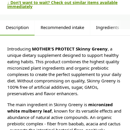
↓ Don’t want to wait? Check out similar items available
immediately
Description
Recommended intake
Ingredients
Introducing
MOTHER'S PROTECT Skinny Greeny
, a
unique dietary supplement designed to support healthy
eating habits. This product combines the highest quality
micronized plant ingredients and organic prebiotic
complexes to create the perfect supplement to your daily
diet. Without compromising on quality, Skinny Greeny is
100% free of artificial additives, sugar, GMOs,
preservatives and flavor enhancers.
The main ingredient in Skinny Greeny is
micronized
white mulberry leaf
, known for its versatile effects and
abundance of natural active compounds. An organic
prebiotic complex - fiber from baobab, acacia and cactus