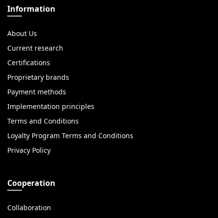
Information
About Us
Current research
Certifications
Proprietary brands
Payment methods
Implementation principles
Terms and Conditions
Loyalty Program Terms and Conditions
Privacy Policy
Cooperation
Collaboration