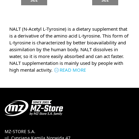
NALT (N-Acetyl L-Tyrosine) is a dietary supplement that
is a derivative of the amino acid L-tyrosine. This form of
L-tyrosine is characterized by better bioavailability and
assimilation by the human body. NALT dissolves in
water, so it is more easily absorbed and can act faster.
NALT supplementation is mainly used by people with
high mental activity.
READ MORE
MZ-STORE S.A.
ul. Cypriana Kamila Norwida 47