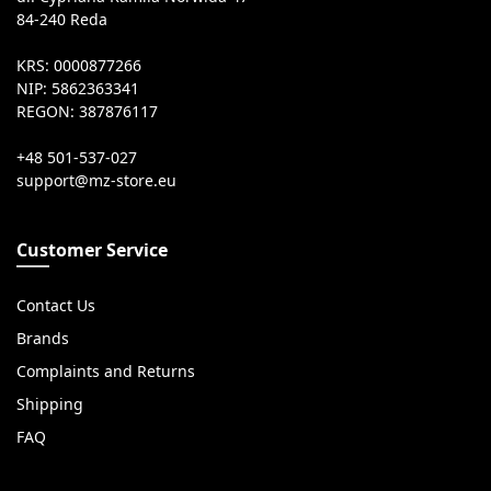
84-240 Reda
KRS: 0000877266
NIP: 5862363341
REGON: 387876117
+48 501-537-027
Customer Service
Contact Us
Brands
Complaints and Returns
Shipping
FAQ