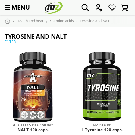
☰
MENU
Health and beauty
Amino acids
Tyrosine and Nalt
TYROSINE AND NALT
FILTER
APOLLO'S HEGEMONY
MZ-STORE
NALT 120 caps.
L-Tyrosine 120 caps.