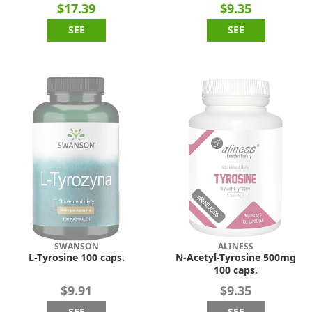
$17.39
$9.35
SEE
SEE
SWANSON
ALINESS
L-Tyrosine 100 caps.
N-Acetyl-Tyrosine 500mg
100 caps.
$9.91
$9.35
SEE
SEE