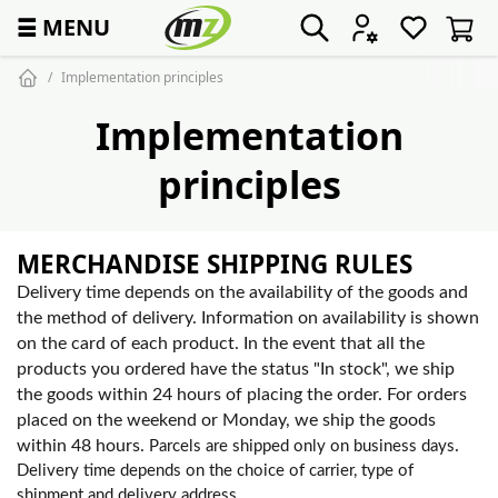
☰
MENU
Implementation principles
Implementation
principles
MERCHANDISE SHIPPING RULES
Delivery time depends on the availability of the goods and
the method of delivery. Information on availability is shown
on the card of each product. In the event that all the
products you ordered have the status "In stock", we ship
the goods within 24 hours of placing the order. For orders
placed on the weekend or Monday, we ship the goods
within 48 hours.
.
Parcels are shipped only on business days
Delivery time depends on the choice of carrier, type of
shipment and delivery address.