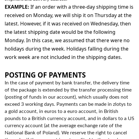
EXAMPLE:
If an order with a three-day shipping time is
received on Monday, we will ship it on Thursday at the
latest. However, if it was received on Wednesday, then
the latest shipping date would be the following
Monday. In this case, we assumed that there were no
holidays during the week. Holidays falling during the
work week are not included in the shipping dates.
POSTING OF PAYMENTS
In the case of payment by bank transfer, the delivery time
of the package is extended by the transfer processing time
(posting of funds in our account), which usually does not
exceed 3 working days. Payments can be made in zlotys to
a gold account, in euros to a euro account, in British
pounds to a British currency account, and in dollars to a US
currency account (at the average exchange rate of the
National Bank of Poland). We reserve the right to cancel