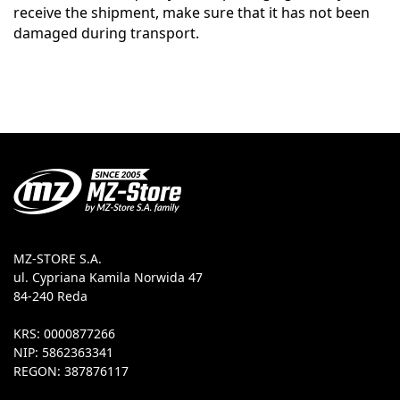
receive the shipment, make sure that it has not been
damaged during transport.
MZ-STORE S.A.
ul. Cypriana Kamila Norwida 47
84-240 Reda
KRS: 0000877266
NIP: 5862363341
REGON: 387876117