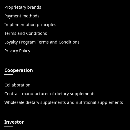
Proprietary brands
Payment methods
Implementation principles
Terms and Conditions
Loyalty Program Terms and Conditions
Privacy Policy
Cooperation
Collaboration
Contract manufacturer of dietary supplements
Wholesale dietary supplements and nutritional supplements
Investor