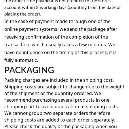
the order if the payment is not credited to the store's
account within 3 working days (counting from the date of
placing the order).
In the case of payment made through one of the
online payment systems, we send the package after
receiving confirmation of the completion of the
transaction, which usually takes a few minutes. We
have no influence on the timing of this process, it is
fully automatic.
PACKAGING
Packing charges are included in the shipping cost.
Shipping costs are subject to change due to the weight
of the shipment or the quantity ordered. We
recommend purchasing several products in one
shopping cart to avoid duplication of shipping costs.
We cannot group two separate orders therefore
shipping costs are added to each order separately.
Please check the quality of the packaging when you