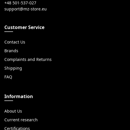
+48 501-537-027
Customer Service
Contact Us
Brands
Complaints and Returns
Shipping
FAQ
Information
About Us
Current research
Certifications