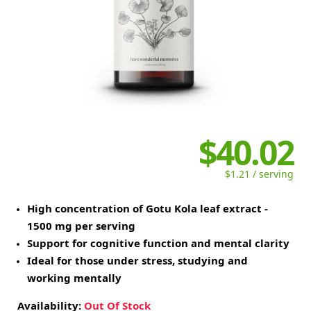
$40.02
$1.21 / serving
High concentration of Gotu Kola leaf extract -
1500 mg per serving
Support for cognitive function and mental clarity
Ideal for those under stress, studying and
working mentally
Availability:
Out Of Stock