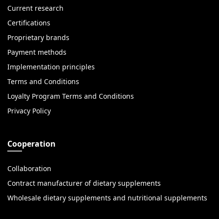
Current research
Certifications
Proprietary brands
Payment methods
Implementation principles
Terms and Conditions
Loyalty Program Terms and Conditions
Privacy Policy
Cooperation
Collaboration
Contract manufacturer of dietary supplements
Wholesale dietary supplements and nutritional supplements