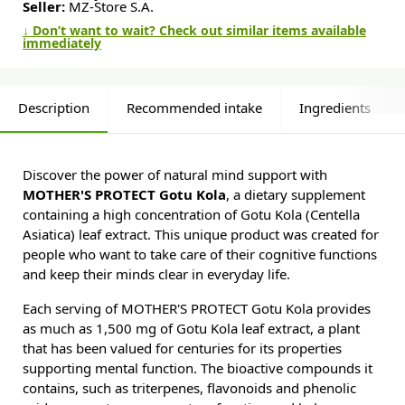
Seller:
MZ-Store S.A.
↓ Don’t want to wait? Check out similar items available
immediately
Description
Recommended intake
Ingredients
Discover the power of natural mind support with
MOTHER'S PROTECT Gotu Kola
, a dietary supplement
containing a high concentration of Gotu Kola (Centella
Asiatica) leaf extract. This unique product was created for
people who want to take care of their cognitive functions
and keep their minds clear in everyday life.
Each serving of MOTHER'S PROTECT Gotu Kola provides
as much as 1,500 mg of Gotu Kola leaf extract, a plant
that has been valued for centuries for its properties
supporting mental function. The bioactive compounds it
contains, such as triterpenes, flavonoids and phenolic