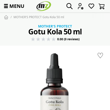
☰
MENU
MOTHER'S PROTECT Gotu Kola 50 ml
MOTHER'S PROTECT
Gotu Kola 50 ml
0.00 (0 reviews)
♡