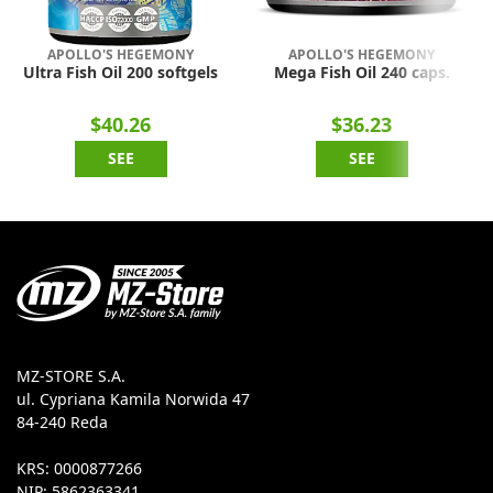
APOLLO'S HEGEMONY
APOLLO'S HEGEMONY
Ultra Fish Oil 200 softgels
Mega Fish Oil 240 caps.
$40.26
$36.23
SEE
SEE
MZ-STORE S.A.
ul. Cypriana Kamila Norwida 47
84-240 Reda
KRS: 0000877266
NIP: 5862363341