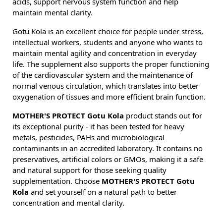
acids, support nervous system function and help
maintain mental clarity.
Gotu Kola is an excellent choice for people under stress,
intellectual workers, students and anyone who wants to
maintain mental agility and concentration in everyday
life. The supplement also supports the proper functioning
of the cardiovascular system and the maintenance of
normal venous circulation, which translates into better
oxygenation of tissues and more efficient brain function.
MOTHER'S PROTECT Gotu Kola
product stands out for
its exceptional purity - it has been tested for heavy
metals, pesticides, PAHs and microbiological
contaminants in an accredited laboratory. It contains no
preservatives, artificial colors or GMOs, making it a safe
and natural support for those seeking quality
supplementation. Choose
MOTHER'S PROTECT Gotu
Kola
and set yourself on a natural path to better
concentration and mental clarity.