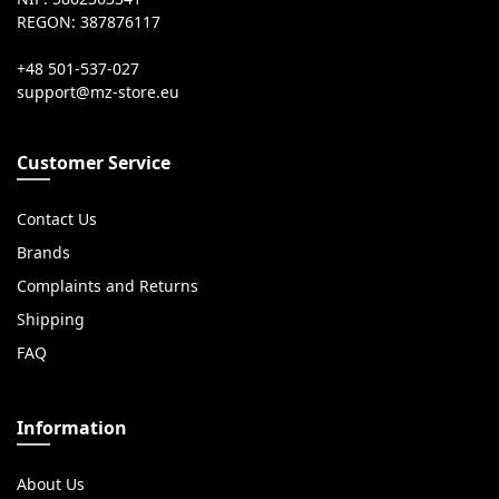
REGON: 387876117
+48 501-537-027
Customer Service
Contact Us
Brands
Complaints and Returns
Shipping
FAQ
Information
About Us