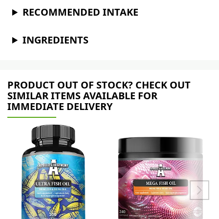
RECOMMENDED INTAKE
INGREDIENTS
PRODUCT OUT OF STOCK? CHECK OUT
SIMILAR ITEMS AVAILABLE FOR
IMMEDIATE DELIVERY