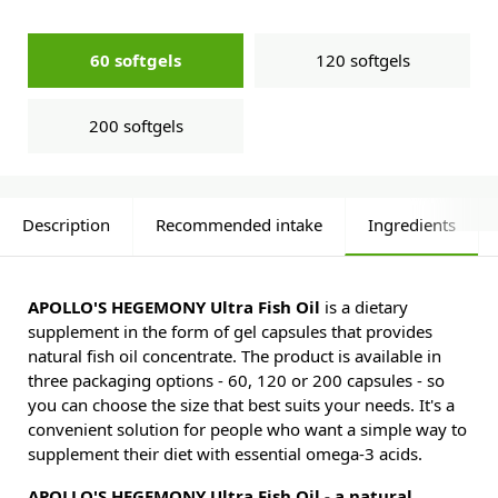
60 softgels
120 softgels
200 softgels
Description
Recommended intake
Ingredients
APOLLO'S HEGEMONY Ultra Fish Oil
is a dietary
supplement in the form of gel capsules that provides
natural fish oil concentrate. The product is available in
three packaging options - 60, 120 or 200 capsules - so
you can choose the size that best suits your needs. It's a
convenient solution for people who want a simple way to
supplement their diet with essential omega-3 acids.
APOLLO'S HEGEMONY Ultra Fish Oil - a natural