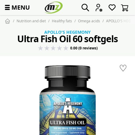
☰
MENU
Nutrition and diet
Healthy fats
Omega acids
APOLLO'S HEGEMON
APOLLO'S HEGEMONY
Ultra Fish Oil 60 softgels
0.00 (0 reviews)
♡