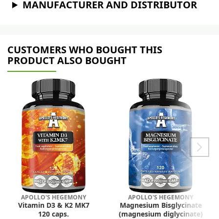
MANUFACTURER AND DISTRIBUTOR
CUSTOMERS WHO BOUGHT THIS
PRODUCT ALSO BOUGHT
APOLLO'S HEGEMONY
APOLLO'S HEGEMONY
Vitamin D3 & K2 MK7
Magnesium Bisglycinate
120 caps.
(magnesium diglycinate)