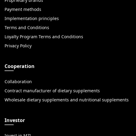
Proprietary brands
Payment methods
Implementation principles
Terms and Conditions
Loyalty Program Terms and Conditions
Privacy Policy
Cooperation
Collaboration
Contract manufacturer of dietary supplements
Wholesale dietary supplements and nutritional supplements
Investor
Invest in MZ!