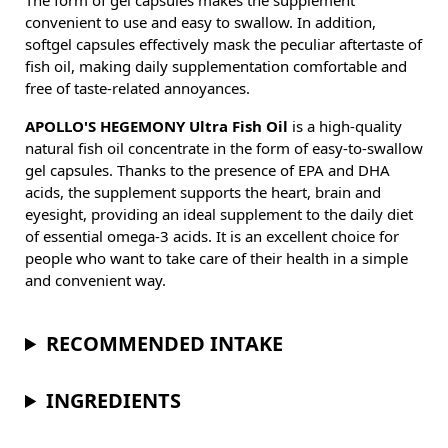
The form of gel capsules makes the supplement
convenient to use and easy to swallow. In addition,
softgel capsules effectively mask the peculiar aftertaste of
fish oil, making daily supplementation comfortable and
free of taste-related annoyances.
APOLLO'S HEGEMONY Ultra Fish Oil
is a high-quality
natural fish oil concentrate in the form of easy-to-swallow
gel capsules. Thanks to the presence of EPA and DHA
acids, the supplement supports the heart, brain and
eyesight, providing an ideal supplement to the daily diet
of essential omega-3 acids. It is an excellent choice for
people who want to take care of their health in a simple
and convenient way.
RECOMMENDED INTAKE
INGREDIENTS