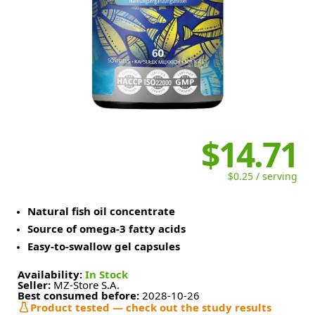
$14.71
$0.25 / serving
Natural fish oil concentrate
Source of omega-3 fatty acids
Easy-to-swallow gel capsules
Availability:
In Stock
Seller:
MZ-Store S.A.
Best consumed before:
2028-10-26
Product tested — check out the study results