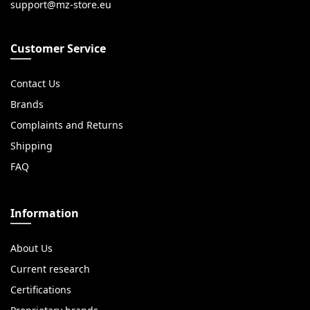
Customer Service
Contact Us
Brands
Complaints and Returns
Shipping
FAQ
Information
About Us
Current research
Certifications