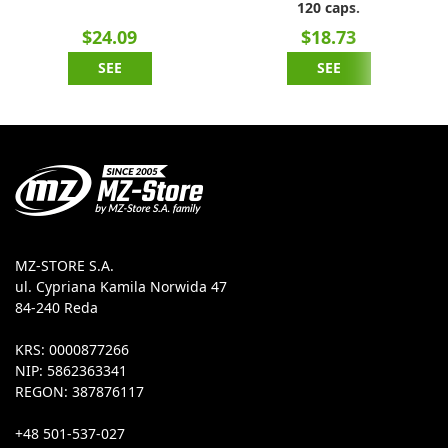
120 caps.
$24.09
$18.73
SEE
SEE
MZ-STORE S.A.
ul. Cypriana Kamila Norwida 47
84-240 Reda
KRS: 0000877266
NIP: 5862363341
REGON: 387876117
+48 501-537-027