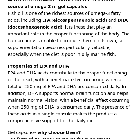
source of omega-3 in gel capsules
Fish oil is one of the richest sources of omega-3 fatty
acids, including
EPA (eicosapentaenoic acid)
and
DHA
(docosahexaenoic acid)
. It is these that play an
important role in the proper functioning of the body. The
human body is unable to produce them on its own, so
supplementation becomes particularly valuable,
especially when the diet is poor in oily marine fish.
Properties of EPA and DHA
EPA and DHA acids contribute to the proper functioning
of the heart, with a beneficial effect occurring when a
total of 250 mg of EPA and DHA are consumed daily. In
addition, DHA supports normal brain function and helps
maintain normal vision, with a beneficial effect occurring
when 250 mg of DHA is consumed daily. The presence of
these acids in a single capsule makes the product a
comprehensive support for the daily diet.
Gel capsules
- why choose them?