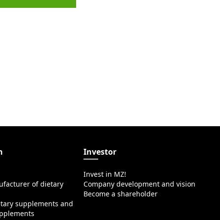
n
Investor
Invest in MZ!
facturer of dietary
Company development and vision
Become a shareholder
etary supplements and
upplements