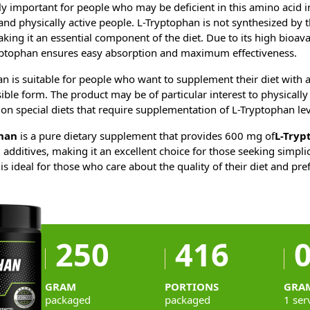
ly important for people who may be deficient in this amino acid in 
and physically active people. L-Tryptophan is not synthesized by t
king it an essential component of the diet. Due to its high bioavail
ptophan ensures easy absorption and maximum effectiveness.
 is suitable for people who want to supplement their diet with 
sible form. The product may be of particular interest to physically
on special diets that require supplementation of L-Tryptophan lev
han
is a pure dietary supplement that provides 600 mg of
L-Tryp
l additives, making it an excellent choice for those seeking simpli
is ideal for those who care about the quality of their diet and pr
250
416
0
GRAM
PORTIONS
GRA
packaged
packaged
1 ser