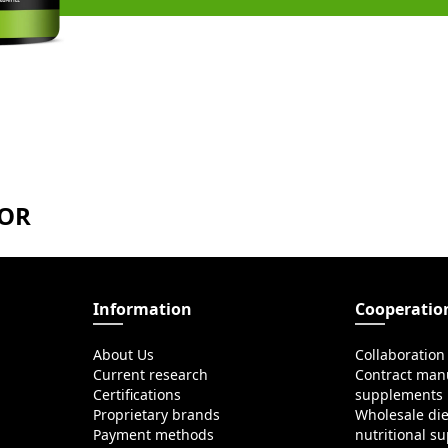
TOR
Information
Cooperatio
About Us
Collaboration
Current research
Contract manu
Certifications
supplements
Proprietary brands
Wholesale di
Payment methods
nutritional s