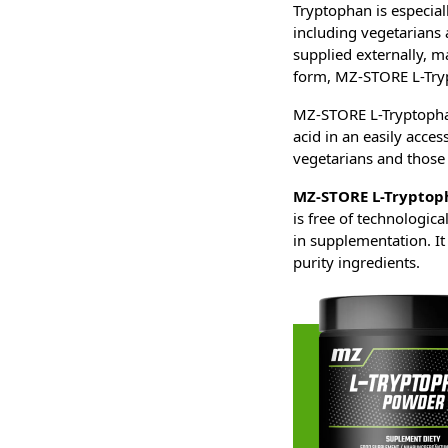
Tryptophan is especial
including vegetarians 
supplied externally, ma
form, MZ-STORE L-Try
MZ-STORE L-Tryptophan
acid in an easily acces
vegetarians and those 
MZ-STORE L-Tryptop
is free of technologica
in supplementation. It 
purity ingredients.