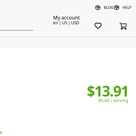
BLOG
HELP
My account
en | US | USD
$13.91
$0.03 / serving
s