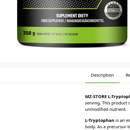
Description
R
MZ-STORE L-Tryptop
serving. This product i
unmodified nutrient.
L-Tryptophan
is an es
body. As a precursor t