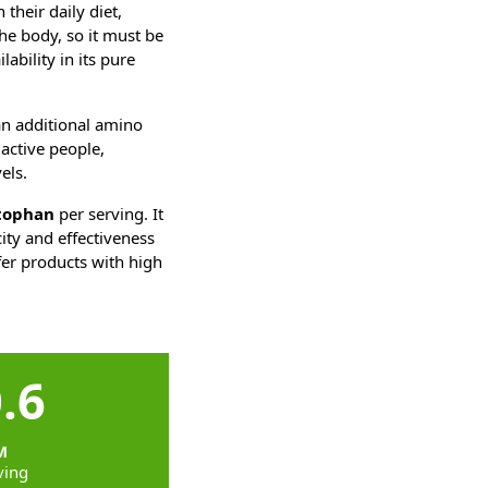
their daily diet,
he body, so it must be
ability in its pure
an additional amino
 active people,
els.
tophan
per serving. It
city and effectiveness
efer products with high
.6
M
ving