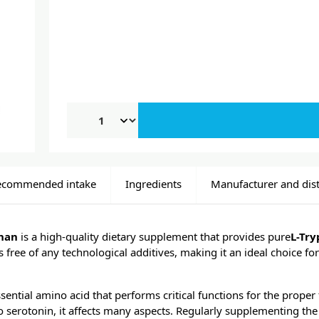
ecommended intake
Ingredients
Manufacturer and dist
han
is a high-quality dietary supplement that provides pure
L-Tr
s free of any technological additives, making it an ideal choice fo
sential amino acid that performs critical functions for the proper
o serotonin, it affects many aspects. Regularly supplementing the 