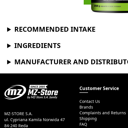
RECOMMENDED INTAKE
INGREDIENTS
MANUFACTURER AND DISTRIBU
Customer Service
Contact Us
Brands
Complaints and Returns
MZ-STORE S.A.
Shipping
ul. Cypriana Kamila Norwida 47
FAQ
84-240 Reda