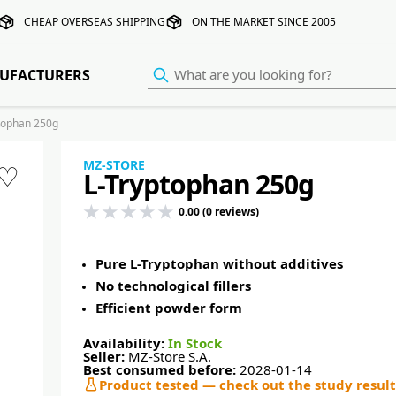
CHEAP OVERSEAS SHIPPING
ON THE MARKET SINCE 2005
UFACTURERS
tophan 250g
MZ-STORE
♡
L-Tryptophan 250g
0.00 (0 reviews)
Pure L-Tryptophan without additives
No technological fillers
Efficient powder form
Availability:
In Stock
Seller:
MZ-Store S.A.
Best consumed before:
2028-01-14
Product tested — check out the study result