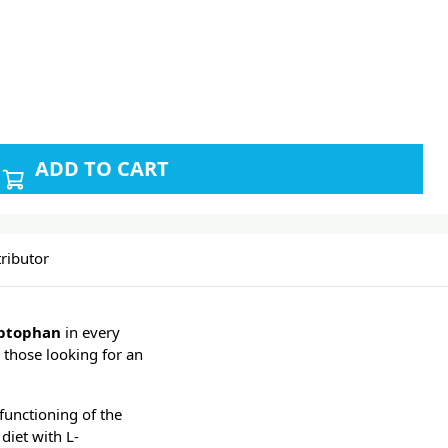
ADD TO CART
ributor
yptophan
in every
r those looking for an
 functioning of the
diet with L-