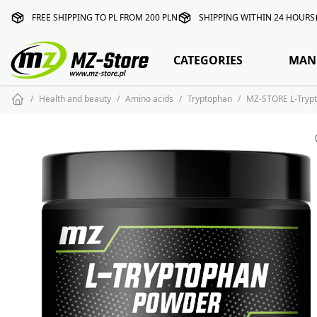
FREE SHIPPING TO PL FROM 200 PLN
SHIPPING WITHIN 24 HOURS
CATEGORIES
MAN
Health and beauty
Amino acids
Tryptophan
MZ-STORE L-Tryp