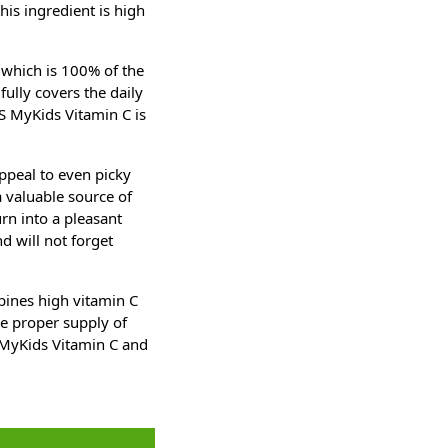
is ingredient is high
 which is 100% of the
fully covers the daily
S MyKids Vitamin C is
ppeal to even picky
a valuable source of
urn into a pleasant
nd will not forget
bines high vitamin C
he proper supply of
S MyKids Vitamin C and