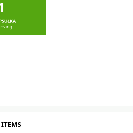
1
PSUŁKA
erving
 ITEMS