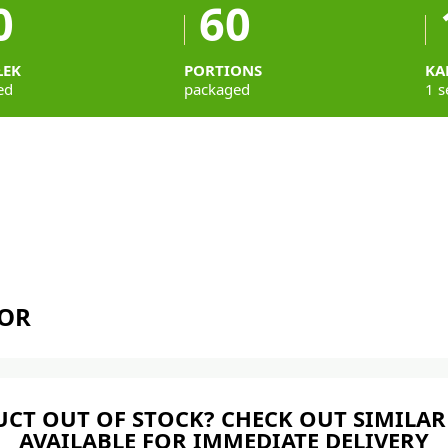
0
60
ŁEK
PORTIONS
KA
ed
packaged
1 s
TOR
CT OUT OF STOCK? CHECK OUT SIMILAR
AVAILABLE FOR IMMEDIATE DELIVERY