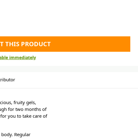
T THIS PRODUCT
lable immediately
ributor
ious, fruity gels,
ough for two months of
for you to take care of
e body. Regular