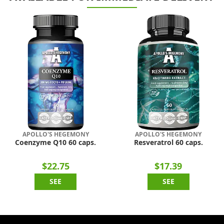
APOLLO'S HEGEMONY
APOLLO'S HEGEMONY
Coenzyme Q10 60 caps.
Resveratrol 60 caps.
$22.75
$17.39
SEE
SEE