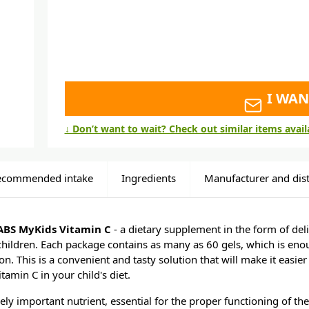
I WAN
↓ Don’t want to wait? Check out similar items avai
ecommended intake
Ingredients
Manufacturer and dist
BS MyKids Vitamin C
- a dietary supplement in the form of delic
 children. Each package contains as many as 60 gels, which is en
. This is a convenient and tasty solution that will make it easier 
tamin C in your child's diet.
ely important nutrient, essential for the proper functioning of th