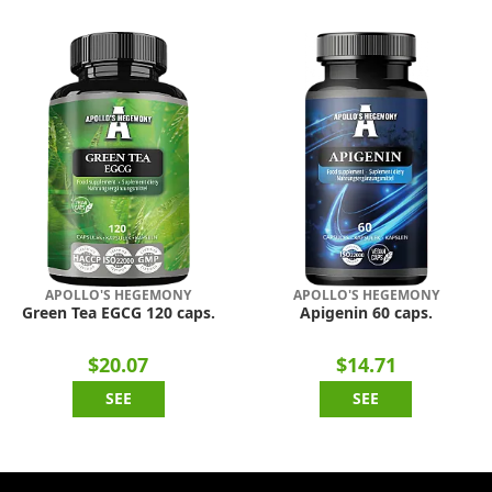
APOLLO'S HEGEMONY
APOLLO'S HEGEMONY
Green Tea EGCG 120 caps.
Apigenin 60 caps.
$20.07
$14.71
SEE
SEE