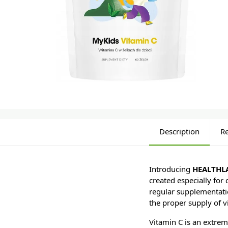
Description
R
Introducing
HEALTHLA
created especially for
regular supplementation
the proper supply of vi
Vitamin C is an extrem