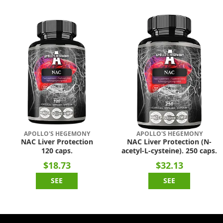
APOLLO'S HEGEMONY
APOLLO'S HEGEMONY
NAC Liver Protection
NAC Liver Protection (N-
120 caps.
acetyl-L-cysteine). 250 caps.
$18.73
$32.13
SEE
SEE