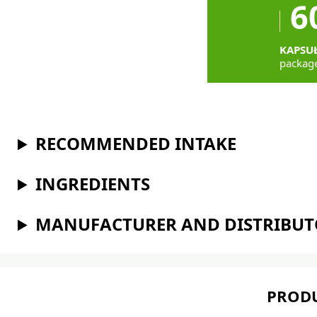
6
KAPSU
packag
RECOMMENDED INTAKE
INGREDIENTS
MANUFACTURER AND DISTRIBU
PRODU