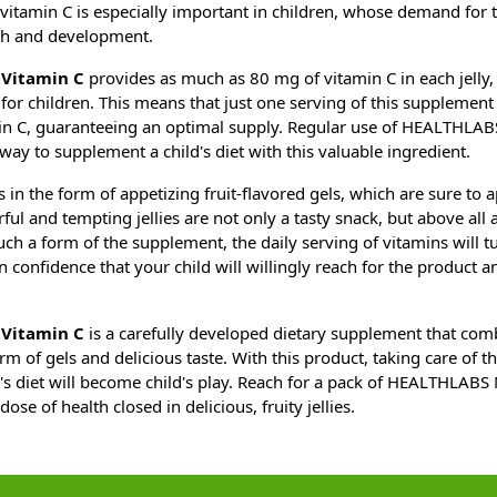
itamin C is especially important in children, whose demand for th
th and development.
Vitamin C
provides as much as 80 mg of vitamin C in each jelly,
for children. This means that just one serving of this supplement 
in C, guaranteeing an optimal supply. Regular use of HEALTHLAB
way to supplement a child's diet with this valuable ingredient.
n the form of appetizing fruit-flavored gels, which are sure to a
ful and tempting jellies are not only a tasty snack, but above all 
uch a form of the supplement, the daily serving of vitamins will t
in confidence that your child will willingly reach for the product a
Vitamin C
is a carefully developed dietary supplement that com
rm of gels and delicious taste. With this product, taking care of t
d's diet will become child's play. Reach for a pack of HEALTHLAB
dose of health closed in delicious, fruity jellies.