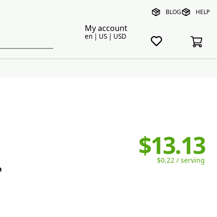
BLOG
HELP
My account
en | US | USD
$13.13
$0.22 / serving
n