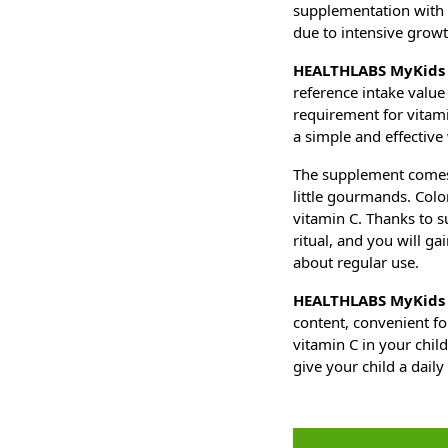
supplementation with v
due to intensive grow
HEALTHLABS MyKids 
reference intake value 
requirement for vitam
a simple and effective 
The supplement comes i
little gourmands. Color
vitamin C. Thanks to s
ritual, and you will ga
about regular use.
HEALTHLABS MyKids 
content, convenient fo
vitamin C in your chil
give your child a daily 