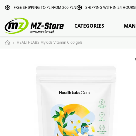
FREE SHIPPING TO PL FROM 200 PLN
SHIPPING WITHIN 24 HOURS
CATEGORIES
MAN
HEALTHLABS MyKids Vitamin C 60 gels