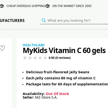
CHEAP OVERSEAS SHIPPING
ON THE MARKET SINCE 2005
UFACTURERS
HEALTHLABS
♡
MyKids Vitamin C 60 gels
0.00 (0 reviews)
Delicious fruit-flavored jelly beans
Each jelly contains 80 mg of vitamin C
Package lasts for 60 days of supplementatio
Availability:
Out Of Stock
Seller:
MZ-Store S.A.