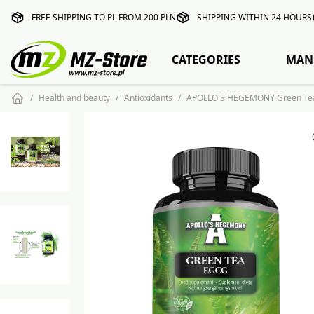
FREE SHIPPING TO PL FROM 200 PLN
SHIPPING WITHIN 24 HOURS
CATEGORIES
MAN
Health and beauty
Antioxidants
APOLLO'S HEGEMONY Green Tea