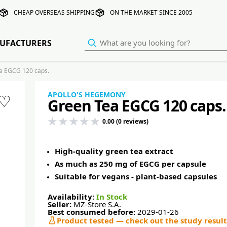
CHEAP OVERSEAS SHIPPING
ON THE MARKET SINCE 2005
UFACTURERS
 EGCG 120 caps.
APOLLO'S HEGEMONY
♡
Green Tea EGCG 120 caps.
0.00 (0 reviews)
High-quality green tea extract
As much as 250 mg of EGCG per capsule
Suitable for vegans - plant-based capsules
Availability:
In Stock
Seller:
MZ-Store S.A.
Best consumed before:
2029-01-26
Product tested — check out the study result