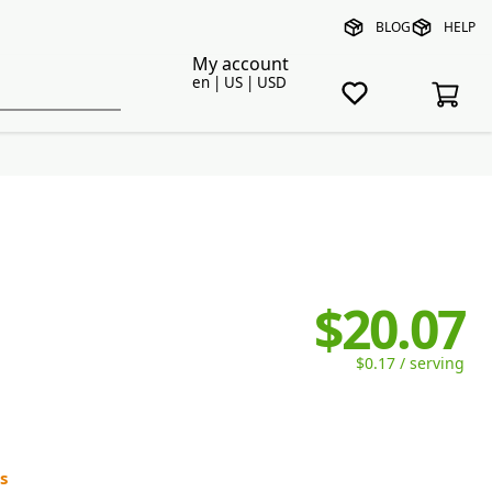
BLOG
HELP
My account
en | US | USD
$20.07
$0.17 / serving
s