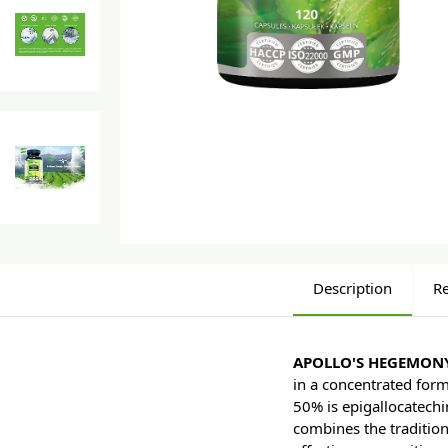
Description
R
APOLLO'S HEGEMONY
in a concentrated form
50% is epigallocatechi
combines the tradition