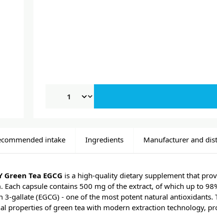
ecommended intake
Ingredients
Manufacturer and dist
 Green Tea EGCG
is a high-quality dietary supplement that prov
. Each capsule contains 500 mg of the extract, of which up to 98
n 3-gallate (EGCG) - one of the most potent natural antioxidants. T
al properties of green tea with modern extraction technology, pr