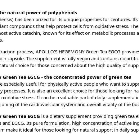
the natural power of polyphenols
ensis) has been prized for its unique properties for centuries. Its 
lant compounds that help protect cells from oxidative stress. The
most active catechin, known for its effect on metabolic processes 
s.
extraction process, APOLLO'S HEGEMONY Green Tea EGCG provide
ach capsule. The supplement is fully vegan and contains no artificia
natural choice for those concerned about the high quality of sup
Green Tea EGCG - the concentrated power of green tea
 especially useful for physically active people who want to supp
processes. It is also an excellent choice for those looking for na
m oxidative stress. It can be a valuable part of daily supplementat
ioning of the cardiovascular system and overall vitality of the bo
 Green Tea EGCG
is a dietary supplement providing green tea e
 and EGCG. Its pure formulation, high concentration of active in
m make it ideal for those looking for natural support in daily su