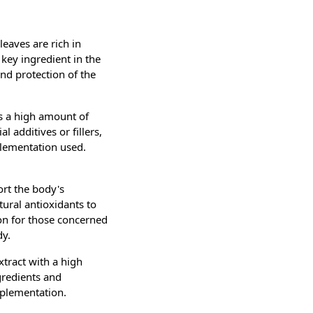
leaves are rich in
 key ingredient in the
and protection of the
s a high amount of
l additives or fillers,
plementation used.
ort the body's
tural antioxidants to
ion for those concerned
dy.
xtract with a high
gredients and
pplementation.