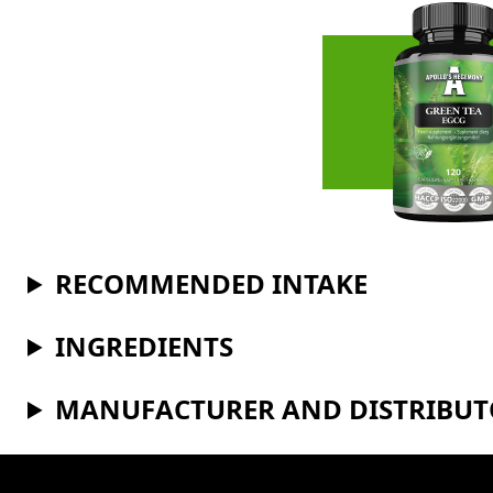
RECOMMENDED INTAKE
INGREDIENTS
MANUFACTURER AND DISTRIBU