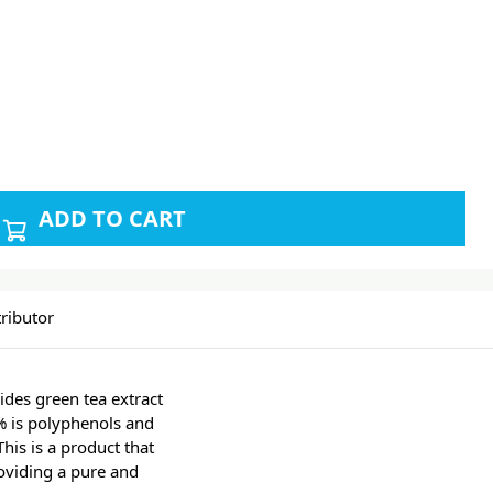
ADD TO CART
ributor
ides green tea extract
% is polyphenols and
his is a product that
oviding a pure and