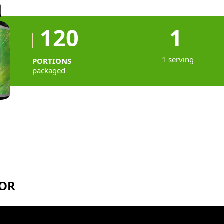
120
1
1 serving
PORTIONS
packaged
TOR