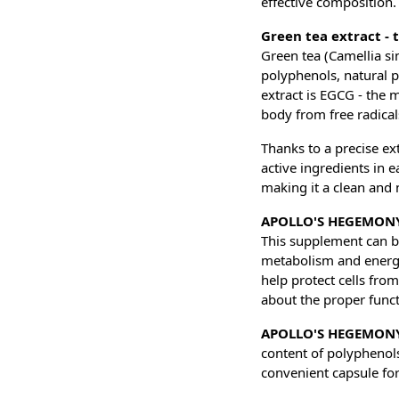
effective composition.
Green tea extract - 
Green tea (Camellia sin
polyphenols, natural p
extract is EGCG - the 
body from free radical
Thanks to a precise 
active ingredients in e
making it a clean and 
APOLLO'S HEGEMONY 
This supplement can be
metabolism and energy 
help protect cells fro
about the proper funct
APOLLO'S HEGEMONY
content of polyphenols
convenient capsule for