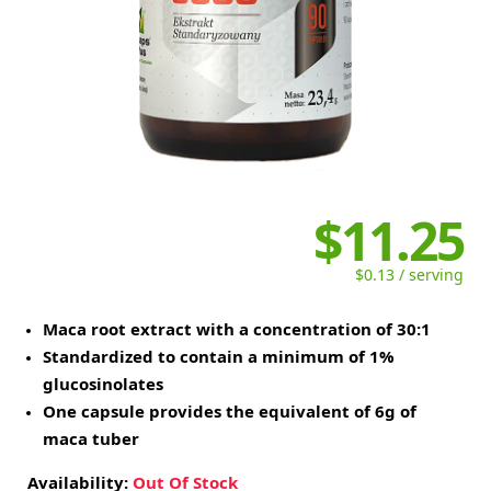
$11.25
$0.13 / serving
Maca root extract with a concentration of 30:1
Standardized to contain a minimum of 1%
glucosinolates
One capsule provides the equivalent of 6g of
maca tuber
Availability:
Out Of Stock