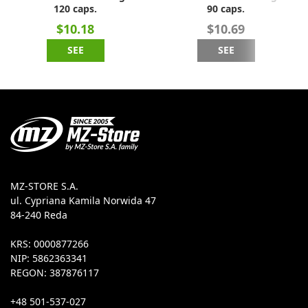
120 caps.
90 caps.
$10.18
$10.69
SEE
SEE
MZ-STORE S.A.
ul. Cypriana Kamila Norwida 47
84-240 Reda
KRS: 0000877266
NIP: 5862363341
REGON: 387876117
+48 501-537-027