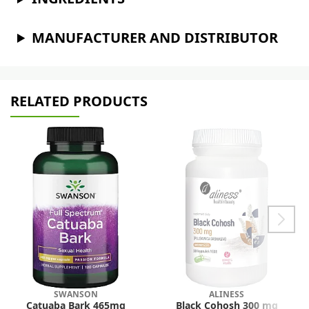
MANUFACTURER AND DISTRIBUTOR
RELATED PRODUCTS
SWANSON
ALINESS
Catuaba Bark 465mg
Black Cohosh 300 mg