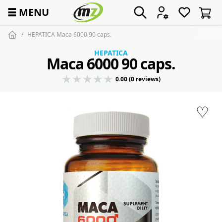
☰
MENU
HEPATICA Maca 6000 90 caps.
HEPATICA
Maca 6000 90 caps.
0.00 (0 reviews)
♡