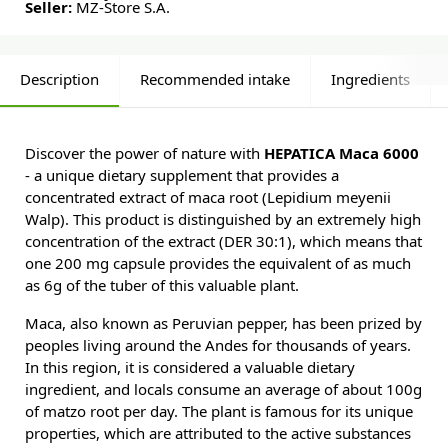
Seller:
MZ-Store S.A.
Description
Recommended intake
Ingredients
Discover the power of nature with
HEPATICA Maca 6000
- a unique dietary supplement that provides a
concentrated extract of maca root (Lepidium meyenii
Walp). This product is distinguished by an extremely high
concentration of the extract (DER 30:1), which means that
one 200 mg capsule provides the equivalent of as much
as 6g of the tuber of this valuable plant.
Maca, also known as Peruvian pepper, has been prized by
peoples living around the Andes for thousands of years.
In this region, it is considered a valuable dietary
ingredient, and locals consume an average of about 100g
of matzo root per day. The plant is famous for its unique
properties, which are attributed to the active substances