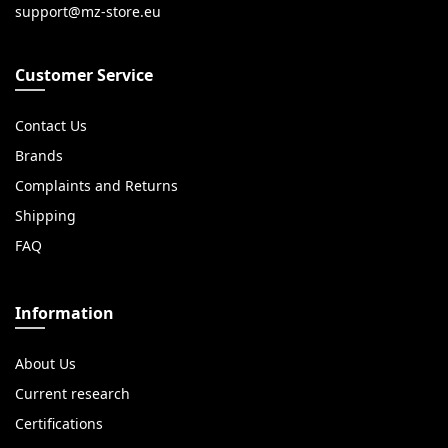
Customer Service
Contact Us
Brands
Complaints and Returns
Shipping
FAQ
Information
About Us
Current research
Certifications