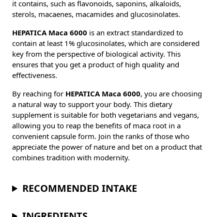
it contains, such as flavonoids, saponins, alkaloids,
sterols, macaenes, macamides and glucosinolates.
HEPATICA Maca 6000
is an extract standardized to
contain at least 1% glucosinolates, which are considered
key from the perspective of biological activity. This
ensures that you get a product of high quality and
effectiveness.
By reaching for
HEPATICA Maca 6000
, you are choosing
a natural way to support your body. This dietary
supplement is suitable for both vegetarians and vegans,
allowing you to reap the benefits of maca root in a
convenient capsule form. Join the ranks of those who
appreciate the power of nature and bet on a product that
combines tradition with modernity.
RECOMMENDED INTAKE
INGREDIENTS