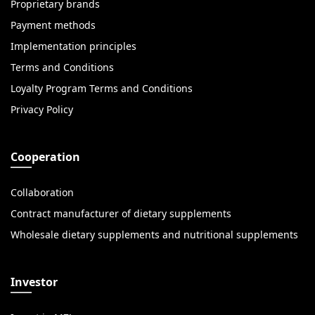
Proprietary brands
Payment methods
Implementation principles
Terms and Conditions
Loyalty Program Terms and Conditions
Privacy Policy
Cooperation
Collaboration
Contract manufacturer of dietary supplements
Wholesale dietary supplements and nutritional supplements
Investor