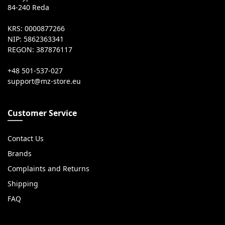
84-240 Reda
KRS: 0000877266
NIP: 5862363341
REGON: 387876117
+48 501-537-027
Customer Service
Contact Us
Brands
Complaints and Returns
Shipping
FAQ