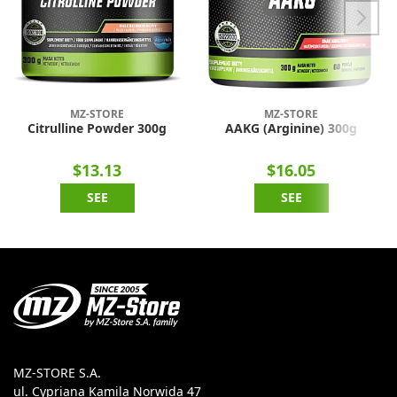
MZ-STORE
MZ-STORE
Citrulline Powder 300g
AAKG (Arginine) 300g
$13.13
$16.05
SEE
SEE
MZ-STORE S.A.
ul. Cypriana Kamila Norwida 47