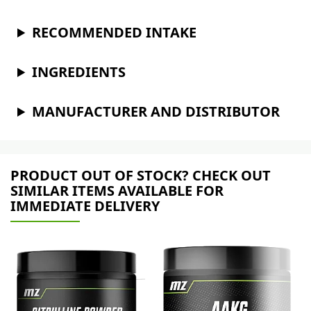
RECOMMENDED INTAKE
INGREDIENTS
MANUFACTURER AND DISTRIBUTOR
PRODUCT OUT OF STOCK? CHECK OUT
SIMILAR ITEMS AVAILABLE FOR
IMMEDIATE DELIVERY