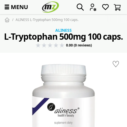
☰
MENU
ALINESS L-Tryptophan 500mg 100 caps.
ALINESS
L-Tryptophan 500mg 100 caps.
0.00 (0 reviews)
♡