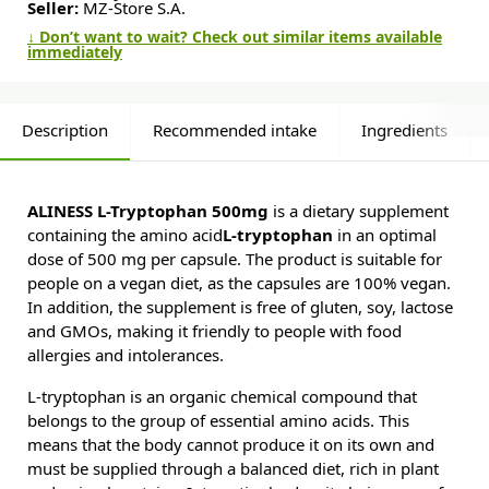
Seller:
MZ-Store S.A.
↓ Don’t want to wait? Check out similar items available
immediately
Description
Recommended intake
Ingredients
ALINESS L-Tryptophan 500mg
is a dietary supplement
containing the amino acid
L-tryptophan
in an optimal
dose of 500 mg per capsule. The product is suitable for
people on a vegan diet, as the capsules are 100% vegan.
In addition, the supplement is free of gluten, soy, lactose
and GMOs, making it friendly to people with food
allergies and intolerances.
L-tryptophan is an organic chemical compound that
belongs to the group of essential amino acids. This
means that the body cannot produce it on its own and
must be supplied through a balanced diet, rich in plant