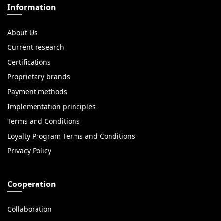
Information
About Us
Current research
Certifications
Proprietary brands
Payment methods
Implementation principles
Terms and Conditions
Loyalty Program Terms and Conditions
Privacy Policy
Cooperation
Collaboration