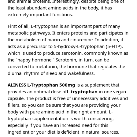
and animal proteins. Interestingly, despite being one of
the least abundant amino acids in the body, it has
extremely important functions.
First of all, L-tryptophan is an important part of many
metabolic pathways. It enters proteins and participates in
the metabolism of niacin and cinurenine. In addition, it
acts as a precursor to 5-hydroxy-L-tryptophan (5-HTP),
which is used to produce serotonin, commonly known as
the "happy hormone." Serotonin, in turn, can be
converted to melatonin, the hormone that regulates the
diurnal rhythm of sleep and wakefulness.
ALINESS L-Tryptophan 500mg
is a supplement that
provides an optimal dose of
L-tryptophan
in one vegan
capsule. The product is free of unnecessary additives and
fillers, so you can be sure that you are providing your
body with pure amino acid in the right amount. L-
tryptophan supplementation is worth considering,
especially if you have an increased need for this
ingredient or your diet is deficient in natural sources.