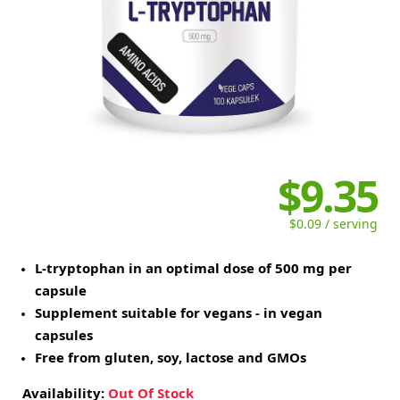
$9.35
$0.09 / serving
L-tryptophan in an optimal dose of 500 mg per
capsule
Supplement suitable for vegans - in vegan
capsules
Free from gluten, soy, lactose and GMOs
Availability:
Out Of Stock