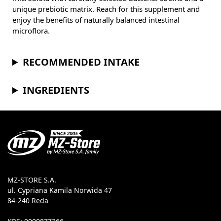
unique prebiotic matrix. Reach for this supplement and
enjoy the benefits of naturally balanced intestinal
microflora.
RECOMMENDED INTAKE
INGREDIENTS
MZ-STORE S.A.
ul. Cypriana Kamila Norwida 47
84-240 Reda