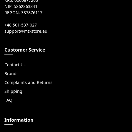
KRS: 0000877266
NIP: 5862363341
REGON: 387876117
+48 501-537-027
Customer Service
Contact Us
Brands
Complaints and Returns
Shipping
FAQ
Information