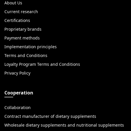
About Us
Current research
Certifications
Proprietary brands
Payment methods
Implementation principles
Terms and Conditions
Loyalty Program Terms and Conditions
Privacy Policy
Cooperation
Collaboration
Contract manufacturer of dietary supplements
Wholesale dietary supplements and nutritional supplements