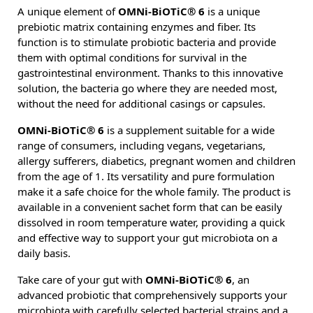
A unique element of
OMNi-BiOTiC® 6
is a unique
prebiotic matrix containing enzymes and fiber. Its
function is to stimulate probiotic bacteria and provide
them with optimal conditions for survival in the
gastrointestinal environment. Thanks to this innovative
solution, the bacteria go where they are needed most,
without the need for additional casings or capsules.
OMNi-BiOTiC® 6
is a supplement suitable for a wide
range of consumers, including vegans, vegetarians,
allergy sufferers, diabetics, pregnant women and children
from the age of 1. Its versatility and pure formulation
make it a safe choice for the whole family. The product is
available in a convenient sachet form that can be easily
dissolved in room temperature water, providing a quick
and effective way to support your gut microbiota on a
daily basis.
Take care of your gut with
OMNi-BiOTiC® 6
, an
advanced probiotic that comprehensively supports your
microbiota with carefully selected bacterial strains and a