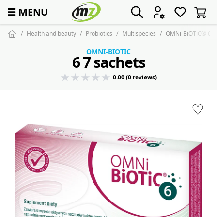
☰
MENU
Health and beauty
Probiotics
Multispecies
OMNi-BiOTiC® 6 - 
OMNI-BIOTIC
6 7 sachets
0.00 (0 reviews)
♡