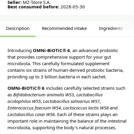
Seller:
MZ-Store S.A.
Best consumed before:
2028-05-30
Description
Recommended intake
Ingredients
Introducing
OMNi-BiOTiC® 6
, an advanced probiotic
that provides comprehensive support for your gut
microbiota. This carefully formulated supplement
contains six strains of human-derived probiotic bacteria,
providing up to 3 billion bacteria in each sachet.
OMNi-BiOTiC® 6
includes carefully selected strains such
as
Bifidobacterium animalis W53
,
Lactobacillus
acidophilus W55
,
Lactobacillus salivarius W57
,
Enterococcus faecium W54
,
Lactococcus lactis W58
and
Lactobacillus casei W56
. Each of these strains plays an
important role in maintaining the balance of the intestinal
microbiota, supporting the body's natural processes.