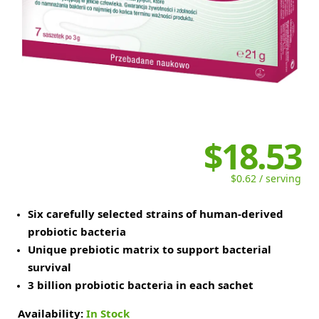
$18.53
$0.62 / serving
Six carefully selected strains of human-derived
probiotic bacteria
Unique prebiotic matrix to support bacterial
survival
3 billion probiotic bacteria in each sachet
Availability:
In Stock