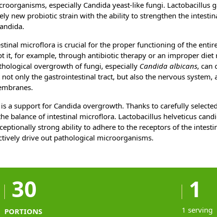
roorganisms, especially Candida yeast-like fungi. Lactobacillus 
vely new probiotic strain with the ability to strengthen the intestin
candida.
stinal microflora is crucial for the proper functioning of the enti
upt it, for example, through antibiotic therapy or an improper diet 
hological overgrowth of fungi, especially
Candida albicans
, can
t not only the gastrointestinal tract, but also the nervous system,
embranes.
is a support for Candida overgrowth. Thanks to carefully selected 
e balance of intestinal microflora. Lactobacillus helveticus candi
ceptionally strong ability to adhere to the receptors of the intes
fectively drive out pathological microorganisms.
30
1
1 serving
PORTIONS