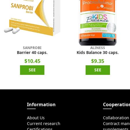
SANPROBI
ALINESS
Barrier 40 caps.
Kids Balance 30 caps.
$10.45
$9.35
SEE
SEE
Information
Cooperatio
About Us
Collaboration
Current research
Contract manu
Certifications
supplements