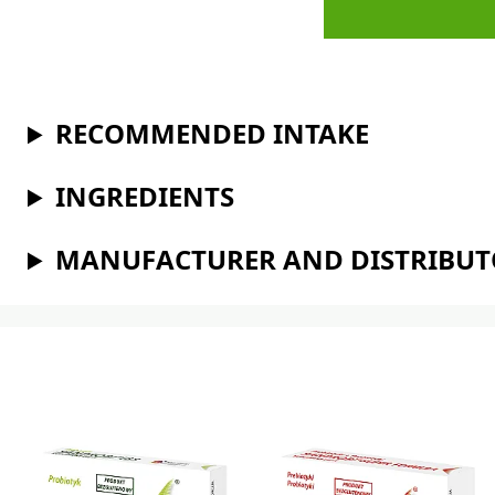
RECOMMENDED INTAKE
INGREDIENTS
MANUFACTURER AND DISTRIBU