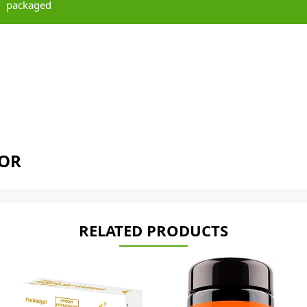
packaged
TOR
RELATED PRODUCTS