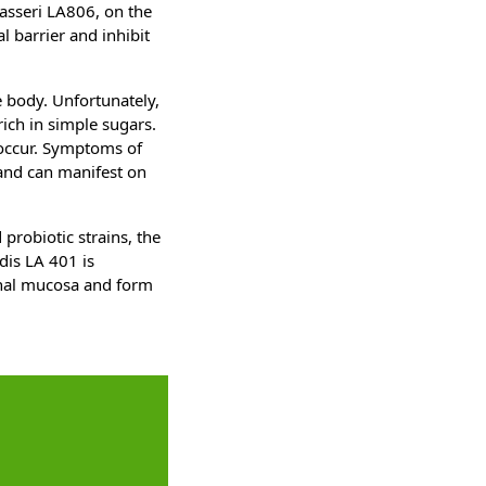
gasseri LA806, on the
al barrier and inhibit
re body. Unfortunately,
rich in simple sugars.
 occur. Symptoms of
 and can manifest on
probiotic strains, the
dis LA 401 is
tinal mucosa and form