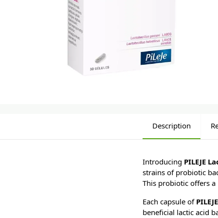
Description
R
Introducing
PILEJE L
strains of probiotic ba
This probiotic offers 
Each capsule of
PILEJ
beneficial lactic acid 