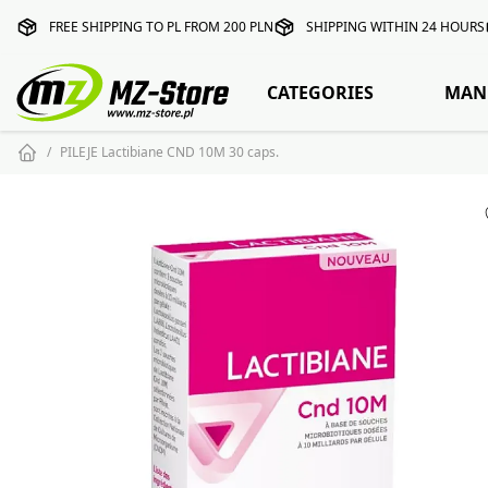
FREE SHIPPING TO PL FROM 200 PLN
SHIPPING WITHIN 24 HOURS
CATEGORIES
MAN
PILEJE Lactibiane CND 10M 30 caps.