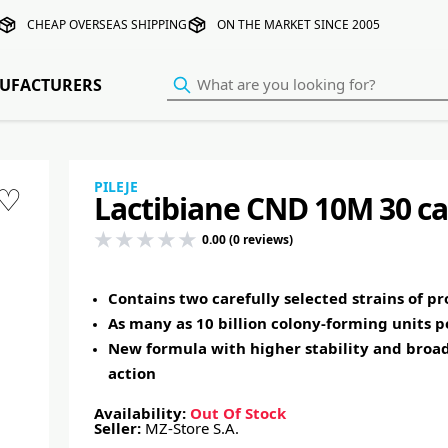
CHEAP OVERSEAS SHIPPING
ON THE MARKET SINCE 2005
UFACTURERS
PILEJE
♡
Lactibiane CND 10M 30 ca
0.00 (0 reviews)
Contains two carefully selected strains of pr
As many as 10 billion colony-forming units p
New formula with higher stability and broa
action
Availability:
Out Of Stock
Seller:
MZ-Store S.A.