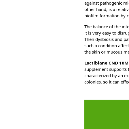
against pathogenic mic
other hand, is a relati
biofilm formation by 
The balance of the inte
it is very easy to disr
Then dysbiosis and pat
such a condition affec
the skin or mucous m
Lactibiane CND 10M
supplement supports th
characterized by an ex
colonies, so it can ef