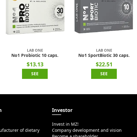
LAB ONE
LAB ONE
No1 Probiotic 10 caps.
No1 SportBiotic 30 caps.
$13.13
$22.51
SEE
SEE
n
Investor
Invest in MZ!
facturer of dietary
Company development and vision
Become a shareholder