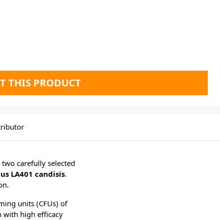
T THIS PRODUCT
ributor
 two carefully selected
cus LA401 candisis
.
on.
ming units (CFUs) of
n with high efficacy