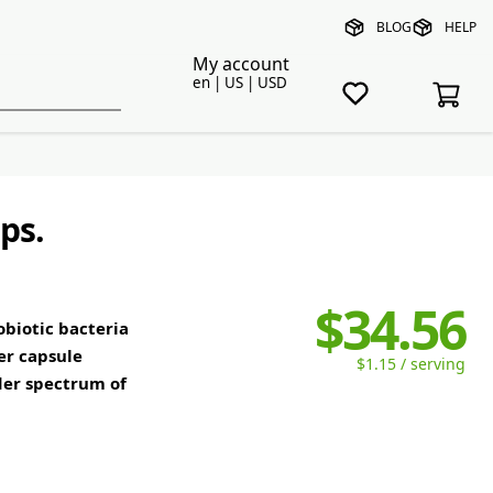
BLOG
HELP
My account
en | US | USD
ps.
$34.56
obiotic bacteria
er capsule
$1.15 / serving
der spectrum of