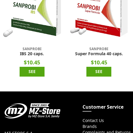
SANPROBI
SANPROBI
IBS 20 caps.
Super Formula 40 caps.
$10.45
$10.45
SEE
SEE
Customer Service
Contact Us
Brands
Complaints and Returns