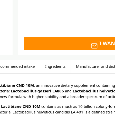
I WAN
ecommended intake
Ingredients
Manufacturer and dist
actibiane CND 10M
, an innovative dietary supplement containing
cteria:
Lactobacillus gasseri LA806
and
Lactobacillus helveti
a new formula with higher stability and a broader spectrum of acti
E Lactibiane CND 10M
contains as much as 10 billion colony-for
bacteria. Lactobacillus helveticus candidis LA 401 is a defined strai