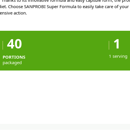
s. Thanks to its innovative formula and easy capsule form, the pro
 diet. Choose SANPROBI Super Formula to easily take care of you
nsive action.
40
1
1 serving
PORTIONS
packaged