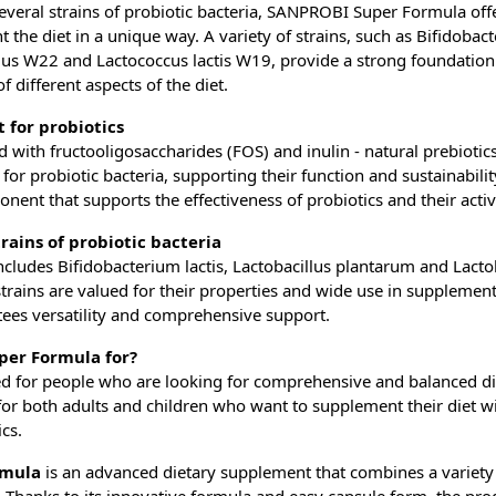
everal strains of probiotic bacteria, SANPROBI Super Formula offe
 the diet in a unique way. A variety of strains, such as Bifidobac
ilus W22 and Lactococcus lactis W19, provide a strong foundation
 different aspects of the diet.
t for probiotics
d with fructooligosaccharides (FOS) and inulin - natural prebiotic
or probiotic bacteria, supporting their function and sustainabilit
nent that supports the effectiveness of probiotics and their activit
trains of probiotic bacteria
cludes Bifidobacterium lactis, Lactobacillus plantarum and Lactoba
rains are valued for their properties and wide use in supplement
tees versatility and comprehensive support.
per Formula for?
ed for people who are looking for comprehensive and balanced di
l for both adults and children who want to supplement their diet wi
cs.
rmula
is an advanced dietary supplement that combines a variety 