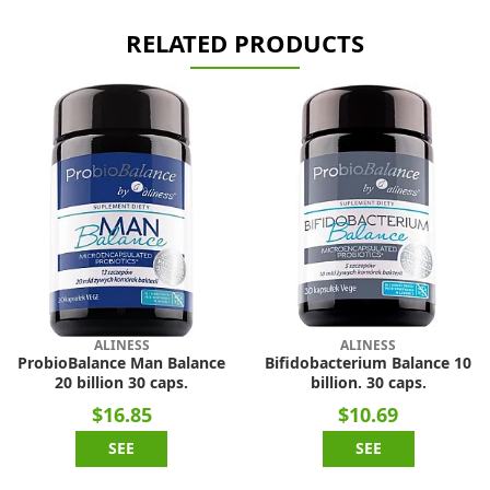
RELATED PRODUCTS
ALINESS
ALINESS
ProbioBalance Man Balance
Bifidobacterium Balance 10
20 billion 30 caps.
billion. 30 caps.
$16.85
$10.69
SEE
SEE