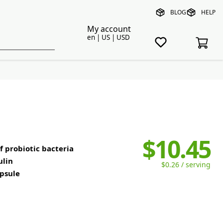
BLOG
HELP
My account
en | US | USD
$10.45
 probiotic bacteria
ulin
$0.26 / serving
apsule