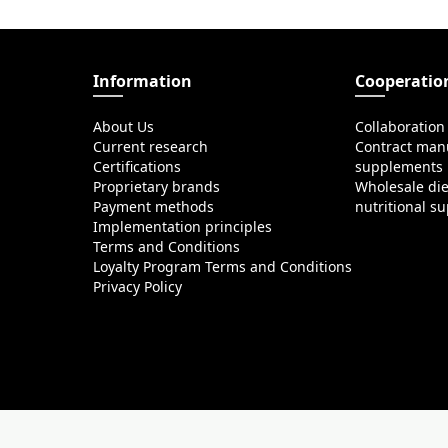
Information
Cooperatio
About Us
Collaboration
Current research
Contract manu
Certifications
supplements
Proprietary brands
Wholesale di
Payment methods
nutritional s
Implementation principles
Terms and Conditions
Loyalty Program Terms and Conditions
Privacy Policy