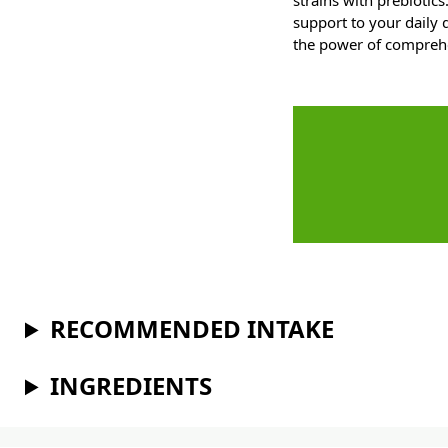
strains with prebiotic
support to your daily
the power of comprehe
RECOMMENDED INTAKE
INGREDIENTS