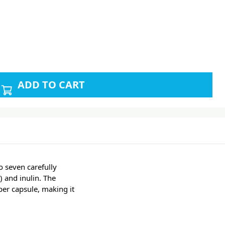
ADD TO CART
 seven carefully
) and inulin. The
per capsule, making it