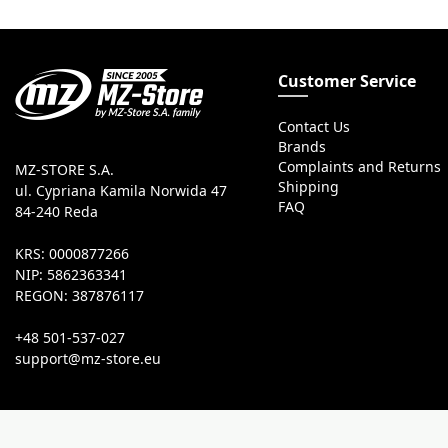
Customer Service
Contact Us
Brands
Complaints and Returns
MZ-STORE S.A.
Shipping
ul. Cypriana Kamila Norwida 47
FAQ
84-240 Reda
KRS: 0000877266
NIP: 5862363341
REGON: 387876117
+48 501-537-027