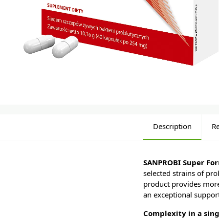
Description
R
SANPROBI Super Fo
selected strains of pro
product provides more 
an exceptional support 
Complexity in a sing