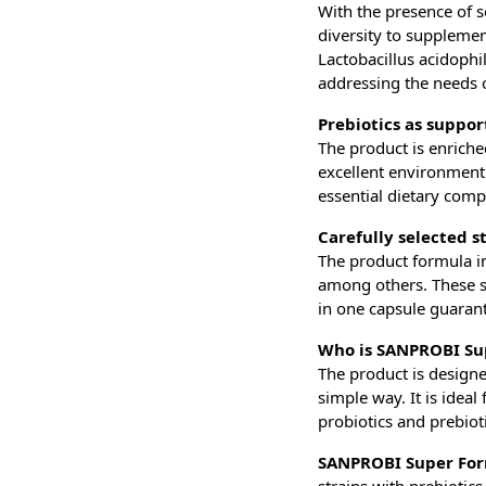
With the presence of s
diversity to supplement
Lactobacillus acidoph
addressing the needs of
Prebiotics as suppor
The product is enriche
excellent environment f
essential dietary compo
Carefully selected s
The product formula in
among others. These st
in one capsule guaran
Who is SANPROBI Su
The product is design
simple way. It is idea
probiotics and prebioti
SANPROBI Super Fo