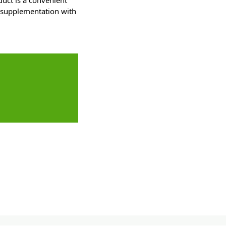
duct is a convenient
r supplementation with