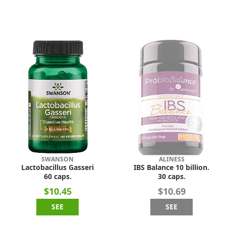
SWANSON
ALINESS
Lactobacillus Gasseri
IBS Balance 10 billion.
60 caps.
30 caps.
$10.45
$10.69
SEE
SEE