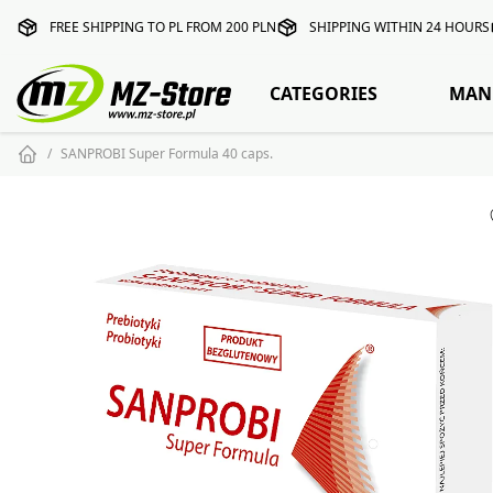
FREE SHIPPING TO PL FROM 200 PLN
SHIPPING WITHIN 24 HOURS
CATEGORIES
MAN
SANPROBI Super Formula 40 caps.