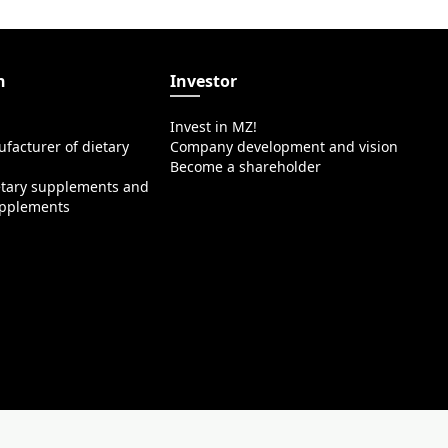
n
Investor
Invest in MZ!
facturer of dietary
Company development and vision
Become a shareholder
etary supplements and
upplements