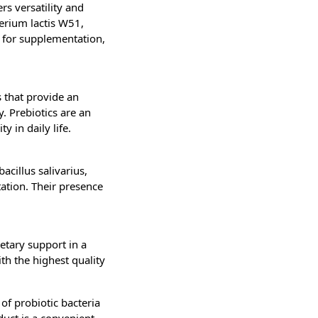
rs versatility and
terium lactis W51,
 for supplementation,
s that provide an
y. Prebiotics are an
y in daily life.
cillus salivarius,
ation. Their presence
etary support in a
th the highest quality
of probiotic bacteria