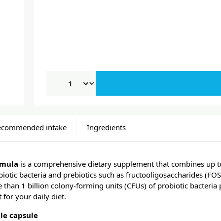
ecommended intake
Ingredients
rmula
is a comprehensive dietary supplement that combines up to
biotic bacteria and prebiotics such as fructooligosaccharides (FOS
than 1 billion colony-forming units (CFUs) of probiotic bacteria 
for your daily diet.
le capsule