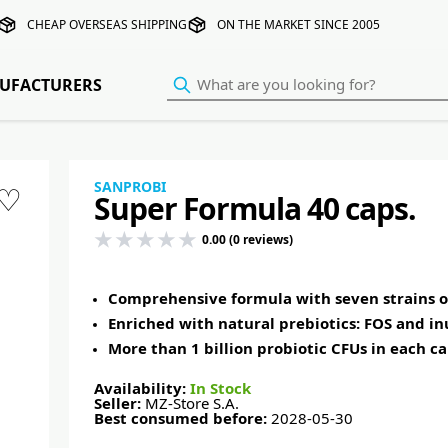
CHEAP OVERSEAS SHIPPING
ON THE MARKET SINCE 2005
UFACTURERS
SANPROBI
♡
Super Formula 40 caps.
0.00 (0 reviews)
Comprehensive formula with seven strains of
Enriched with natural prebiotics: FOS and in
More than 1 billion probiotic CFUs in each c
Availability:
In Stock
Seller:
MZ-Store S.A.
Best consumed before:
2028-05-30