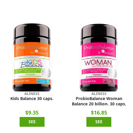
ALINESS
ALINESS
Kids Balance 30 caps.
ProbioBalance Woman
Balance 20 billion. 30 caps.
$9.35
$16.85
SEE
SEE