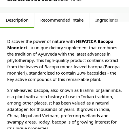
Description
Recommended intake
Ingredients
Discover the power of nature with
HEPATICA Bacopa
Monnieri
- a unique dietary supplement that combines
the tradition of Ayurveda with the latest advances in
phytotherapy. This high-quality product contains extract
from the leaves of Bacopa minor-leaved bacopa (Bacopa
monnieri), standardized to contain 20% bacosides - the
key active compounds of this remarkable plant.
Small-leaved bacopa, also known as Brahmi or Jalanimba,
is a plant with a rich history of use in Indian tradition,
among other places. It has been valued as a natural
adaptogen for thousands of years. It grows in India,
China, Nepal and Vietnam, preferring wetlands and
swampy areas. Today, bacopa is of growing interest for
its unique properties.