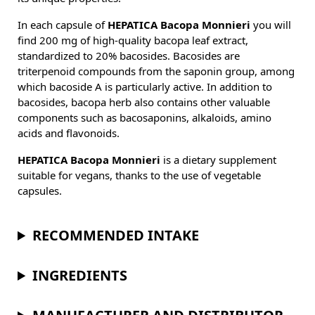
In each capsule of
HEPATICA Bacopa Monnieri
you will
find 200 mg of high-quality bacopa leaf extract,
standardized to 20% bacosides. Bacosides are
triterpenoid compounds from the saponin group, among
which bacoside A is particularly active. In addition to
bacosides, bacopa herb also contains other valuable
components such as bacosaponins, alkaloids, amino
acids and flavonoids.
HEPATICA Bacopa Monnieri
is a dietary supplement
suitable for vegans, thanks to the use of vegetable
capsules.
RECOMMENDED INTAKE
INGREDIENTS