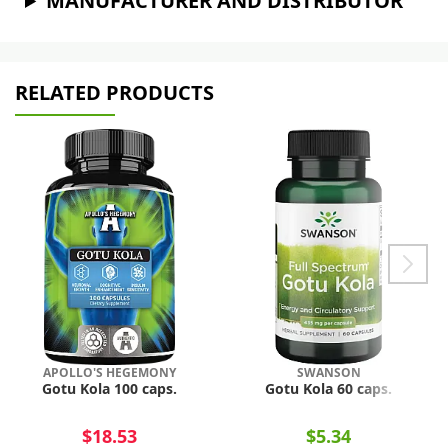
MANUFACTURER AND DISTRIBUTOR
RELATED PRODUCTS
APOLLO'S HEGEMONY
SWANSON
Gotu Kola 100 caps.
Gotu Kola 60 caps.
$18.53
$5.34