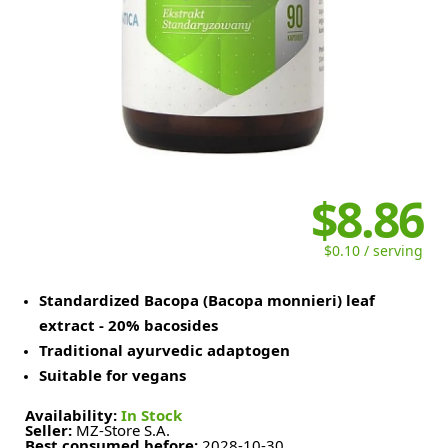
$8.86
$0.10 / serving
Standardized Bacopa (Bacopa monnieri) leaf
extract - 20% bacosides
Traditional ayurvedic adaptogen
Suitable for vegans
Availability:
In Stock
Seller:
MZ-Store S.A.
Best consumed before:
2028-10-30