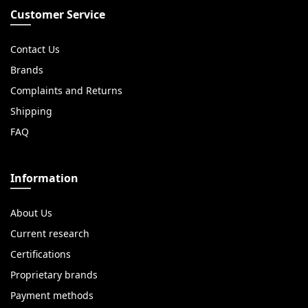
Customer Service
Contact Us
Brands
Complaints and Returns
Shipping
FAQ
Information
About Us
Current research
Certifications
Proprietary brands
Payment methods