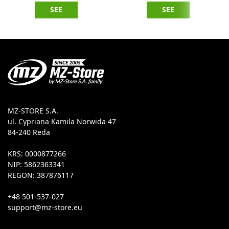
SEE
SEE
MZ-STORE S.A.
ul. Cypriana Kamila Norwida 47
84-240 Reda
KRS: 0000877266
NIP: 5862363341
REGON: 387876117
+48 501-537-027