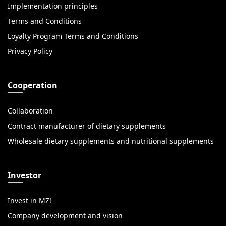
Implementation principles
Terms and Conditions
Loyalty Program Terms and Conditions
Privacy Policy
Cooperation
Collaboration
Contract manufacturer of dietary supplements
Wholesale dietary supplements and nutritional supplements
Investor
Invest in MZ!
Company development and vision