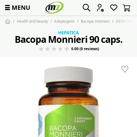
☰
MENU
Health and beauty
Adaptogens
Bacopa monnieri
HEPATICA Ba
HEPATICA
Bacopa Monnieri 90 caps.
0.00 (0 reviews)
♡