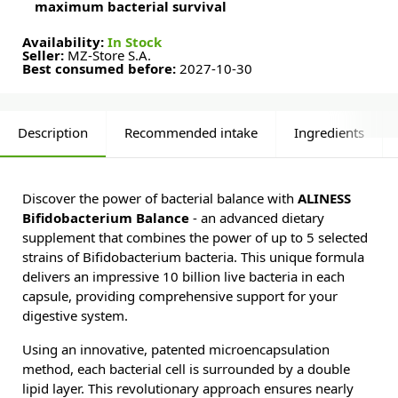
maximum bacterial survival
Availability:
In Stock
Seller:
MZ-Store S.A.
Best consumed before:
2027-10-30
Description
Recommended intake
Ingredients
Discover the power of bacterial balance with
ALINESS
Bifidobacterium Balance
- an advanced dietary
supplement that combines the power of up to 5 selected
strains of Bifidobacterium bacteria. This unique formula
delivers an impressive 10 billion live bacteria in each
capsule, providing comprehensive support for your
digestive system.
Using an innovative, patented microencapsulation
method, each bacterial cell is surrounded by a double
lipid layer. This revolutionary approach ensures nearly