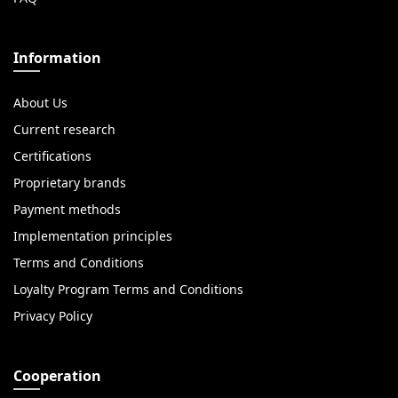
Information
About Us
Current research
Certifications
Proprietary brands
Payment methods
Implementation principles
Terms and Conditions
Loyalty Program Terms and Conditions
Privacy Policy
Cooperation