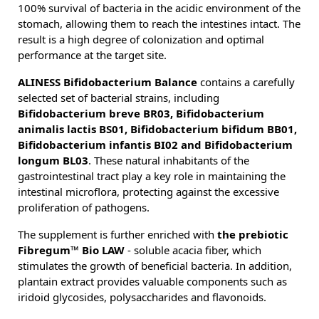
100% survival of bacteria in the acidic environment of the
stomach, allowing them to reach the intestines intact. The
result is a high degree of colonization and optimal
performance at the target site.
ALINESS Bifidobacterium Balance
contains a carefully
selected set of bacterial strains, including
Bifidobacterium breve BR03, Bifidobacterium
animalis lactis BS01, Bifidobacterium bifidum BB01,
Bifidobacterium infantis BI02 and Bifidobacterium
longum BL03
. These natural inhabitants of the
gastrointestinal tract play a key role in maintaining the
intestinal microflora, protecting against the excessive
proliferation of pathogens.
The supplement is further enriched with
the prebiotic
Fibregum™ Bio LAW
- soluble acacia fiber, which
stimulates the growth of beneficial bacteria. In addition,
plantain extract provides valuable components such as
iridoid glycosides, polysaccharides and flavonoids.