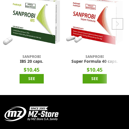
SANPROBI
SANPROBI
IBS 20 caps.
Super Formula 40 caps.
$10.45
$10.45
SEE
SEE