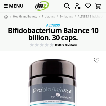
☰
MENU
Health and beauty
Probiotics
Synbiotics
ALINESS Bifidobacteri
ALINESS
Bifidobacterium Balance 10
billion. 30 caps.
0.00 (0 reviews)
♡