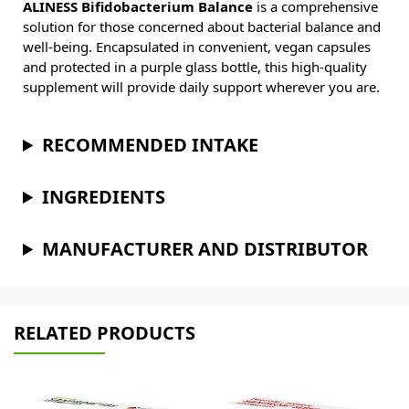
ALINESS Bifidobacterium Balance
is a comprehensive
solution for those concerned about bacterial balance and
well-being. Encapsulated in convenient, vegan capsules
and protected in a purple glass bottle, this high-quality
supplement will provide daily support wherever you are.
RECOMMENDED INTAKE
INGREDIENTS
MANUFACTURER AND DISTRIBUTOR
RELATED PRODUCTS