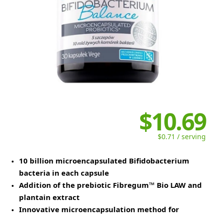
$10.69
$0.71 / serving
10 billion microencapsulated Bifidobacterium
bacteria in each capsule
Addition of the prebiotic Fibregum™ Bio LAW and
plantain extract
Innovative microencapsulation method for