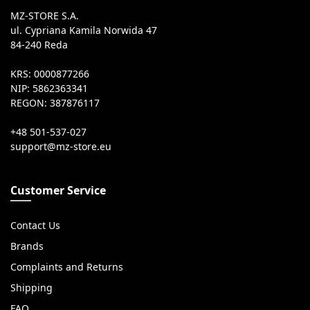
MZ-STORE S.A.
ul. Cypriana Kamila Norwida 47
84-240 Reda
KRS: 0000877266
NIP: 5862363341
REGON: 387876117
+48 501-537-027
Customer Service
Contact Us
Brands
Complaints and Returns
Shipping
FAQ