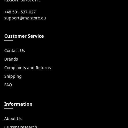
REGON: 387876117
+48 501-537-027
Customer Service
Contact Us
Brands
Complaints and Returns
Shipping
FAQ
Information
About Us
Current research