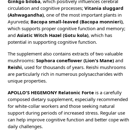
Ginkgo biloba
, which positively influences cerebral
circulation and cognitive processes;
Vitania sluggard
(Ashwagandha
)
, one of the most important plants in
Ayurveda;
Bacopa small-leaved (Bacopa monnieri)
,
which supports proper cognitive function and memory;
and
Asiatic Witch Hazel (Gotu kola)
, which has
potential in supporting cognitive function.
The supplement also contains extracts of two valuable
mushrooms:
Sophora coneflower (Lion's Mane)
and
Reishi
, used for thousands of years. Reishi mushrooms
are particularly rich in numerous polysaccharides with
unique properties.
APOLLO'S HEGEMONY Relatonic Forte
is a carefully
composed dietary supplement, especially recommended
for white-collar workers and those seeking natural
support during periods of increased stress. Regular use
can help improve cognitive function and better cope with
daily challenges.