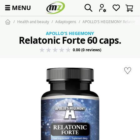
☰
MENU
Health and beauty
Adaptogens
APOLLO'S HEGEMONY Relatonic F
APOLLO'S HEGEMONY
Relatonic Forte 60 caps.
0.00 (0 reviews)
♡