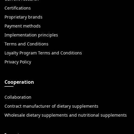
Certifications
Proprietary brands
Payment methods
Implementation principles
Terms and Conditions
Loyalty Program Terms and Conditions
Privacy Policy
Cooperation
Collaboration
Contract manufacturer of dietary supplements
Wholesale dietary supplements and nutritional supplements