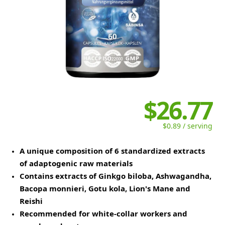
$26.77
$0.89 / serving
A unique composition of 6 standardized extracts
of adaptogenic raw materials
Contains extracts of Ginkgo biloba, Ashwagandha,
Bacopa monnieri, Gotu kola, Lion's Mane and
Reishi
Recommended for white-collar workers and