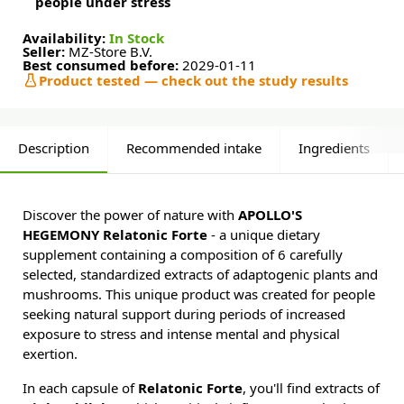
people under stress
Availability:
In Stock
Seller:
MZ-Store B.V.
Best consumed before:
2029-01-11
Product tested — check out the study results
Description
Recommended intake
Ingredients
Discover the power of nature with
APOLLO'S
HEGEMONY Relatonic Forte
- a unique dietary
supplement containing a composition of 6 carefully
selected, standardized extracts of adaptogenic plants and
mushrooms. This unique product was created for people
seeking natural support during periods of increased
exposure to stress and intense mental and physical
exertion.
In each capsule of
Relatonic Forte
, you'll find extracts of