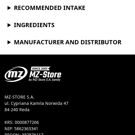
RECOMMENDED INTAKE
INGREDIENTS
MANUFACTURER AND DISTRIBUTOR
MZ-STORE S.A.
ul. Cypriana Kamila Norwida 47
84-240 Reda
KRS: 0000877266
NIP: 5862363341