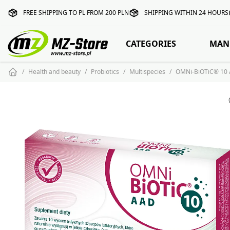
FREE SHIPPING TO PL FROM 200 PLN
SHIPPING WITHIN 24 HOURS
CATEGORIES
MAN
Health and beauty
Probiotics
Multispecies
OMNi-BiOTiC® 10 A