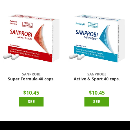
SANPROBI
SANPROBI
Super Formula 40 caps.
Active & Sport 40 caps.
$10.45
$10.45
SEE
SEE