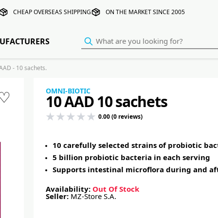
CHEAP OVERSEAS SHIPPING
ON THE MARKET SINCE 2005
UFACTURERS
AD - 10 sachets.
OMNI-BIOTIC
♡
10 AAD 10 sachets
0.00 (0 reviews)
10 carefully selected strains of probiotic ba
5 billion probiotic bacteria in each serving
Supports intestinal microflora during and af
Availability:
Out Of Stock
Seller:
MZ-Store S.A.