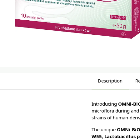
Description
R
Introducing
OMNi-Bi
microflora during and 
strains of human-deriv
The unique
OMNi-BiO
W55
,
Lactobacillus 