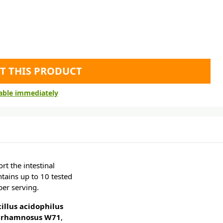
T THIS PRODUCT
lable immediately
t the intestinal
ntains up to 10 tested
per serving.
illus acidophilus
s rhamnosus W71
,