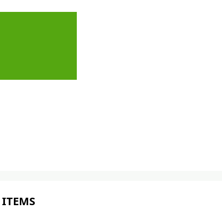
 ITEMS