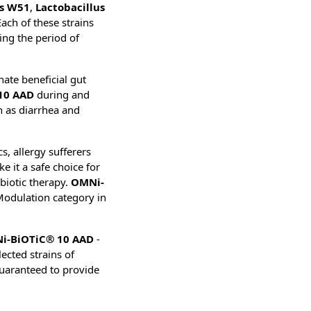
is W51
,
Lactobacillus
Each of these strains
ring the period of
nate beneficial gut
10 AAD
during and
h as diarrhea and
s, allergy sufferers
e it a safe choice for
ibiotic therapy.
OMNi-
Modulation category in
i-BiOTiC® 10 AAD
-
lected strains of
guaranteed to provide