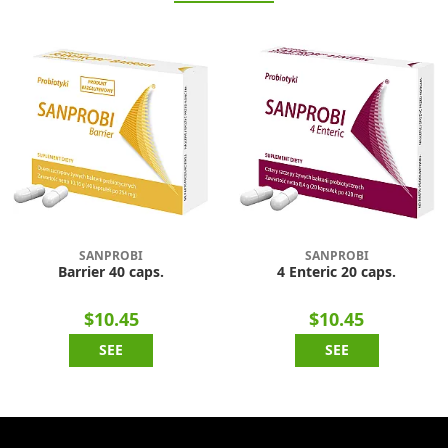
SANPROBI
SANPROBI
Barrier 40 caps.
4 Enteric 20 caps.
$10.45
$10.45
SEE
SEE