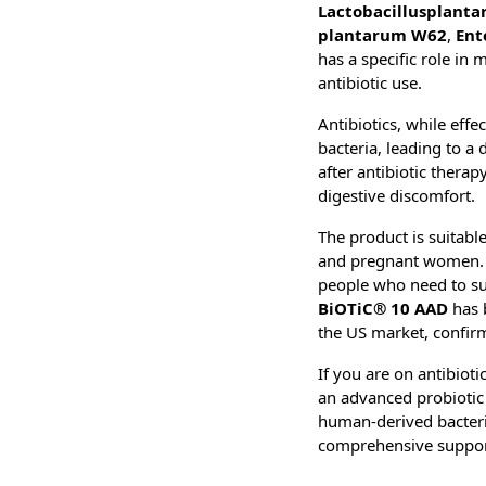
Lactobacillus
planta
plantarum W62
,
Ent
has a specific role in 
antibiotic use.
Antibiotics, while effe
bacteria, leading to a 
after antibiotic thera
digestive discomfort.
The product is suitable
and pregnant women. It
people who need to supp
BiOTiC® 10 AAD
has 
the US market, confirm
If you are on antibioti
an advanced probiotic t
human-derived bacteria
comprehensive support