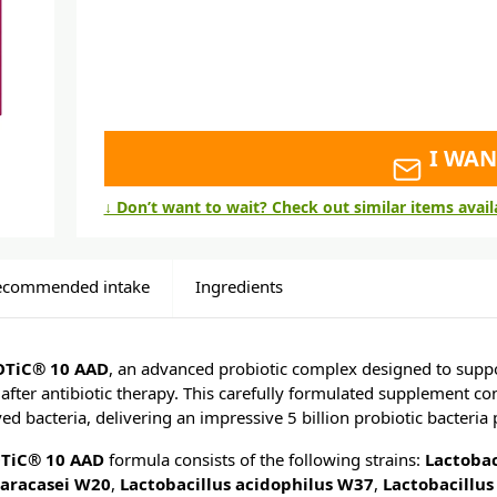
I WAN
↓ Don’t want to wait? Check out similar items avai
ecommended intake
Ingredients
OTiC® 10 AAD
, an advanced probiotic complex designed to suppor
after antibiotic therapy. This carefully formulated supplement co
ed bacteria, delivering an impressive 5 billion probiotic bacteria 
TiC® 10 AAD
formula consists of the following strains:
Lactobac
paracasei W20
,
Lactobacillus acid
ophilus W37
,
Lactobacillu