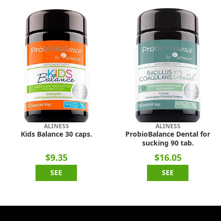
ALINESS
ALINESS
Kids Balance 30 caps.
ProbioBalance Dental for
sucking 90 tab.
$9.35
$16.05
SEE
SEE