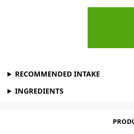
RECOMMENDED INTAKE
INGREDIENTS
PRODU