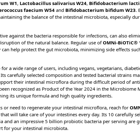
rum W1
,
Lactobacillus salivarius W24
,
Bifidobacterium lact
erococcus faecium W54
and
Bifidobacterium bifidum W23
. 
maintaining the balance of the intestinal microbiota, especially du
ctive against the bacteria responsible for infections, can also elimi
disruption of the natural balance. Regular use of
OMNi-BiOTiC® 
py can help protect the gut microbiota, minimizing side effects suc
 for a wide range of users, including vegans, vegetarians, diabetic
s carefully selected composition and tested bacterial strains mak
ort their intestinal microflora during the difficult period of ant
been recognized as Product of the Year 2024 in the Microbiome 
ing its unique formula and high quality ingredients.
cs or need to regenerate your intestinal microflora, reach for
OMN
hat will take care of your intestines every day. Its 10 carefully se
 and an impressive 5 billion probiotic bacteria per serving are 
 for your intestinal microbiota.