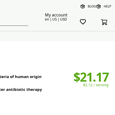
BLOG
HELP
My account
en | US | USD
$21.17
cteria of human origin
$2.12 / serving
ter antibiotic therapy