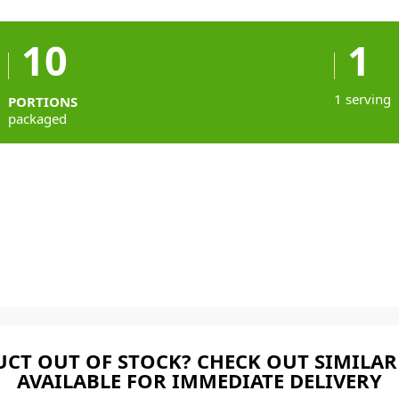
10
1
1 serving
PORTIONS
packaged
CT OUT OF STOCK? CHECK OUT SIMILAR
AVAILABLE FOR IMMEDIATE DELIVERY