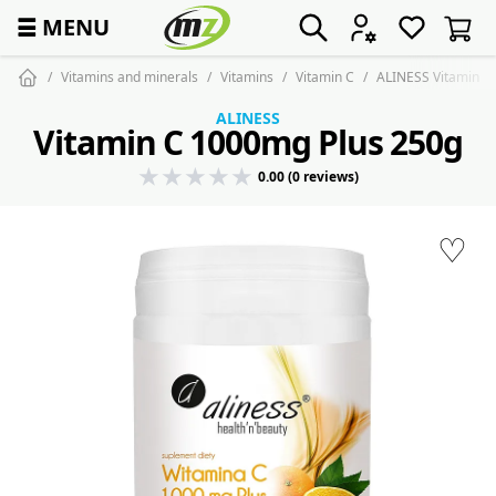
☰
MENU
Vitamins and minerals
Vitamins
Vitamin C
ALINESS Vitamin C
ALINESS
Vitamin C 1000mg Plus 250g
0.00 (0 reviews)
♡