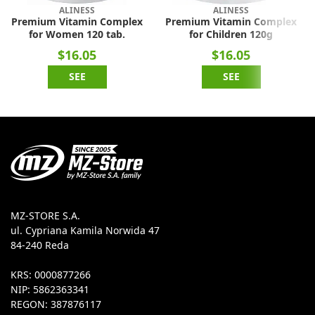
ALINESS
ALINESS
Premium Vitamin Complex
Premium Vitamin Complex
for Women 120 tab.
for Children 120g
$16.05
$16.05
SEE
SEE
MZ-STORE S.A.
ul. Cypriana Kamila Norwida 47
84-240 Reda
KRS: 0000877266
NIP: 5862363341
REGON: 387876117