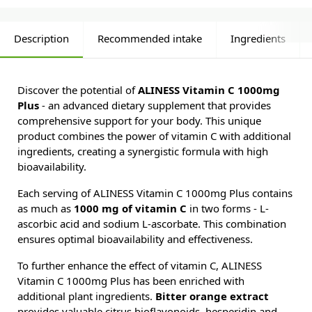
Description
Recommended intake
Ingredients
Discover the potential of
ALINESS Vitamin C 1000mg
Plus
- an advanced dietary supplement that provides
comprehensive support for your body. This unique
product combines the power of vitamin C with additional
ingredients, creating a synergistic formula with high
bioavailability.
Each serving of ALINESS Vitamin C 1000mg Plus contains
as much as
1000 mg of vitamin C
in two forms - L-
ascorbic acid and sodium L-ascorbate. This combination
ensures optimal bioavailability and effectiveness.
To further enhance the effect of vitamin C, ALINESS
Vitamin C 1000mg Plus has been enriched with
additional plant ingredients.
Bitter orange extract
provides valuable citrus bioflavonoids, hesperidin and