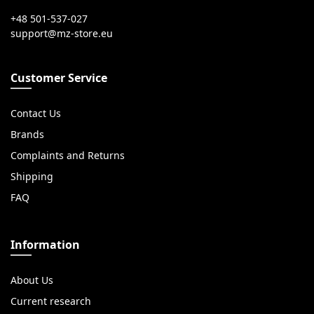
+48 501-537-027
Customer Service
Contact Us
Brands
Complaints and Returns
Shipping
FAQ
Information
About Us
Current research