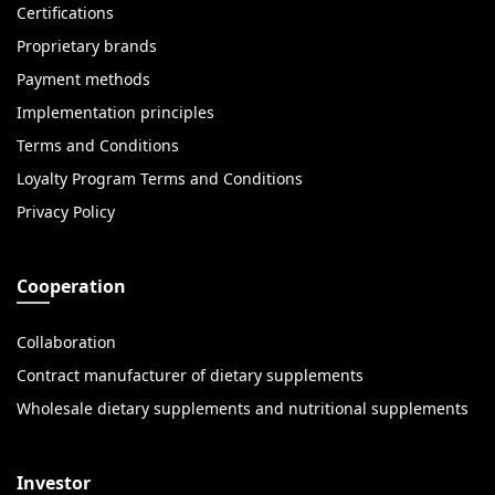
Certifications
Proprietary brands
Payment methods
Implementation principles
Terms and Conditions
Loyalty Program Terms and Conditions
Privacy Policy
Cooperation
Collaboration
Contract manufacturer of dietary supplements
Wholesale dietary supplements and nutritional supplements
Investor