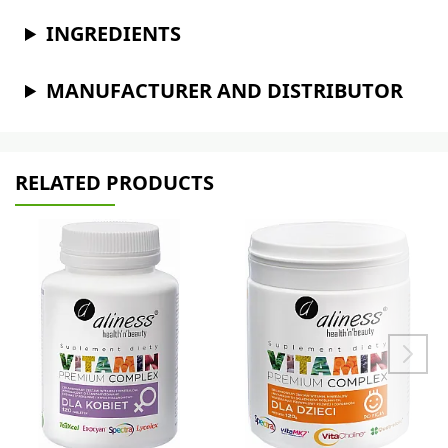
INGREDIENTS
MANUFACTURER AND DISTRIBUTOR
RELATED PRODUCTS