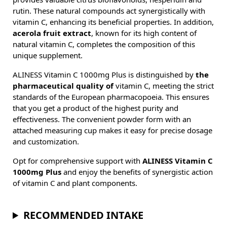
rutin. These natural compounds act synergistically with
vitamin C, enhancing its beneficial properties. In addition,
acerola fruit extract
, known for its high content of
natural vitamin C, completes the composition of this
unique supplement.
ALINESS Vitamin C 1000mg Plus is distinguished by
the
pharmaceutical quality of
vitamin C, meeting the strict
standards of the European pharmacopoeia. This ensures
that you get a product of the highest purity and
effectiveness. The convenient powder form with an
attached measuring cup makes it easy for precise dosage
and customization.
Opt for comprehensive support with
ALINESS Vitamin C
1000mg Plus
and enjoy the benefits of synergistic action
of vitamin C and plant components.
RECOMMENDED INTAKE