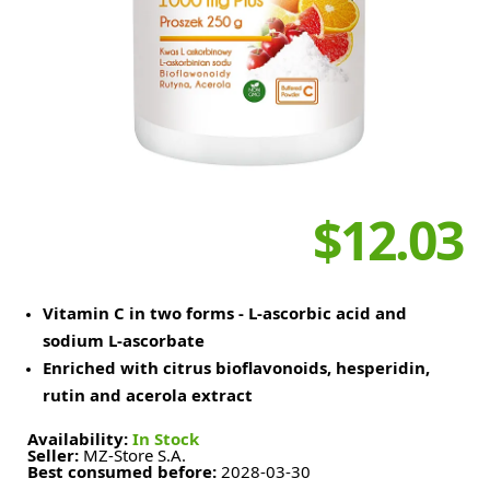
$12.03
Vitamin C in two forms - L-ascorbic acid and
sodium L-ascorbate
Enriched with citrus bioflavonoids, hesperidin,
rutin and acerola extract
Availability:
In Stock
Seller:
MZ-Store S.A.
Best consumed before:
2028-03-30