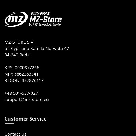
MZ-STORE S.A.
ul. Cypriana Kamila Norwida 47
84-240 Reda
KRS: 0000877266
NIP: 5862363341
REGON: 387876117
+48 501-537-027
Customer Service
Contact Us