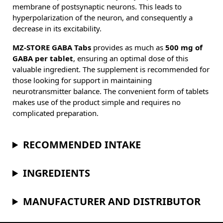
membrane of postsynaptic neurons. This leads to
hyperpolarization of the neuron, and consequently a
decrease in its excitability.
MZ-STORE GABA Tabs
provides as much as
500 mg of
GABA per tablet
, ensuring an optimal dose of this
valuable ingredient. The supplement is recommended for
those looking for support in maintaining
neurotransmitter balance. The convenient form of tablets
makes use of the product simple and requires no
complicated preparation.
RECOMMENDED INTAKE
INGREDIENTS
MANUFACTURER AND DISTRIBUTOR