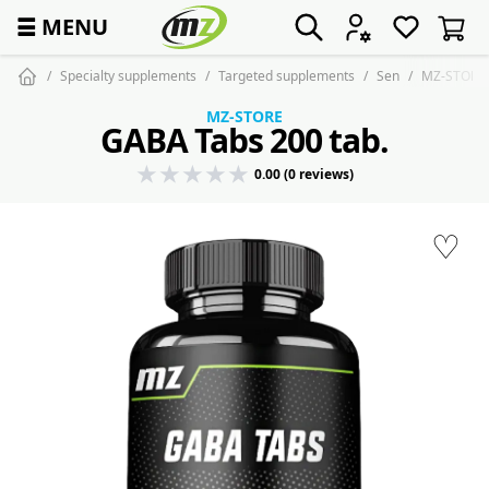
☰
MENU
Specialty supplements
Targeted supplements
Sen
MZ-STORE 
MZ-STORE
GABA Tabs 200 tab.
0.00 (0 reviews)
♡