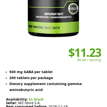
$11.23
$0.06 / serving
500 mg GABA per tablet
200 tablets per package
Dietary supplement containing gamma-
aminobutyric acid
Availability:
In Stock
Seller:
MZ-Store S.A.
Best consumed before:
2028-11-18