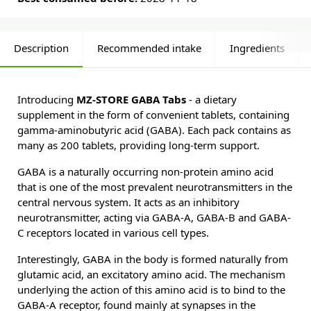
Description
Recommended intake
Ingredients
Introducing
MZ-STORE GABA Tabs
- a dietary
supplement in the form of convenient tablets, containing
gamma-aminobutyric acid (GABA). Each pack contains as
many as 200 tablets, providing long-term support.
GABA is a naturally occurring non-protein amino acid
that is one of the most prevalent neurotransmitters in the
central nervous system. It acts as an inhibitory
neurotransmitter, acting via GABA-A, GABA-B and GABA-
C receptors located in various cell types.
Interestingly, GABA in the body is formed naturally from
glutamic acid, an excitatory amino acid. The mechanism
underlying the action of this amino acid is to bind to the
GABA-A receptor, found mainly at synapses in the