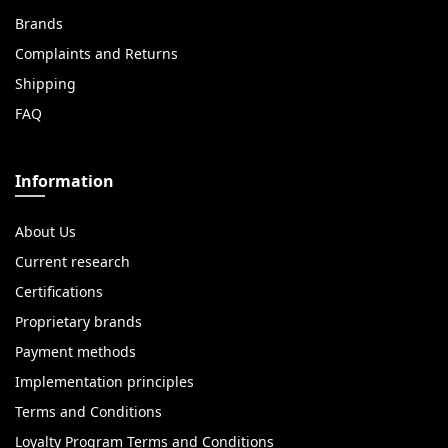
Brands
Complaints and Returns
Shipping
FAQ
Information
About Us
Current research
Certifications
Proprietary brands
Payment methods
Implementation principles
Terms and Conditions
Loyalty Program Terms and Conditions