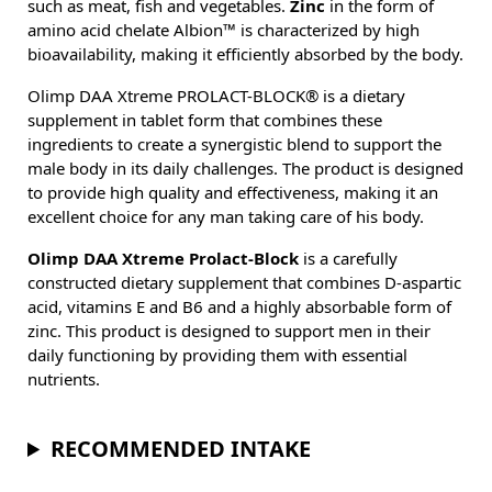
such as meat, fish and vegetables.
Zinc
in the form of
amino acid chelate Albion™ is characterized by high
bioavailability, making it efficiently absorbed by the body.
Olimp DAA Xtreme PROLACT-BLOCK® is a dietary
supplement in tablet form that combines these
ingredients to create a synergistic blend to support the
male body in its daily challenges. The product is designed
to provide high quality and effectiveness, making it an
excellent choice for any man taking care of his body.
Olimp DAA Xtreme Prolact-Block
is a carefully
constructed dietary supplement that combines D-aspartic
acid, vitamins E and B6 and a highly absorbable form of
zinc. This product is designed to support men in their
daily functioning by providing them with essential
nutrients.
RECOMMENDED INTAKE