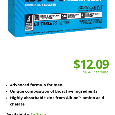
$12.09
$0.40 / serving
Advanced formula for men
Unique composition of bioactive ingredients
Highly absorbable zinc from Albion™ amino acid
chelate
Availability:
In Stock