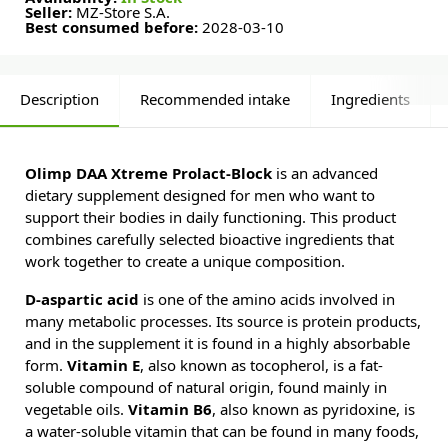
Seller:
MZ-Store S.A.
Best consumed before:
2028-03-10
Description
Recommended intake
Ingredients
Olimp DAA Xtreme Prolact-Block
is an advanced
dietary supplement designed for men who want to
support their bodies in daily functioning. This product
combines carefully selected bioactive ingredients that
work together to create a unique composition.
D-aspartic acid
is one of the amino acids involved in
many metabolic processes. Its source is protein products,
and in the supplement it is found in a highly absorbable
form.
Vitamin E
, also known as tocopherol, is a fat-
soluble compound of natural origin, found mainly in
vegetable oils.
Vitamin B6
, also known as pyridoxine, is
a water-soluble vitamin that can be found in many foods,