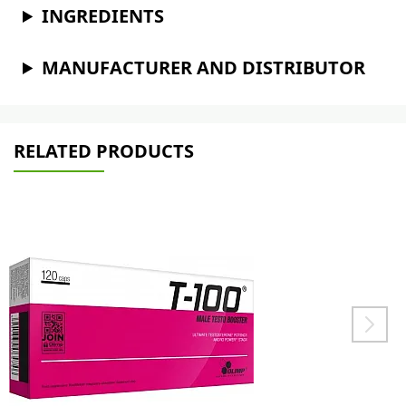
INGREDIENTS
MANUFACTURER AND DISTRIBUTOR
RELATED PRODUCTS