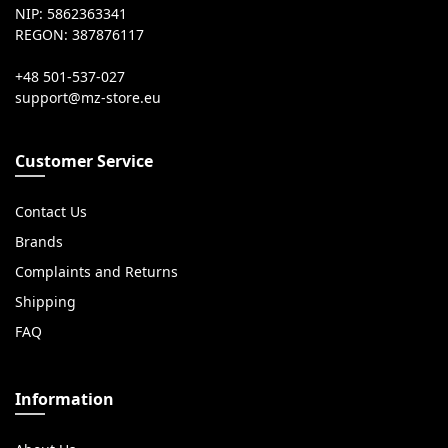
NIP: 5862363341
REGON: 387876117
+48 501-537-027
Customer Service
Contact Us
Brands
Complaints and Returns
Shipping
FAQ
Information