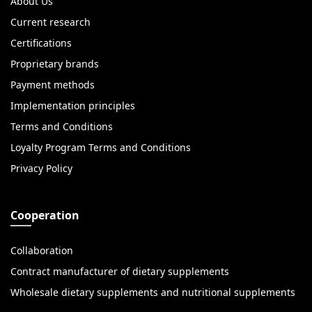
About Us
Current research
Certifications
Proprietary brands
Payment methods
Implementation principles
Terms and Conditions
Loyalty Program Terms and Conditions
Privacy Policy
Cooperation
Collaboration
Contract manufacturer of dietary supplements
Wholesale dietary supplements and nutritional supplements