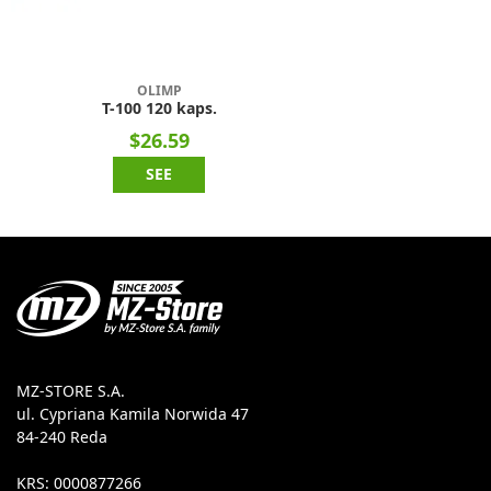
OLIMP
T-100 120 kaps.
$26.59
SEE
MZ-STORE S.A.
ul. Cypriana Kamila Norwida 47
84-240 Reda
KRS: 0000877266