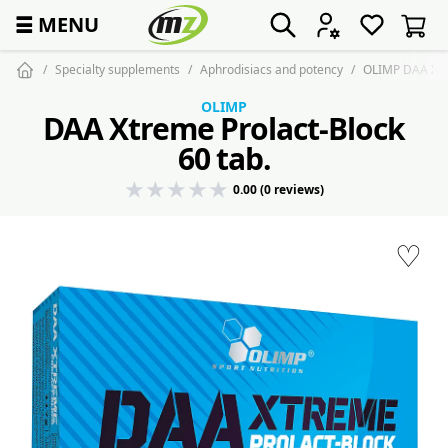
☰
MENU
Specialty supplements
Aphrodisiacs and potency
OLIMP DAA Xtre
OLIMP
DAA Xtreme Prolact-Block
60 tab.
0.00 (0 reviews)
♡