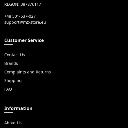
REGON: 387876117
+48 501-537-027
Customer Service
Contact Us
Brands
Complaints and Returns
Shipping
FAQ
Information
About Us