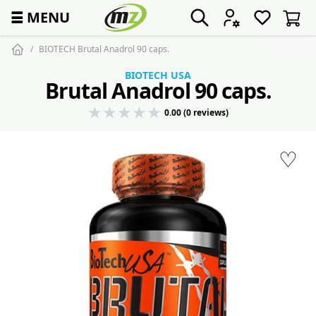
☰
MENU
BIOTECH Brutal Anadrol 90 caps.
BIOTECH USA
Brutal Anadrol 90 caps.
0.00 (0 reviews)
♡