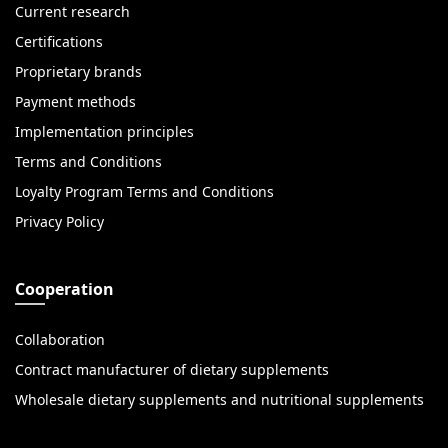
Current research
Certifications
Proprietary brands
Payment methods
Implementation principles
Terms and Conditions
Loyalty Program Terms and Conditions
Privacy Policy
Cooperation
Collaboration
Contract manufacturer of dietary supplements
Wholesale dietary supplements and nutritional supplements