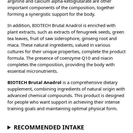
arginine and calcium alpha-ketoglutarate are other
important components of the composition, together
forming a synergistic support for the body.
In addition, BIOTECH Brutal Anadrol is enriched with
plant extracts, such as extracts of fenugreek seeds, green
tea leaves, fruit of saw siderophore, ginseng root and
maca. These natural ingredients, valued in various
cultures for their unique properties, complete the product
formula. The presence of coenzyme Q10 and niacin
completes the composition, providing the body with
essential micronutrients.
BIOTECH Brutal Anadrol
is a comprehensive dietary
supplement, combining ingredients of natural origin with
advanced chemical compounds. This product is designed
for people who want support in achieving their intense
training goals and maintaining optimal physical form.
RECOMMENDED INTAKE