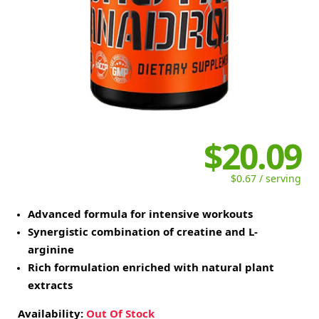
$20.09
$0.67 / serving
Advanced formula for intensive workouts
Synergistic combination of creatine and L-
arginine
Rich formulation enriched with natural plant
extracts
Availability:
Out Of Stock