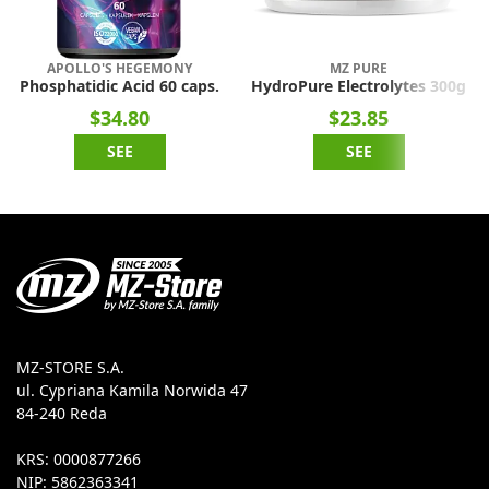
APOLLO'S HEGEMONY
MZ PURE
Phosphatidic Acid 60 caps.
HydroPure Electrolytes 300g
$34.80
$23.85
SEE
SEE
MZ-STORE S.A.
ul. Cypriana Kamila Norwida 47
84-240 Reda
KRS: 0000877266
NIP: 5862363341