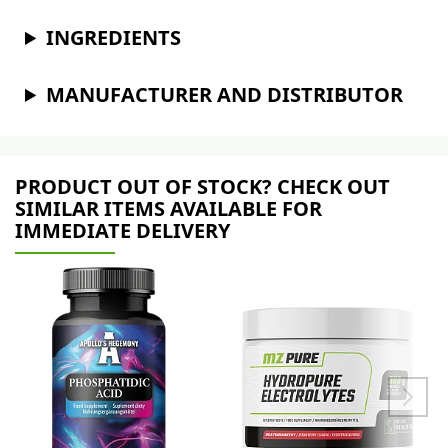
INGREDIENTS
MANUFACTURER AND DISTRIBUTOR
PRODUCT OUT OF STOCK? CHECK OUT
SIMILAR ITEMS AVAILABLE FOR
IMMEDIATE DELIVERY