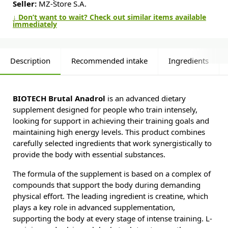
Seller:
MZ-Store S.A.
↓ Don’t want to wait? Check out similar items available
immediately
Description
Recommended intake
Ingredients
BIOTECH Brutal Anadrol
is an advanced dietary
supplement designed for people who train intensely,
looking for support in achieving their training goals and
maintaining high energy levels. This product combines
carefully selected ingredients that work synergistically to
provide the body with essential substances.
The formula of the supplement is based on a complex of
compounds that support the body during demanding
physical effort. The leading ingredient is creatine, which
plays a key role in advanced supplementation,
supporting the body at every stage of intense training. L-