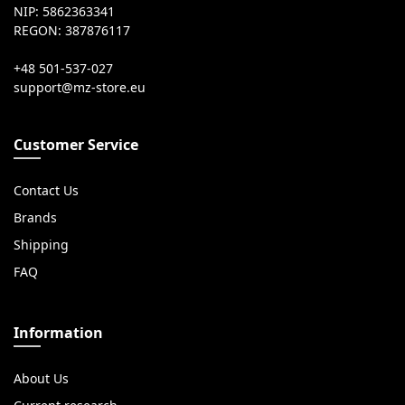
NIP: 5862363341
REGON: 387876117
+48 501-537-027
Customer Service
Contact Us
Brands
Shipping
FAQ
Information
About Us