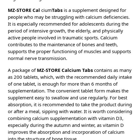
MZ-STORE Cal
cium
Tabs
is a supplement designed for
people who may be struggling with calcium deficiencies.
It is especially recommended for adolescents during the
period of intensive growth, the elderly, and physically
active people involved in traumatic sports. Calcium
contributes to the maintenance of bones and teeth,
supports the proper functioning of muscles and supports
normal nerve transmission.
A package of
MZ-STORE Calcium Tabs
contains as many
as 200 tablets, which, with the recommended daily intake
of one tablet, is enough for more than 6 months of
supplementation. The convenient tablet form makes the
supplement easy to swallow and use regularly. For best
absorption, it is recommended to take the product during
or after a meal, sipping with water. It is worth considering
combining calcium supplementation with vitamin D3,
especially during the autumn and winter, as vitamin D
improves the absorption and incorporation of calcium
into the structure of bone tissue.