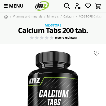
☰
MENU
Vitamins and minerals
Minerals
Calcium
MZ-STORE Calcium T
MZ-STORE
Calcium Tabs 200 tab.
0.00 (0 reviews)
♡