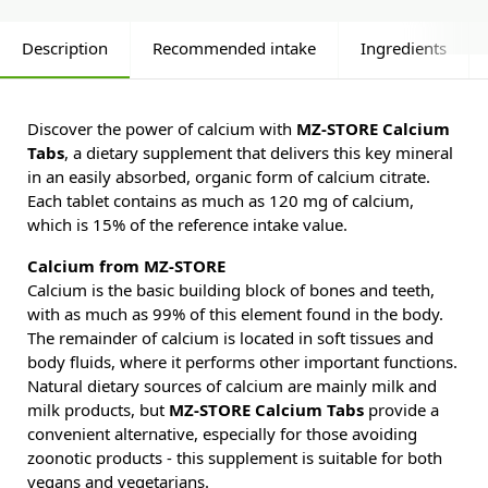
Description
Recommended intake
Ingredients
Discover the power of calcium with
MZ-STORE Calcium
Tabs
, a dietary supplement that delivers this key mineral
in an easily absorbed, organic form of calcium citrate.
Each tablet contains as much as 120 mg of calcium,
which is 15% of the reference intake value.
Calcium from MZ-STORE
Calcium is the basic building block of bones and teeth,
with as much as 99% of this element found in the body.
The remainder of calcium is located in soft tissues and
body fluids, where it performs other important functions.
Natural dietary sources of calcium are mainly milk and
milk products, but
MZ-STORE Calcium Tabs
provide a
convenient alternative, especially for those avoiding
zoonotic products - this supplement is suitable for both
vegans and vegetarians.