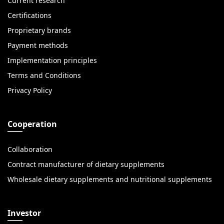
Current research
Certifications
Proprietary brands
Payment methods
Implementation principles
Terms and Conditions
Privacy Policy
Cooperation
Collaboration
Contract manufacturer of dietary supplements
Wholesale dietary supplements and nutritional supplements
Investor