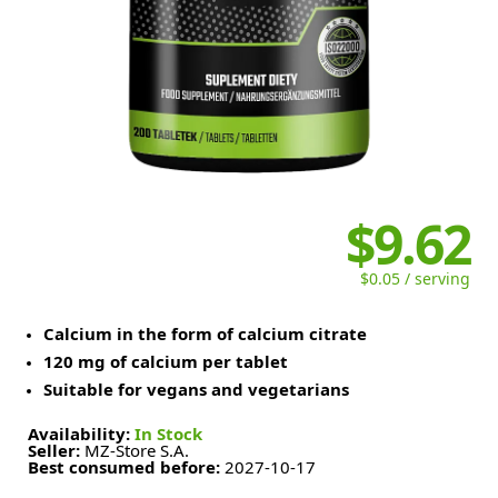
$9.62
$0.05 / serving
Calcium in the form of calcium citrate
120 mg of calcium per tablet
Suitable for vegans and vegetarians
Availability:
In Stock
Seller:
MZ-Store S.A.
Best consumed before:
2027-10-17