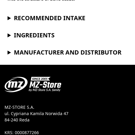
RECOMMENDED INTAKE
INGREDIENTS
MANUFACTURER AND DISTRIBUTOR
MZ-STORE S.A.
ul. Cypriana Kamila Norwida 47
84-240 Reda
KRS: 0000877266