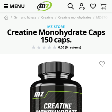
☰
MENU
Gym and fitness
Creatine
Creatine monohydrates
MZ-STORE C
MZ-STORE
Creatine Monohydrate Caps
150 caps.
0.00 (0 reviews)
♡