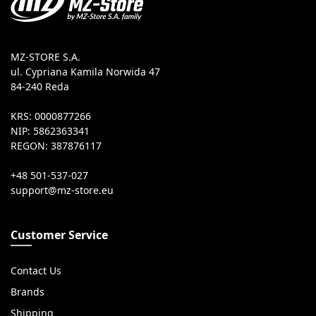
MZ-STORE S.A.
ul. Cypriana Kamila Norwida 47
84-240 Reda
KRS: 0000877266
NIP: 5862363341
REGON: 387876117
+48 501-537-027
Customer Service
Contact Us
Brands
Shipping