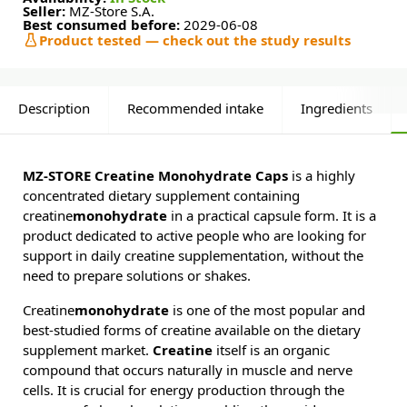
Seller:
MZ-Store S.A.
Best consumed before:
2029-06-08
Product tested — check out the study results
Description
Recommended intake
Ingredients
MZ-STORE Creatine Monohydrate Caps
is a highly
concentrated dietary supplement containing
creatine
monohydrate
in a practical capsule form. It is a
product dedicated to active people who are looking for
support in daily creatine supplementation, without the
need to prepare solutions or shakes.
Creatine
monohydrate
is one of the most popular and
best-studied forms of creatine available on the dietary
supplement market.
Creatine
itself is an organic
compound that occurs naturally in muscle and nerve
cells. It is crucial for energy production through the