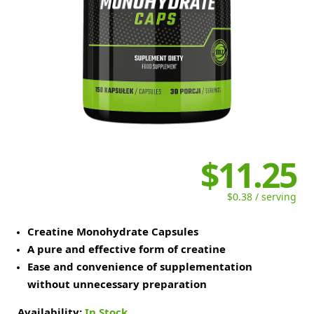
$11.25
$0.38 / serving
Creatine Monohydrate Capsules
A pure and effective form of creatine
Ease and convenience of supplementation
without unnecessary preparation
Availability:
In Stock