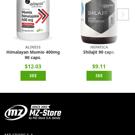
ALINESS
HEPATICA
Himalayan Mumio 400mg
Shilajit 90 caps.
90 caps.
$12.03
$9.11
SEE
SEE