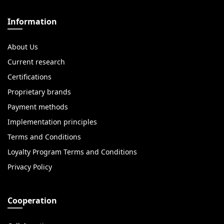
Information
About Us
Current research
Certifications
Proprietary brands
Payment methods
Implementation principles
Terms and Conditions
Loyalty Program Terms and Conditions
Privacy Policy
Cooperation