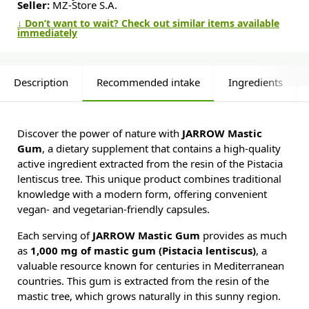
Seller:
MZ-Store S.A.
↓ Don’t want to wait? Check out similar items available
immediately
Description
Recommended intake
Ingredients
Discover the power of nature with
JARROW Mastic
Gum
, a dietary supplement that contains a high-quality
active ingredient extracted from the resin of the Pistacia
lentiscus tree. This unique product combines traditional
knowledge with a modern form, offering convenient
vegan- and vegetarian-friendly capsules.
Each serving of
JARROW Mastic Gum
provides as much
as
1,000 mg of mastic gum (Pistacia lentiscus)
, a
valuable resource known for centuries in Mediterranean
countries. This gum is extracted from the resin of the
mastic tree, which grows naturally in this sunny region.