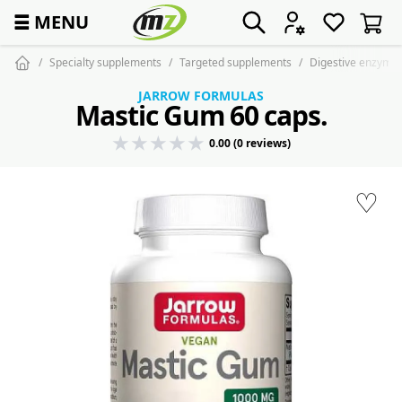
☰
MENU
Specialty supplements
Targeted supplements
Digestive enzyme
JARROW FORMULAS
Mastic Gum 60 caps.
0.00 (0 reviews)
♡