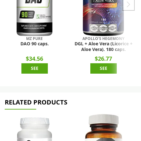
MZ PURE
APOLLO'S HEGEMONY
DAO 90 caps.
DGL + Aloe Vera (Licorice +
Aloe Vera). 180 caps.
$34.56
$26.77
SEE
SEE
RELATED PRODUCTS