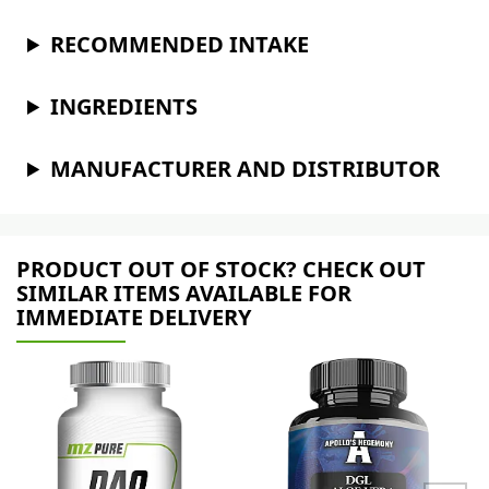
RECOMMENDED INTAKE
INGREDIENTS
MANUFACTURER AND DISTRIBUTOR
PRODUCT OUT OF STOCK? CHECK OUT
SIMILAR ITEMS AVAILABLE FOR
IMMEDIATE DELIVERY