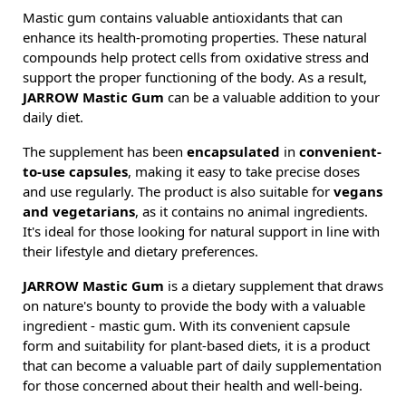
Mastic gum contains valuable antioxidants that can
enhance its health-promoting properties. These natural
compounds help protect cells from oxidative stress and
support the proper functioning of the body. As a result,
JARROW Mastic Gum
can be a valuable addition to your
daily diet.
The supplement has been
encapsulated
in
convenient-
to-use capsules
, making it easy to take precise doses
and use regularly. The product is also suitable for
vegans
and vegetarians
, as it contains no animal ingredients.
It's ideal for those looking for natural support in line with
their lifestyle and dietary preferences.
JARROW Mastic Gum
is a dietary supplement that draws
on nature's bounty to provide the body with a valuable
ingredient - mastic gum. With its convenient capsule
form and suitability for plant-based diets, it is a product
that can become a valuable part of daily supplementation
for those concerned about their health and well-being.