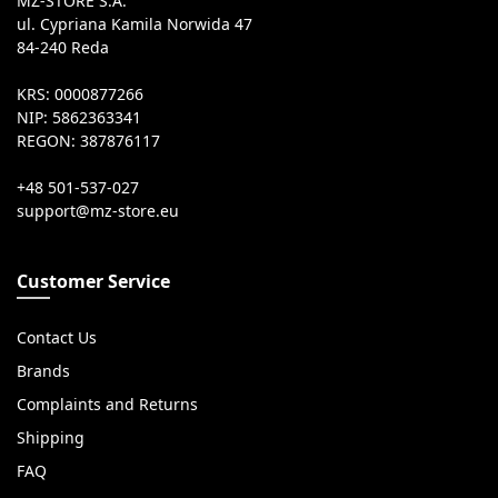
MZ-STORE S.A.
ul. Cypriana Kamila Norwida 47
84-240 Reda
KRS: 0000877266
NIP: 5862363341
REGON: 387876117
+48 501-537-027
Customer Service
Contact Us
Brands
Complaints and Returns
Shipping
FAQ