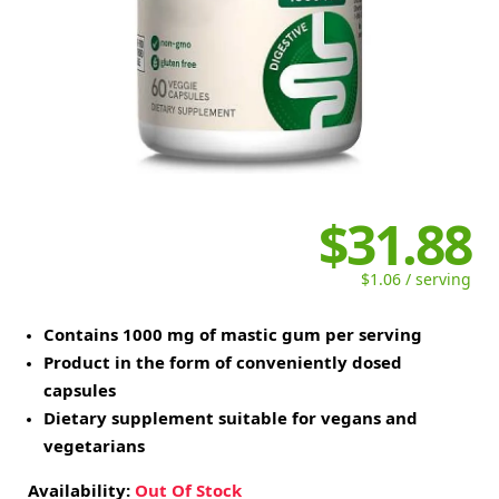
$31.88
$1.06 / serving
Contains 1000 mg of mastic gum per serving
Product in the form of conveniently dosed
capsules
Dietary supplement suitable for vegans and
vegetarians
Availability:
Out Of Stock