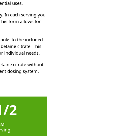
ential uses.
ty. In each serving you
This form allows for
anks to the included
etaine citrate. This
r individual needs.
taine citrate without
ient dosing system,
1/2
AM
rving