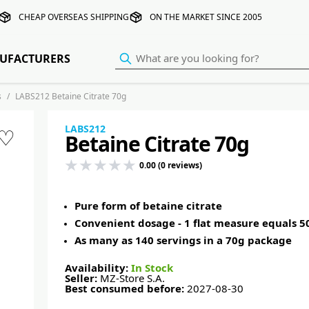
CHEAP OVERSEAS SHIPPING
ON THE MARKET SINCE 2005
UFACTURERS
s
LABS212 Betaine Citrate 70g
LABS212
♡
Betaine Citrate 70g
0.00 (0 reviews)
Pure form of betaine citrate
Convenient dosage - 1 flat measure equals 
As many as 140 servings in a 70g package
Availability:
In Stock
Seller:
MZ-Store S.A.
Best consumed before:
2027-08-30