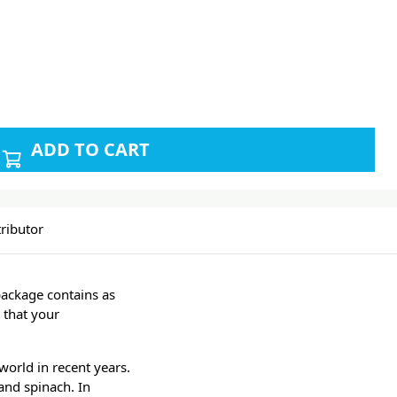
ADD TO CART
ributor
package contains as
 that your
world in recent years.
and spinach. In