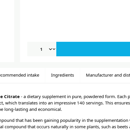
ecommended intake
Ingredients
Manufacturer and dist
e Citrate
- a dietary supplement in pure, powdered form. Each 
, which translates into an impressive 140 servings. This ensures
be long-lasting and economical.
ompound that has been gaining popularity in the supplementation 
cal compound that occurs naturally in some plants, such as beets 