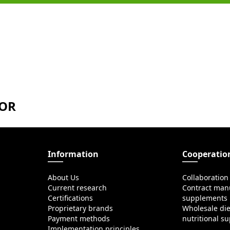
TOR
Information
Cooperatio
About Us
Collaboration
Current research
Contract manu
Certifications
supplements
Proprietary brands
Wholesale di
Payment methods
nutritional s
Implementation principles