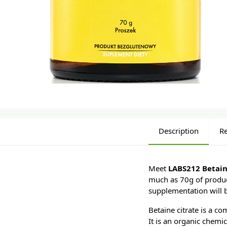
Description
R
Meet
LABS212 Betain
much as 70g of product
supplementation will 
Betaine citrate is a c
It is an organic chemi