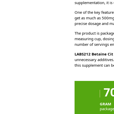
supplementation, it is
One of the key feature
get as much as 500mg o
precise dosage and max
The product is packag
measuring cup, dosing 
number of servings ens
LABS212 Betaine Cit
unnecessary additives.
this supplement can be
7
GRAM
packag