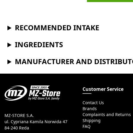
RECOMMENDED INTAKE
INGREDIENTS
MANUFACTURER AND DISTRIBU
Customer Service
Contact Us
Brands
Complaints and Returns
MZ-STORE S.A.
Shipping
ul. Cypriana Kamila Norwida 47
FAQ
84-240 Reda