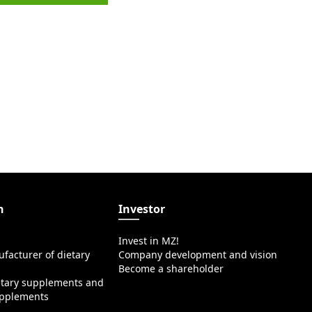
n
Investor
Invest in MZ!
facturer of dietary
Company development and vision
Become a shareholder
etary supplements and
upplements