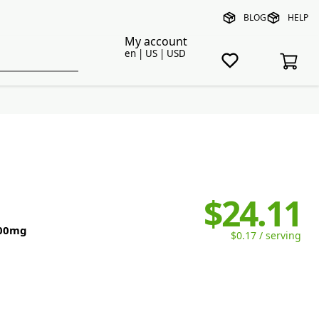
BLOG
HELP
My account
en | US | USD
$24.11
500mg
$0.17 / serving