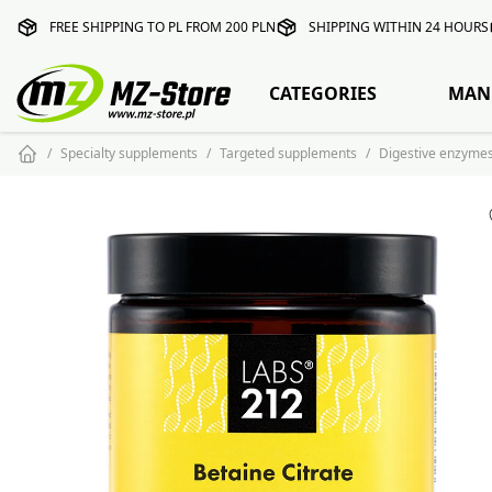
FREE SHIPPING TO PL FROM 200 PLN
SHIPPING WITHIN 24 HOURS
CATEGORIES
MAN
Specialty supplements
Targeted supplements
Digestive enzyme