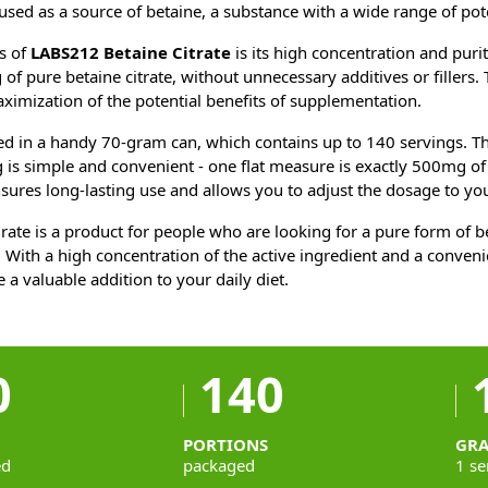
 used as a source of betaine, a substance with a wide range of pot
s of
LABS212 Betaine Citrate
is its high concentration and puri
f pure betaine citrate, without unnecessary additives or fillers. 
imization of the potential benefits of supplementation.
ed in a handy 70-gram can, which contains up to 140 servings. Th
is simple and convenient - one flat measure is exactly 500mg of b
ures long-lasting use and allows you to adjust the dosage to you
rate is a product for people who are looking for a pure form of be
 With a high concentration of the active ingredient and a conven
 a valuable addition to your daily diet.
0
140
PORTIONS
GR
ed
packaged
1 se