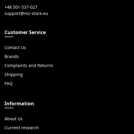
+48 501-537-027
Customer Service
Contact Us
Brands
Complaints and Returns
Shipping
FAQ
Information
About Us
Current research