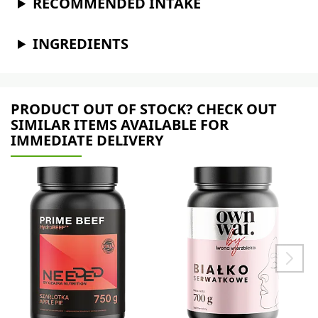
RECOMMENDED INTAKE
INGREDIENTS
PRODUCT OUT OF STOCK? CHECK OUT
SIMILAR ITEMS AVAILABLE FOR
IMMEDIATE DELIVERY