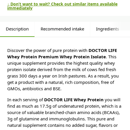
↓ Don’t want to wait? Check out similar items available
immediately
Description
Recommended intake
Ingredients
Discover the power of pure protein with
DOCTOR LIFE
Whey Protein Premium Whey Protein Isolate
. This
unique supplement provides the highest quality whey
protein isolate derived from the milk of cows fed fresh
grass 300 days a year on Irish pastures. As a result, you
get a product with a natural, rich composition, free of
GMOs, antibiotics and BSE.
In each serving of
DOCTOR LIFE Whey Protein
you will
find as much as 17.5g of undenatured protein, which is a
source of valuable branched-chain amino acids (BCAAs),
3g of glutamine and immunoglobulins. This pure and
natural supplement contains no added sugar, flavors or