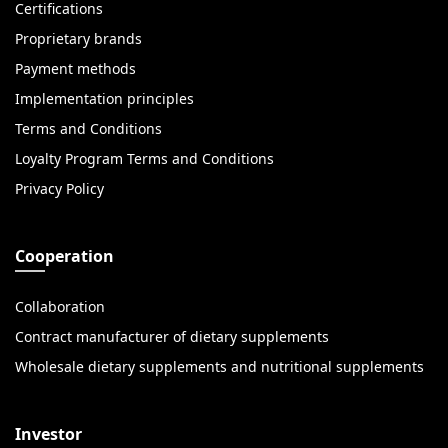
Certifications
Proprietary brands
Payment methods
Implementation principles
Terms and Conditions
Loyalty Program Terms and Conditions
Privacy Policy
Cooperation
Collaboration
Contract manufacturer of dietary supplements
Wholesale dietary supplements and nutritional supplements
Investor