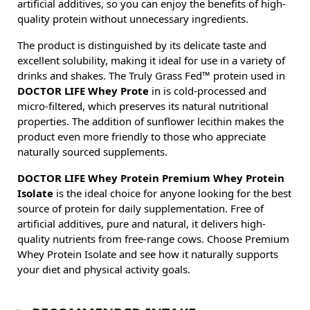
artificial additives, so you can enjoy the benefits of high-
quality protein without unnecessary ingredients.
The product is distinguished by its delicate taste and
excellent solubility, making it ideal for use in a variety of
drinks and shakes. The Truly Grass Fed™ protein used in
DOCTOR LIFE Whey Prote
in is cold-processed and
micro-filtered, which preserves its natural nutritional
properties. The addition of sunflower lecithin makes the
product even more friendly to those who appreciate
naturally sourced supplements.
DOCTOR LIFE Whey Protein Premium Whey Protein
Isolate
is the ideal choice for anyone looking for the best
source of protein for daily supplementation. Free of
artificial additives, pure and natural, it delivers high-
quality nutrients from free-range cows. Choose Premium
Whey Protein Isolate and see how it naturally supports
your diet and physical activity goals.