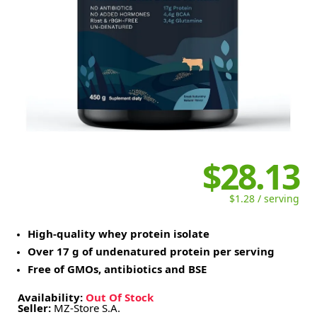
$28.13
$1.28 / serving
High-quality whey protein isolate
Over 17 g of undenatured protein per serving
Free of GMOs, antibiotics and BSE
Availability:
Out Of Stock
Seller:
MZ-Store S.A.