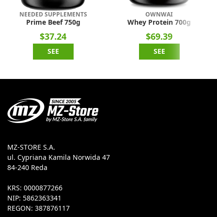
NEEDED SUPPLEMENTS
OWNWAI
Prime Beef 750g
Whey Protein 700g
$37.24
$69.39
SEE
SEE
MZ-STORE S.A.
ul. Cypriana Kamila Norwida 47
84-240 Reda
KRS: 0000877266
NIP: 5862363341
REGON: 387876117