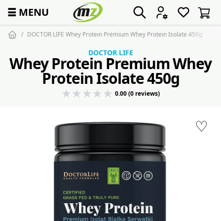
☰
MENU
DOCTOR LIFE Whey Protein Premium Whey Protein Isolate 450g
DOCTOR LIFE
Whey Protein Premium Whey
Protein Isolate 450g
0.00 (0 reviews)
♡