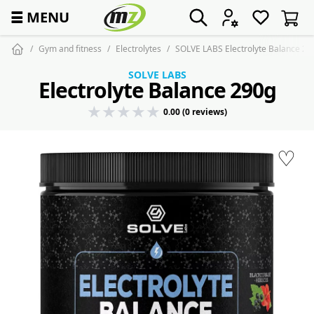
☰
MENU
Gym and fitness
Electrolytes
SOLVE LABS Electrolyte Balance 29
SOLVE LABS
Electrolyte Balance 290g
0.00 (0 reviews)
♡