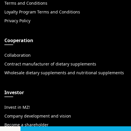
Terms and Conditions
Loyalty Program Terms and Conditions
Privacy Policy
Cooperation
Collaboration
Contract manufacturer of dietary supplements
Wholesale dietary supplements and nutritional supplements
Investor
Invest in MZ!
Company development and vision
Become a shareholder