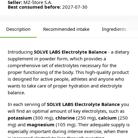
Seller:
MZ-Store S.A.
Best consumed before:
2027-07-30
Description
Recommended intake
Ingredients
Introducing
SOLVE LABS Electrolyte Balance
- a dietary
supplement in powder form, which provides a
comprehensive set of electrolytes necessary for the
proper functioning of the body. This high-quality product
is designed for active people, athletes and anyone who
wants to take care of proper hydration and electrolyte
balance.
In each serving of
SOLVE LABS Electrolyte Balance
you
will find an optimal amount of key electrolytes, such as
potassium
(300 mg),
chlorine
(250 mg),
calcium
(250
mg) and
magnesium
(105 mg). Their adequate supply is
especially important during intense exercise, when there