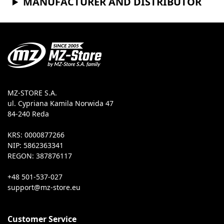
MANUFACTURER AND DISTRIBUTOR
MZ-STORE S.A.
ul. Cypriana Kamila Norwida 47
84-240 Reda
KRS: 0000877266
NIP: 5862363341
REGON: 387876117
+48 501-537-027
Customer Service