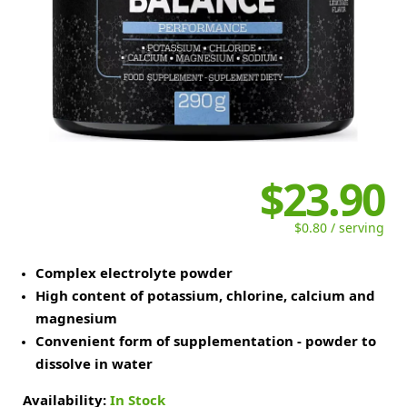
$23.90
$0.80 / serving
Complex electrolyte powder
High content of potassium, chlorine, calcium and
magnesium
Convenient form of supplementation - powder to
dissolve in water
Availability:
In Stock