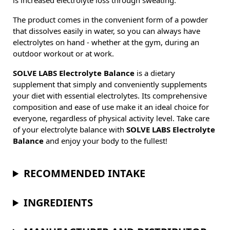
is increased electrolyte loss through sweating.
The product comes in the convenient form of a powder
that dissolves easily in water, so you can always have
electrolytes on hand - whether at the gym, during an
outdoor workout or at work.
SOLVE LABS Electrolyte Balance
is a dietary
supplement that simply and conveniently supplements
your diet with essential electrolytes. Its comprehensive
composition and ease of use make it an ideal choice for
everyone, regardless of physical activity level. Take care
of your electrolyte balance with
SOLVE LABS Electrolyte
Balance
and enjoy your body to the fullest!
RECOMMENDED INTAKE
INGREDIENTS