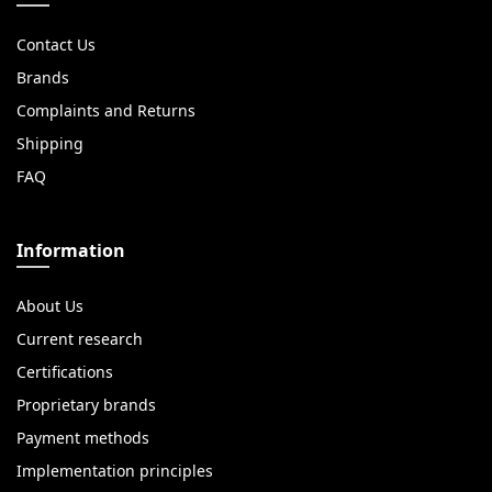
Contact Us
Brands
Complaints and Returns
Shipping
FAQ
Information
About Us
Current research
Certifications
Proprietary brands
Payment methods
Implementation principles