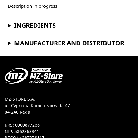
Description in progress.
INGREDIENTS
MANUFACTURER AND DISTRIBUTOR
MZ-STORE S.A.
ul. Cypriana Kamila Norwida 47
84-240 Reda
KRS: 0000877266
NIP: 5862363341