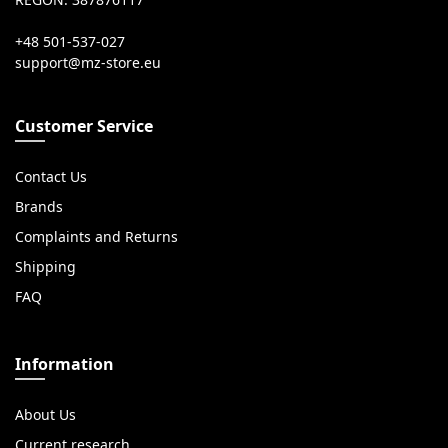
REGON: 387876117
+48 501-537-027
Customer Service
Contact Us
Brands
Complaints and Returns
Shipping
FAQ
Information
About Us
Current research