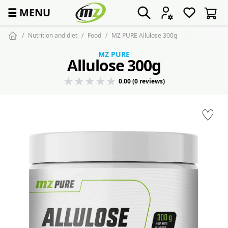
☰
MENU
Nutrition and diet
Food
MZ PURE Allulose 300g
MZ PURE
Allulose 300g
0.00 (0 reviews)
♡