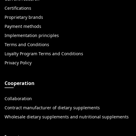
Certifications
Proprietary brands
Payment methods
Implementation principles
Terms and Conditions
Loyalty Program Terms and Conditions
Privacy Policy
Cooperation
Collaboration
Contract manufacturer of dietary supplements
Wholesale dietary supplements and nutritional supplements