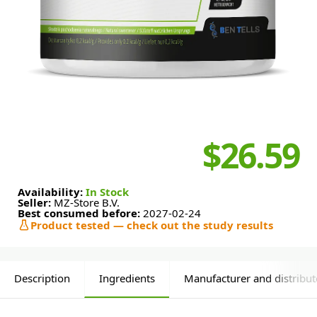
$26.59
Availability:
In Stock
Seller:
MZ-Store B.V.
Best consumed before:
2027-02-24
Product tested — check out the study results
Description
Ingredients
Manufacturer and distribut