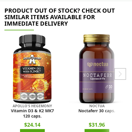
PRODUCT OUT OF STOCK? CHECK OUT
SIMILAR ITEMS AVAILABLE FOR
IMMEDIATE DELIVERY
APOLLO'S HEGEMONY
NOCTUA
Vitamin D3 & K2 MK7
Noctaferr 30 caps.
120 caps.
$24.14
$31.96