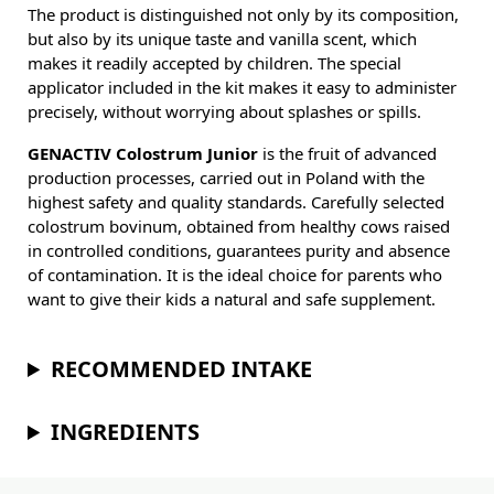
The product is distinguished not only by its composition,
but also by its unique taste and vanilla scent, which
makes it readily accepted by children. The special
applicator included in the kit makes it easy to administer
precisely, without worrying about splashes or spills.
GENACTIV Colostrum Junior
is the fruit of advanced
production processes, carried out in Poland with the
highest safety and quality standards. Carefully selected
colostrum bovinum, obtained from healthy cows raised
in controlled conditions, guarantees purity and absence
of contamination. It is the ideal choice for parents who
want to give their kids a natural and safe supplement.
RECOMMENDED INTAKE
INGREDIENTS