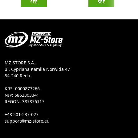
SEE
SEE
MZ-STORE S.A.
ul. Cypriana Kamila Norwida 47
84-240 Reda
KRS: 0000877266
NIP: 5862363341
REGON: 387876117
+48 501-537-027