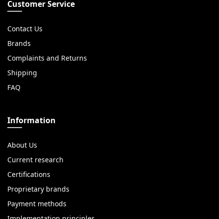
Customer Service
Contact Us
Brands
Complaints and Returns
Shipping
FAQ
Information
About Us
Current research
Certifications
Proprietary brands
Payment methods
Implementation principles