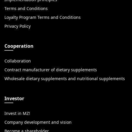
Terms and Conditions
Loyalty Program Terms and Conditions
Privacy Policy
Cooperation
Collaboration
Contract manufacturer of dietary supplements
Wholesale dietary supplements and nutritional supplements
Investor
Invest in MZ!
Company development and vision
Become a shareholder