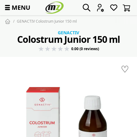
☰
MENU
GENACTIV Colostrum Junior 150 ml
GENACTIV
Colostrum Junior 150 ml
0.00 (0 reviews)
♡