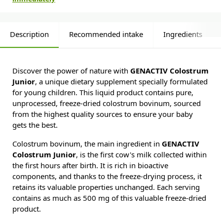
Description
Recommended intake
Ingredients
Discover the power of nature with
GENACTIV Colostrum
Junior
, a unique dietary supplement specially formulated
for young children. This liquid product contains pure,
unprocessed, freeze-dried colostrum bovinum, sourced
from the highest quality sources to ensure your baby
gets the best.
Colostrum bovinum, the main ingredient in
GENACTIV
Colostrum Junior
, is the first cow's milk collected within
the first hours after birth. It is rich in bioactive
components, and thanks to the freeze-drying process, it
retains its valuable properties unchanged. Each serving
contains as much as 500 mg of this valuable freeze-dried
product.