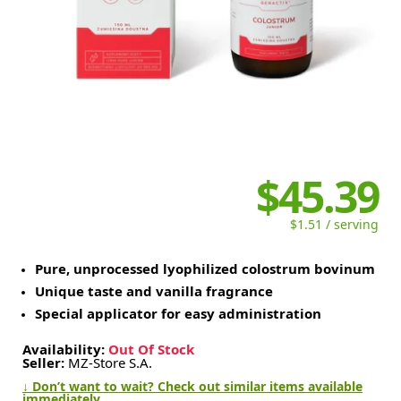
$45.39
$1.51 / serving
Pure, unprocessed lyophilized colostrum bovinum
Unique taste and vanilla fragrance
Special applicator for easy administration
Availability:
Out Of Stock
Seller:
MZ-Store S.A.
↓ Don’t want to wait? Check out similar items available
immediately