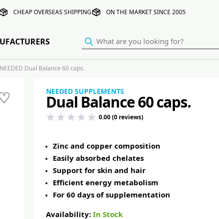
CHEAP OVERSEAS SHIPPING
ON THE MARKET SINCE 2005
UFACTURERS
NEEDED Dual Balance 60 caps.
NEEDED SUPPLEMENTS
♡
Dual Balance 60 caps.
0.00 (0 reviews)
Zinc and copper composition
Easily absorbed chelates
Support for skin and hair
Efficient energy metabolism
For 60 days of supplementation
Availability:
In Stock