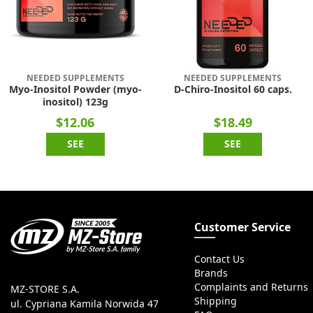
NEEDED SUPPLEMENTS
NEEDED SUPPLEMENTS
Myo-Inositol Powder (myo-
D-Chiro-Inositol 60 caps.
inositol) 123g
$12.06
$18.49
SEE
SEE
Customer Service
Contact Us
Brands
Complaints and Returns
MZ-STORE S.A.
Shipping
ul. Cypriana Kamila Norwida 47