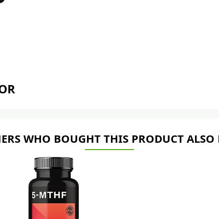
TOR
ERS WHO BOUGHT THIS PRODUCT ALSO