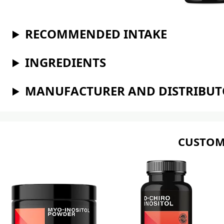
RECOMMENDED INTAKE
INGREDIENTS
MANUFACTURER AND DISTRIBU
CUSTOM