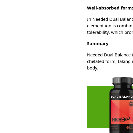
Well-absorbed forms
In Needed Dual Balance
element ion is combine
tolerability, which pr
Summary
Needed Dual Balance i
chelated form, taking 
body.