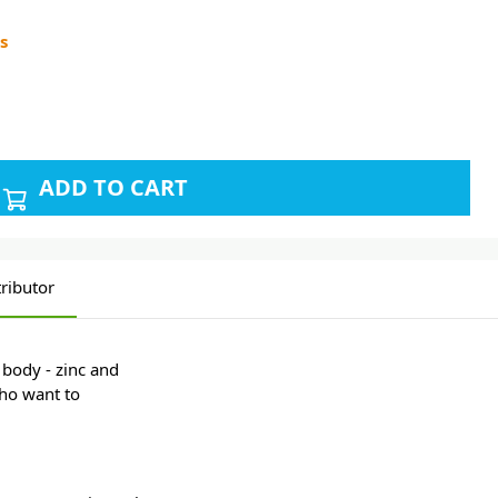
s
ADD TO CART
ributor
 body - zinc and
who want to