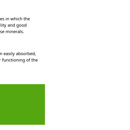
es in which the
ility and good
ese minerals.
n easily absorbed,
 functioning of the