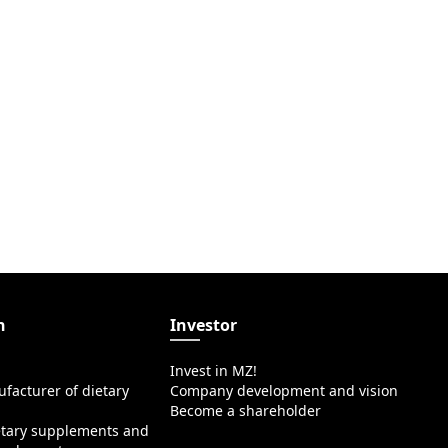
n
Investor
Invest in MZ!
facturer of dietary
Company development and vision
Become a shareholder
etary supplements and