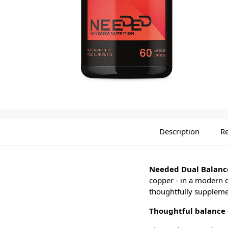
Description
R
Needed Dual Balan
copper - in a modern 
thoughtfully supplemen
Thoughtful balance 