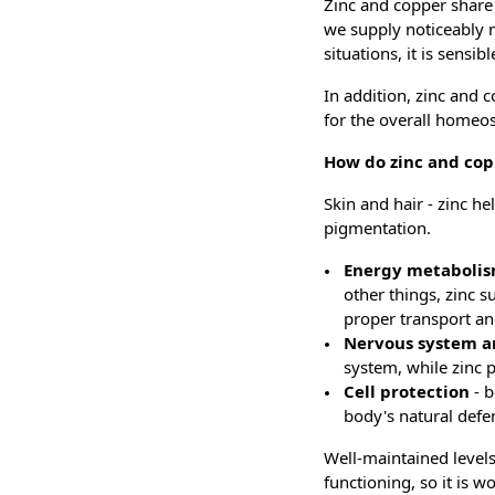
Zinc and copper share
we supply noticeably mo
situations, it is sens
In addition, zinc and 
for the overall homeos
How do zinc and co
Skin and hair - zinc h
pigmentation.
Energy metaboli
other things, zinc 
proper transport and
Nervous system a
system, while zinc 
Cell protection
- 
body's natural def
Well-maintained levels
functioning, so it is w