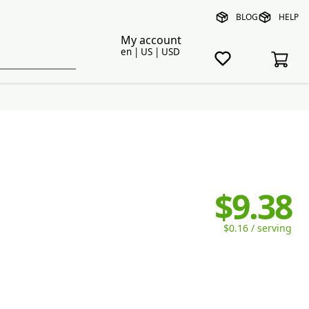
BLOG
HELP
My account
en | US | USD
$9.38
$0.16 / serving