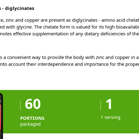
 - diglycinates
, zinc and copper are present as diglycinates - amino acid chelat
d with glycine. The chelate form is valued for its high bioavailab
omotes effective supplementation of any dietary deficiencies of th
s a convenient way to provide the body with zinc and copper in a
into account their interdependence and importance for the proper
60
1
1 serving
PORTIONS
packaged