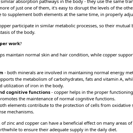
 similar absorption pathways in the body - they use the same tra
re of just one of them, it's easy to disrupt the levels of the oth
ible to supplement both elements at the same time, in properly adj
copper participate in similar metabolic processes, so their mutual
tasis of the body.
pper work
?
elps maintain normal skin and hair condition, while copper suppor
sm
- both minerals are involved in maintaining normal energy m
supports the metabolism of carbohydrates, fats and vitamin A, whi
 utilization of iron in the body.
nd cognitive functions
- copper helps in the proper functionin
promotes the maintenance of normal cognitive functions.
both elements contribute to the protection of cells from oxidative 
ense mechanisms.
 of zinc and copper can have a beneficial effect on many areas of
orthwhile to ensure their adequate supply in the daily diet.