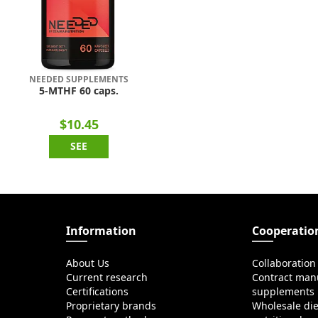
NEEDED SUPPLEMENTS
5-MTHF 60 caps.
$10.45
SEE
Information
Cooperatio
About Us
Collaboration
Current research
Contract manu
Certifications
supplements
Proprietary brands
Wholesale di