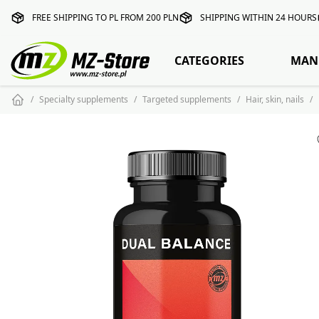
FREE SHIPPING TO PL FROM 200 PLN
SHIPPING WITHIN 24 HOURS
CATEGORIES
MAN
Specialty supplements
Targeted supplements
Hair, skin, nails