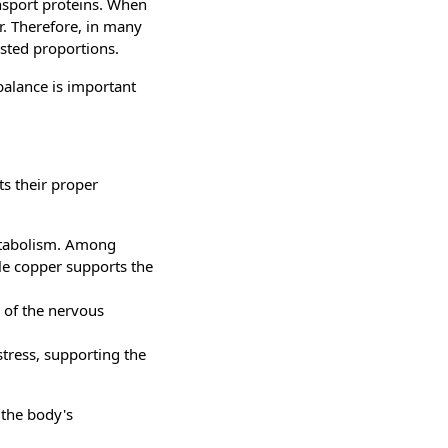
nsport proteins. When
er. Therefore, in many
usted proportions.
 balance is important
ts their proper
etabolism. Among
le copper supports the
g of the nervous
stress, supporting the
 the body's