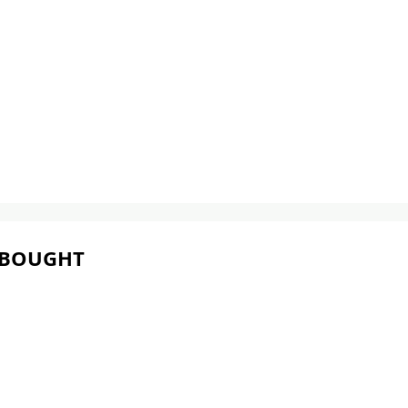
 BOUGHT