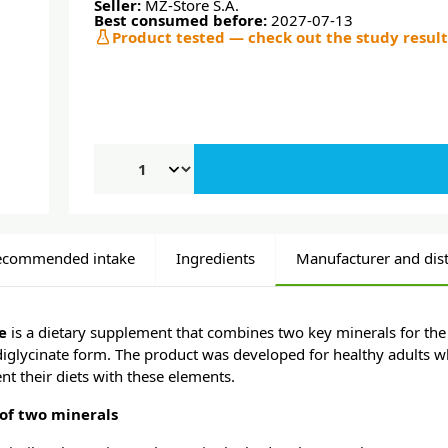
Seller:
MZ-Store S.A.
Best consumed before:
2027-07-13
Product tested — check out the study result
ecommended intake
Ingredients
Manufacturer and dist
ce
is a dietary supplement that combines two key minerals for the
diglycinate form. The product was developed for healthy adults 
t their diets with these elements.
of two minerals