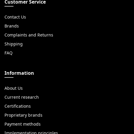
Customer Service
Contact Us
Brands
Complaints and Returns
Shipping
FAQ
Information
About Us
Current research
Certifications
Proprietary brands
Payment methods
Implementation principles