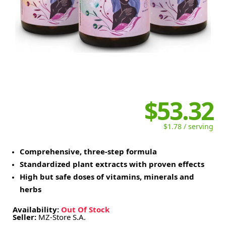
$53.32
$1.78 / serving
Comprehensive, three-step formula
Standardized plant extracts with proven effects
High but safe doses of vitamins, minerals and
herbs
Availability:
Out Of Stock
Seller:
MZ-Store S.A.