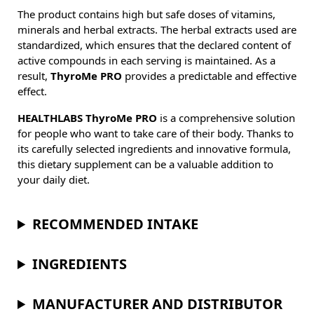
The product contains high but safe doses of vitamins,
minerals and herbal extracts. The herbal extracts used are
standardized, which ensures that the declared content of
active compounds in each serving is maintained. As a
result,
ThyroMe PRO
provides a predictable and effective
effect.
HEALTHLABS ThyroMe PRO
is a comprehensive solution
for people who want to take care of their body. Thanks to
its carefully selected ingredients and innovative formula,
this dietary supplement can be a valuable addition to
your daily diet.
RECOMMENDED INTAKE
INGREDIENTS
MANUFACTURER AND DISTRIBUTOR