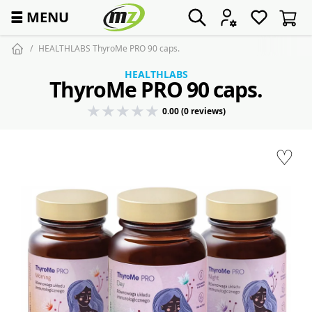
☰
MENU
HEALTHLABS ThyroMe PRO 90 caps.
HEALTHLABS
ThyroMe PRO 90 caps.
0.00 (0 reviews)
♡