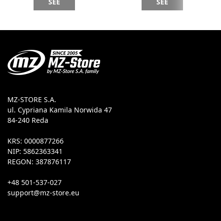
SEE
SEE
MZ-STORE S.A.
ul. Cypriana Kamila Norwida 47
84-240 Reda
KRS: 0000877266
NIP: 5862363341
REGON: 387876117
+48 501-537-027