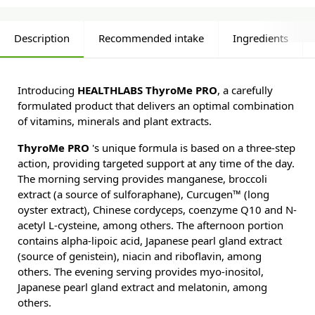
Description
Recommended intake
Ingredients
Introducing
HEALTHLABS ThyroMe PRO
, a carefully
formulated product that delivers an optimal combination
of vitamins, minerals and plant extracts.
ThyroMe PRO
's unique formula is based on a three-step
action, providing targeted support at any time of the day.
The morning serving provides manganese, broccoli
extract (a source of sulforaphane), Curcugen™ (long
oyster extract), Chinese cordyceps, coenzyme Q10 and N-
acetyl L-cysteine, among others. The afternoon portion
contains alpha-lipoic acid, Japanese pearl gland extract
(source of genistein), niacin and riboflavin, among
others. The evening serving provides myo-inositol,
Japanese pearl gland extract and melatonin, among
others.