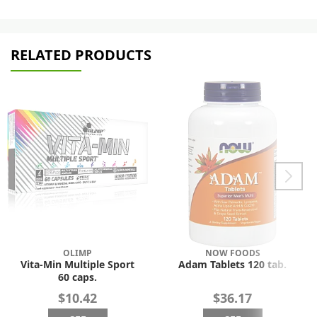
RELATED PRODUCTS
OLIMP
NOW FOODS
Vita-Min Multiple Sport
Adam Tablets 120 tab.
60 caps.
$10.42
$36.17