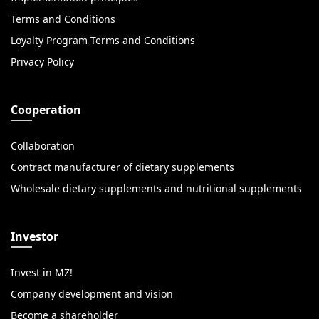
Terms and Conditions
Loyalty Program Terms and Conditions
Privacy Policy
Cooperation
Collaboration
Contract manufacturer of dietary supplements
Wholesale dietary supplements and nutritional supplements
Investor
Invest in MZ!
Company development and vision
Become a shareholder