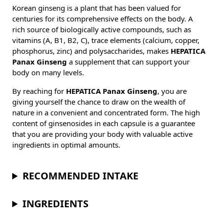
Korean ginseng is a plant that has been valued for
centuries for its comprehensive effects on the body. A
rich source of biologically active compounds, such as
vitamins (A, B1, B2, C), trace elements (calcium, copper,
phosphorus, zinc) and polysaccharides, makes
HEPATICA
Panax Ginseng
a supplement that can support your
body on many levels.
By reaching for
HEPATICA Panax Ginseng
, you are
giving yourself the chance to draw on the wealth of
nature in a convenient and concentrated form. The high
content of ginsenosides in each capsule is a guarantee
that you are providing your body with valuable active
ingredients in optimal amounts.
RECOMMENDED INTAKE
INGREDIENTS