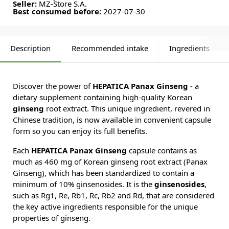
Seller:
MZ-Store S.A.
Best consumed before:
2027-07-30
Description
Recommended intake
Ingredients
Discover the power of
HEPATICA Panax Ginseng
- a
dietary supplement containing high-quality Korean
ginseng
root extract. This unique ingredient, revered in
Chinese tradition, is now available in convenient capsule
form so you can enjoy its full benefits.
Each
HEPATICA Panax Ginseng
capsule contains as
much as 460 mg of Korean ginseng root extract (Panax
Ginseng), which has been standardized to contain a
minimum of 10% ginsenosides. It is the
ginsenosides
,
such as Rg1, Re, Rb1, Rc, Rb2 and Rd, that are considered
the key active ingredients responsible for the unique
properties of ginseng.