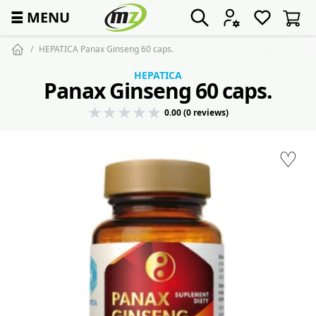
☰
MENU
HEPATICA Panax Ginseng 60 caps.
HEPATICA
Panax Ginseng 60 caps.
0.00 (0 reviews)
♡