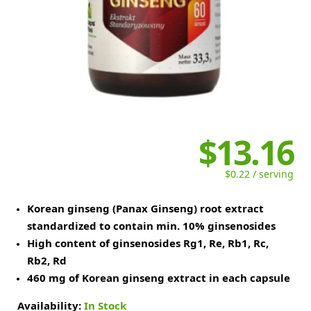
$13.16
$0.22 / serving
Korean ginseng (Panax Ginseng) root extract
standardized to contain min. 10% ginsenosides
High content of ginsenosides Rg1, Re, Rb1, Rc,
Rb2, Rd
460 mg of Korean ginseng extract in each capsule
Availability:
In Stock