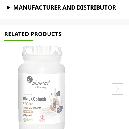
MANUFACTURER AND DISTRIBUTOR
RELATED PRODUCTS