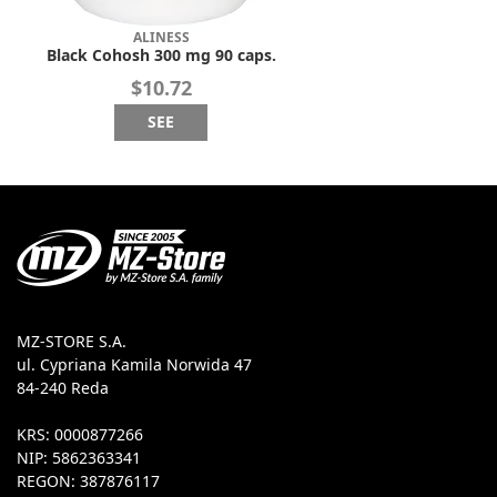
ALINESS
Black Cohosh 300 mg 90 caps.
$10.72
SEE
MZ-STORE S.A.
ul. Cypriana Kamila Norwida 47
84-240 Reda
KRS: 0000877266
NIP: 5862363341
REGON: 387876117