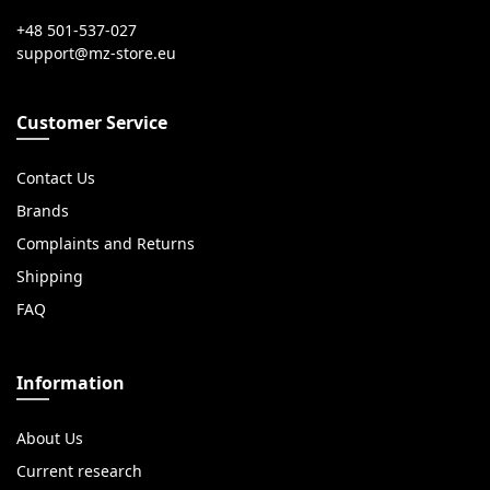
+48 501-537-027
Customer Service
Contact Us
Brands
Complaints and Returns
Shipping
FAQ
Information
About Us
Current research