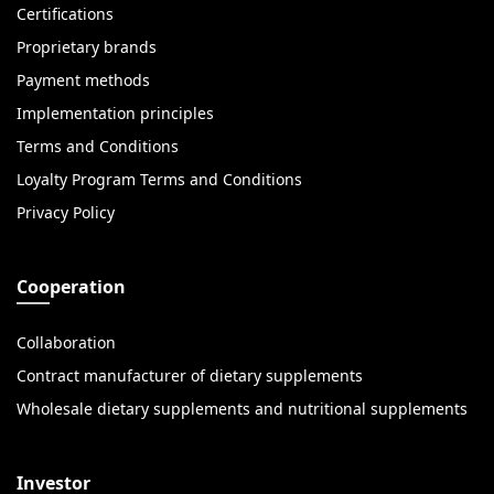
Certifications
Proprietary brands
Payment methods
Implementation principles
Terms and Conditions
Loyalty Program Terms and Conditions
Privacy Policy
Cooperation
Collaboration
Contract manufacturer of dietary supplements
Wholesale dietary supplements and nutritional supplements
Investor