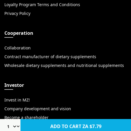
Loyalty Program Terms and Conditions
Privacy Policy
Cooperation
Collaboration
Contract manufacturer of dietary supplements
Wholesale dietary supplements and nutritional supplements
Investor
Invest in MZ!
Company development and vision
Become a shareholder
ADD TO CART
ZA $7.79