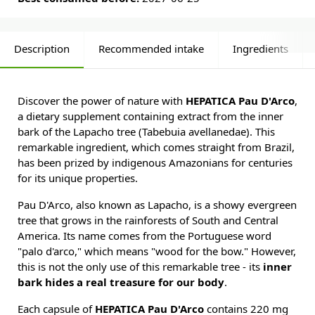
Description
Recommended intake
Ingredients
Discover the power of nature with
HEPATICA Pau D'Arco
,
a dietary supplement containing extract from the inner
bark of the Lapacho tree (Tabebuia avellanedae). This
remarkable ingredient, which comes straight from Brazil,
has been prized by indigenous Amazonians for centuries
for its unique properties.
Pau D'Arco, also known as Lapacho, is a showy evergreen
tree that grows in the rainforests of South and Central
America. Its name comes from the Portuguese word
"palo d'arco," which means "wood for the bow." However,
this is not the only use of this remarkable tree - its
inner
bark hides a real treasure for our body
.
Each capsule of
HEPATICA Pau D'Arco
contains 220 mg