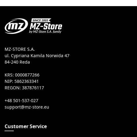
MZ-STORE S.A.
ul. Cypriana Kamila Norwida 47
84-240 Reda
KRS: 0000877266
NIP: 5862363341
REGON: 387876117
+48 501-537-027
Customer Service