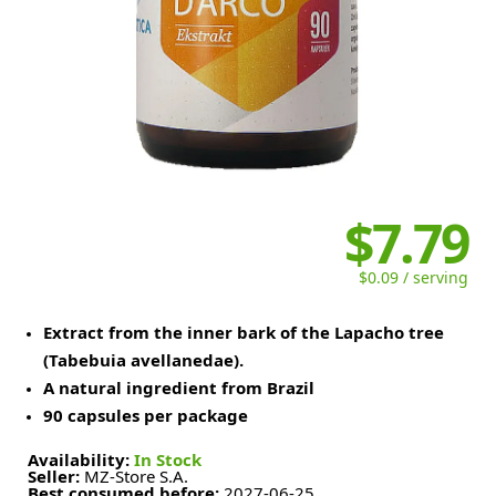
$7.79
$0.09 / serving
Extract from the inner bark of the Lapacho tree
(Tabebuia avellanedae).
A natural ingredient from Brazil
90 capsules per package
Availability:
In Stock
Seller:
MZ-Store S.A.
Best consumed before:
2027-06-25