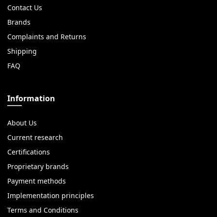
Contact Us
Brands
Complaints and Returns
Shipping
FAQ
Information
About Us
Current research
Certifications
Proprietary brands
Payment methods
Implementation principles
Terms and Conditions