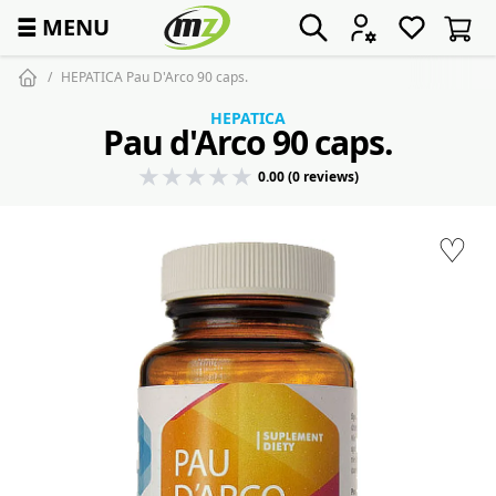
☰
MENU
HEPATICA Pau D'Arco 90 caps.
HEPATICA
Pau d'Arco 90 caps.
0.00 (0 reviews)
♡