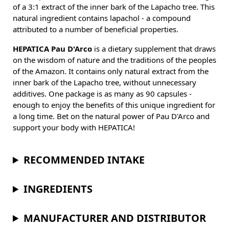
of a 3:1 extract of the inner bark of the Lapacho tree. This
natural ingredient contains lapachol - a compound
attributed to a number of beneficial properties.
HEPATICA Pau D'Arco
is a dietary supplement that draws
on the wisdom of nature and the traditions of the peoples
of the Amazon. It contains only natural extract from the
inner bark of the Lapacho tree, without unnecessary
additives. One package is as many as 90 capsules -
enough to enjoy the benefits of this unique ingredient for
a long time. Bet on the natural power of Pau D'Arco and
support your body with HEPATICA!
RECOMMENDED INTAKE
INGREDIENTS
MANUFACTURER AND DISTRIBUTOR