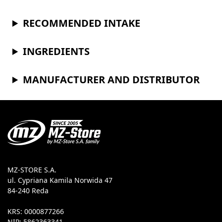
RECOMMENDED INTAKE
INGREDIENTS
MANUFACTURER AND DISTRIBUTOR
MZ-STORE S.A.
ul. Cypriana Kamila Norwida 47
84-240 Reda
KRS: 0000877266