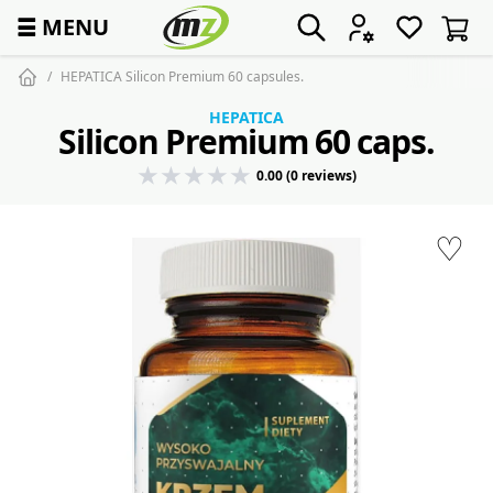
☰
MENU
HEPATICA Silicon Premium 60 capsules.
HEPATICA
Silicon Premium 60 caps.
0.00 (0 reviews)
♡