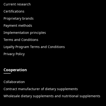
Current research
Certifications
Proprietary brands
Payment methods
Implementation principles
Terms and Conditions
Loyalty Program Terms and Conditions
Privacy Policy
Cooperation
Collaboration
Contract manufacturer of dietary supplements
Wholesale dietary supplements and nutritional supplements