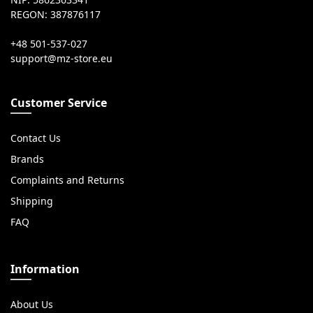
NIP: 5862363341
REGON: 387876117
+48 501-537-027
Customer Service
Contact Us
Brands
Complaints and Returns
Shipping
FAQ
Information
About Us