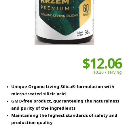
$12.06
$0.20 / serving
Unique Orgono Living Silica® formulation with
micro-treated silicic acid
GMO-free product, guaranteeing the naturalness
and purity of the ingredients
Maintaining the highest standards of safety and
production quality