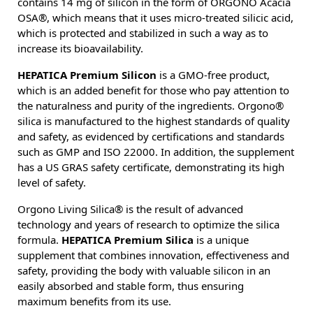
contains 14 mg of silicon in the form of ORGONO Acacia
OSA®, which means that it uses micro-treated silicic acid,
which is protected and stabilized in such a way as to
increase its bioavailability.
HEPATICA Premium Silicon
is a GMO-free product,
which is an added benefit for those who pay attention to
the naturalness and purity of the ingredients. Orgono®
silica is manufactured to the highest standards of quality
and safety, as evidenced by certifications and standards
such as GMP and ISO 22000. In addition, the supplement
has a US GRAS safety certificate, demonstrating its high
level of safety.
Orgono Living Silica® is the result of advanced
technology and years of research to optimize the silica
formula.
HEPATICA Premium Silica
is a unique
supplement that combines innovation, effectiveness and
safety, providing the body with valuable silicon in an
easily absorbed and stable form, thus ensuring
maximum benefits from its use.