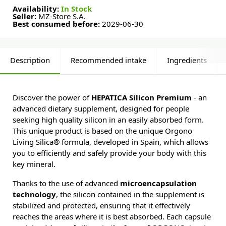
Availability:
In Stock
Seller:
MZ-Store S.A.
Best consumed before:
2029-06-30
Description
Recommended intake
Ingredients
Discover the power of
HEPATICA Silicon Premium
- an
advanced dietary supplement, designed for people
seeking high quality silicon in an easily absorbed form.
This unique product is based on the unique Orgono
Living Silica® formula, developed in Spain, which allows
you to efficiently and safely provide your body with this
key mineral.
Thanks to the use of advanced
microencapsulation
technology
, the silicon contained in the supplement is
stabilized and protected, ensuring that it effectively
reaches the areas where it is best absorbed. Each capsule