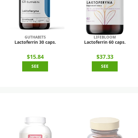
GUTHABITS
LIFEBLOOM
Lactoferrin 30 caps.
Lactoferrin 60 caps.
$15.84
$37.33
SEE
SEE