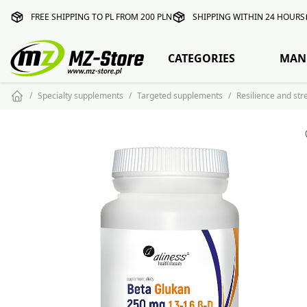
FREE SHIPPING TO PL FROM 200 PLN
SHIPPING WITHIN 24 HOURS
CATEGORIES
MAN
Specialty supplements
Targeted supplements
Resilience and st