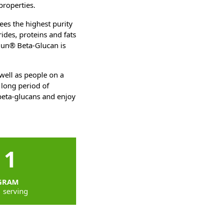
properties.
es the highest purity
ides, proteins and fats
imun® Beta-Glucan is
well as people on a
 long period of
beta-glucans and enjoy
1
GRAM
1 serving