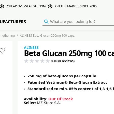
CHEAP OVERSEAS SHIPPING
ON THE MARKET SINCE 2005
UFACTURERS
rengthening
ALINESS Beta Glucan 250mg 100 caps.
ALINESS
♡
Beta Glucan 250mg 100 c
0.00 (0 reviews)
250 mg of beta-glucans per capsule
Patented Yestimun® Beta-Glucan Extract
Standardized to min. 85% content of 1,3-1,6
Availability:
Out Of Stock
Seller:
MZ-Store S.A.