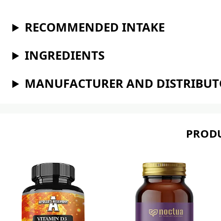
RECOMMENDED INTAKE
INGREDIENTS
MANUFACTURER AND DISTRIBU
PRODU