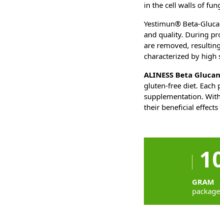
in the cell walls of fu
Yestimun® Beta-Glucan
and quality. During pr
are removed, resulting
characterized by high 
ALINESS Beta Gluca
gluten-free diet. Each
supplementation. With
their beneficial effect
1
GRAM
packag