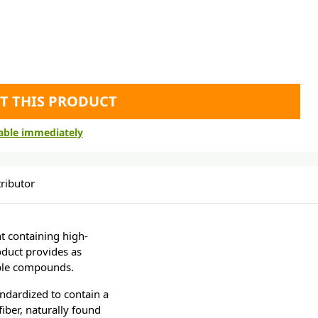
T THIS PRODUCT
lable immediately
ributor
t containing high-
oduct provides as
able compounds.
andardized to contain a
iber, naturally found