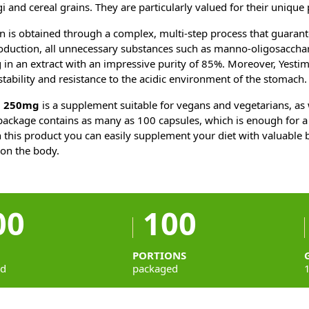
ngi and cereal grains. They are particularly valued for their unique 
 is obtained through a complex, multi-step process that guarante
oduction, all unnecessary substances such as manno-oligosacchar
 in an extract with an impressive purity of 85%. Moreover, Yest
stability and resistance to the acidic environment of the stomach.
n 250mg
is a supplement suitable for vegans and vegetarians, as 
 package contains as many as 100 capsules, which is enough for a
 this product you can easily supplement your diet with valuable 
s on the body.
00
100
PORTIONS
ed
packaged