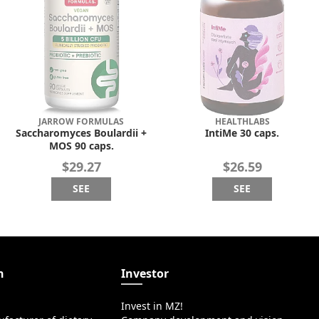
JARROW FORMULAS
HEALTHLABS
Saccharomyces Boulardii +
IntiMe 30 caps.
MOS 90 caps.
$29.27
$26.59
SEE
SEE
n
Investor
Invest in MZ!