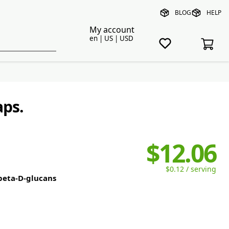
BLOG
HELP
My account
en | US | USD
aps.
$12.06
$0.12 / serving
 beta-D-glucans