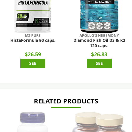
MZ PURE
APOLLO'S HEGEMONY
HistaFormula 90 caps.
Diamond Fish Oil D3 & K2
120 caps.
$26.59
$26.83
SEE
SEE
RELATED PRODUCTS