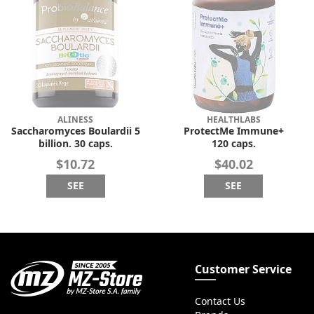
ALINESS
HEALTHLABS
Saccharomyces Boulardii 5
ProtectMe Immune+
billion. 30 caps.
120 caps.
$10.72
$40.02
SEE
SEE
Customer Service
Contact Us