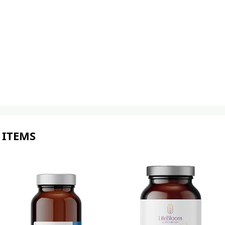
 ITEMS