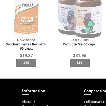
NOW FOODS
HEALTHLABS
Saccharomyces Boulardii
ProbioticMe 60 caps.
60 caps.
$19.87
$31.96
SEE
SEE
Information
Cooperatio
About Us
Collaboration