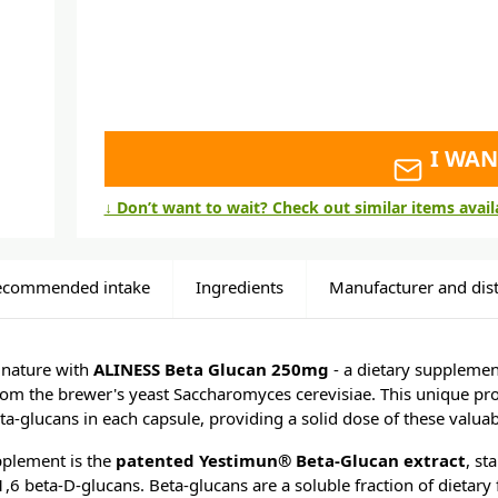
I WAN
↓ Don’t want to wait? Check out similar items avai
ecommended intake
Ingredients
Manufacturer and dist
 nature with
ALINESS Beta Glucan 250mg
- a dietary supplemen
rom the brewer's yeast Saccharomyces cerevisiae. This unique pr
a-glucans in each capsule, providing a solid dose of these valu
upplement is the
patented Yestimun® Beta-Glucan extract
, st
 beta-D-glucans. Beta-glucans are a soluble fraction of dietary f