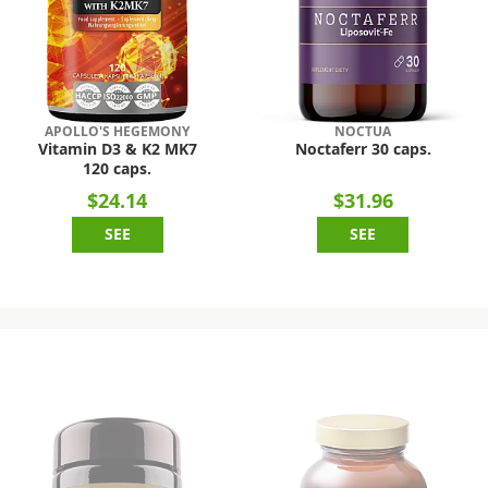
APOLLO'S HEGEMONY
NOCTUA
Vitamin D3 & K2 MK7
Noctaferr 30 caps.
120 caps.
$24.14
$31.96
SEE
SEE