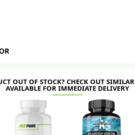
TOR
CT OUT OF STOCK? CHECK OUT SIMILAR
AVAILABLE FOR IMMEDIATE DELIVERY