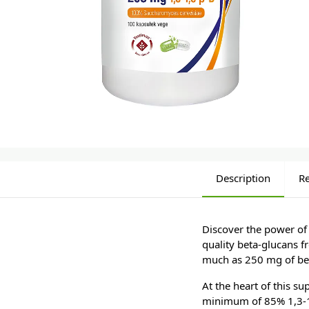
Description
R
Discover the power of
quality beta-glucans f
much as 250 mg of bet
At the heart of this s
minimum of 85% 1,3-1,6