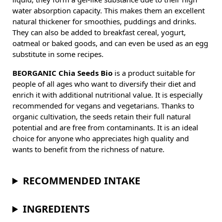
water absorption capacity. This makes them an excellent
natural thickener for smoothies, puddings and drinks.
They can also be added to breakfast cereal, yogurt,
oatmeal or baked goods, and can even be used as an egg
substitute in some recipes.
BEORGANIC Chia Seeds Bio
is a product suitable for
people of all ages who want to diversify their diet and
enrich it with additional nutritional value. It is especially
recommended for vegans and vegetarians. Thanks to
organic cultivation, the seeds retain their full natural
potential and are free from contaminants. It is an ideal
choice for anyone who appreciates high quality and
wants to benefit from the richness of nature.
RECOMMENDED INTAKE
INGREDIENTS