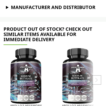
MANUFACTURER AND DISTRIBUTOR
PRODUCT OUT OF STOCK? CHECK OUT
SIMILAR ITEMS AVAILABLE FOR
IMMEDIATE DELIVERY
APOLLO'S HEGEMONY
APOLLO'S HEGEMONY