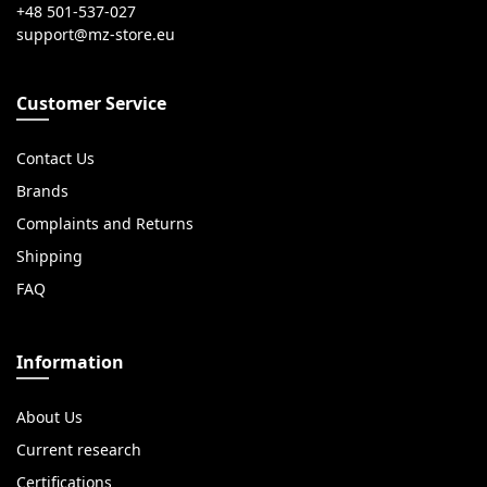
+48 501-537-027
Customer Service
Contact Us
Brands
Complaints and Returns
Shipping
FAQ
Information
About Us
Current research
Certifications