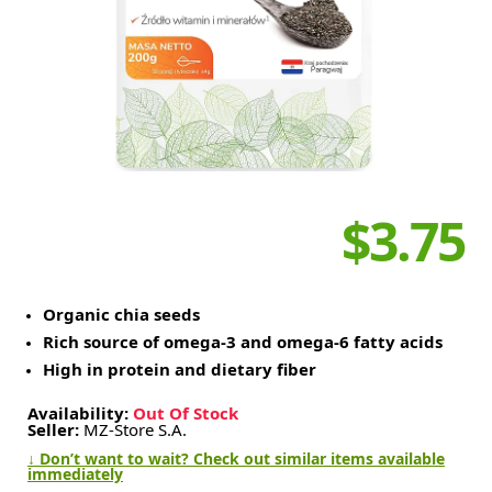
$3.75
Organic chia seeds
Rich source of omega-3 and omega-6 fatty acids
High in protein and dietary fiber
Availability:
Out Of Stock
Seller:
MZ-Store S.A.
↓ Don’t want to wait? Check out similar items available
immediately