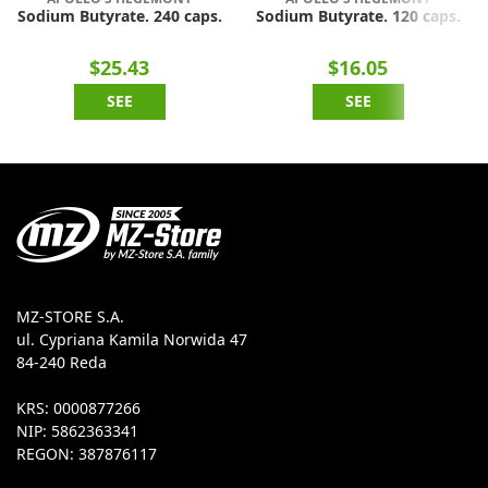
Sodium Butyrate. 240 caps.
Sodium Butyrate. 120 caps.
$25.43
$16.05
SEE
SEE
MZ-STORE S.A.
ul. Cypriana Kamila Norwida 47
84-240 Reda
KRS: 0000877266
NIP: 5862363341
REGON: 387876117