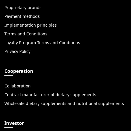
Proprietary brands
Payment methods
Implementation principles
Terms and Conditions
Loyalty Program Terms and Conditions
Privacy Policy
Cooperation
Collaboration
Contract manufacturer of dietary supplements
Wholesale dietary supplements and nutritional supplements
Investor