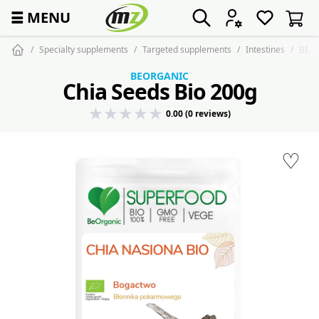
☰
MENU
Specialty supplements
Targeted supplements
Intestines
BEOR
BEORGANIC
Chia Seeds Bio 200g
0.00 (0 reviews)
♡