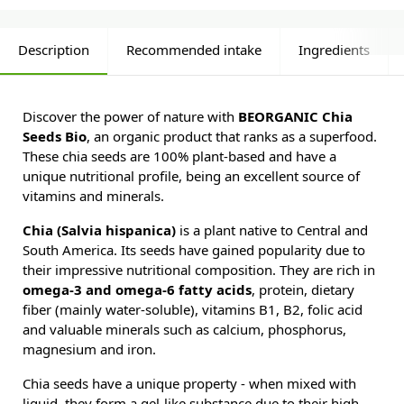
Description
Recommended intake
Ingredients
Discover the power of nature with
BEORGANIC Chia
Seeds Bio
, an organic product that ranks as a superfood.
These chia seeds are 100% plant-based and have a
unique nutritional profile, being an excellent source of
vitamins and minerals.
Chia (Salvia hispanica)
is a plant native to Central and
South America. Its seeds have gained popularity due to
their impressive nutritional composition. They are rich in
omega-3 and omega-6 fatty acids
, protein, dietary
fiber (mainly water-soluble), vitamins B1, B2, folic acid
and valuable minerals such as calcium, phosphorus,
magnesium and iron.
Chia seeds have a unique property - when mixed with
liquid, they form a gel-like substance due to their high