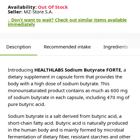
Availability:
Out Of Stock
Seller:
MZ-Store S.A.
↓ Don’t want to wait? Check out similar items available
immediately
Description
Recommended intake
Ingredients
Introducing
HEALTHLABS Sodium Butyrate FORTE
, a
dietary supplement in capsule form that provides the
body with a high dose of sodium butyrate. This
monounsaturated product contains as much as 600 mg
of sodium butyrate in each capsule, including 470 mg of
pure butyric acid.
Sodium butyrate is a salt derived from butyric acid, a
short-chain fatty acid. Butyric acid is naturally produced
in the human body and is mainly formed by microbial
fermentation of dietary fiber, resistant starches and other