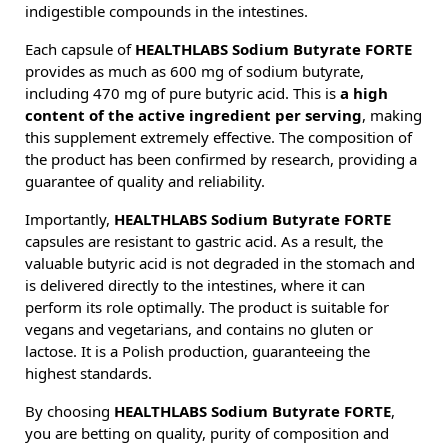
indigestible compounds in the intestines.
Each capsule of
HEALTHLABS Sodium Butyrate FORTE
provides as much as 600 mg of sodium butyrate,
including 470 mg of pure butyric acid. This is
a high
content of the active ingredient per serving
, making
this supplement extremely effective. The composition of
the product has been confirmed by research, providing a
guarantee of quality and reliability.
Importantly,
HEALTHLABS Sodium Butyrate FORTE
capsules are resistant to gastric acid. As a result, the
valuable butyric acid is not degraded in the stomach and
is delivered directly to the intestines, where it can
perform its role optimally. The product is suitable for
vegans and vegetarians, and contains no gluten or
lactose. It is a Polish production, guaranteeing the
highest standards.
By choosing
HEALTHLABS Sodium Butyrate FORTE
,
you are betting on quality, purity of composition and