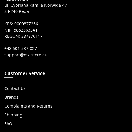
ul. Cypriana Kamila Norwida 47
84-240 Reda
KRS: 0000877266
NIP: 5862363341
REGON: 387876117
+48 501-537-027
Customer Service
Contact Us
Brands
Complaints and Returns
Shipping
FAQ