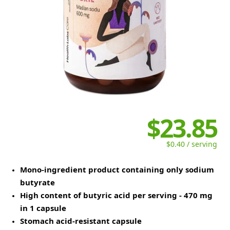
$23.85
$0.40 / serving
Mono-ingredient product containing only sodium
butyrate
High content of butyric acid per serving - 470 mg
in 1 capsule
Stomach acid-resistant capsule