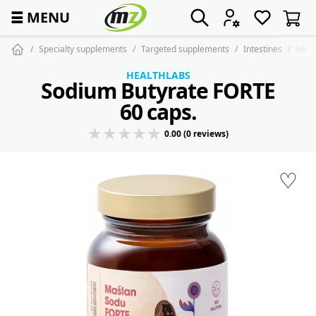
☰
MENU
Specialty supplements
Targeted supplements
Intestines
HEAL
HEALTHLABS
Sodium Butyrate FORTE
60 caps.
0.00 (0 reviews)
♡