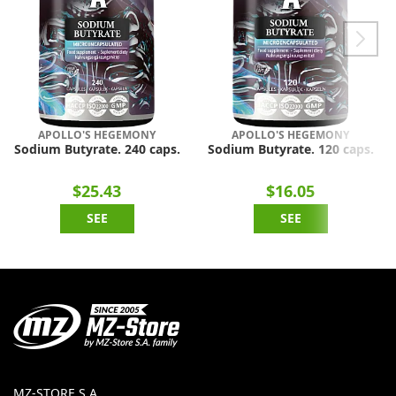
APOLLO'S HEGEMONY
APOLLO'S HEGEMONY
Sodium Butyrate. 240 caps.
Sodium Butyrate. 120 caps.
$25.43
$16.05
SEE
SEE
MZ-STORE S.A.