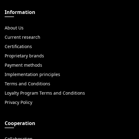
Information
About Us
Current research
Certifications
Proprietary brands
Payment methods
Implementation principles
Terms and Conditions
Loyalty Program Terms and Conditions
Privacy Policy
Cooperation
Collaboration