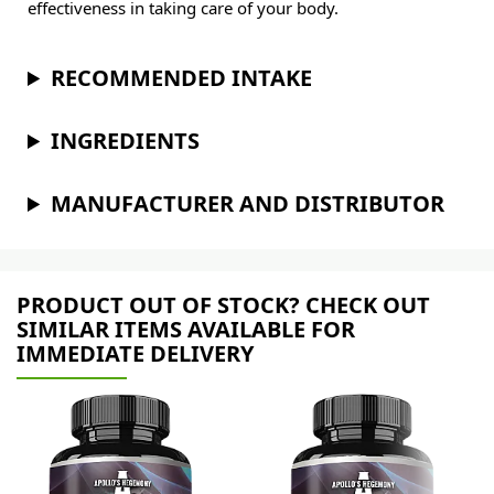
effectiveness in taking care of your body.
RECOMMENDED INTAKE
INGREDIENTS
MANUFACTURER AND DISTRIBUTOR
PRODUCT OUT OF STOCK? CHECK OUT
SIMILAR ITEMS AVAILABLE FOR
IMMEDIATE DELIVERY