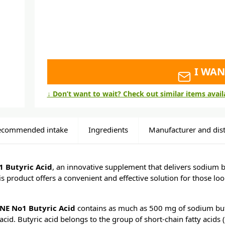
I WAN
↓ Don’t want to wait? Check out similar items avai
ecommended intake
Ingredients
Manufacturer and dist
 Butyric Acid
, an innovative supplement that delivers sodium b
s product offers a convenient and effective solution for those loo
NE No1 Butyric Acid
contains as much as 500 mg of sodium buty
acid. Butyric acid belongs to the group of short-chain fatty acids 