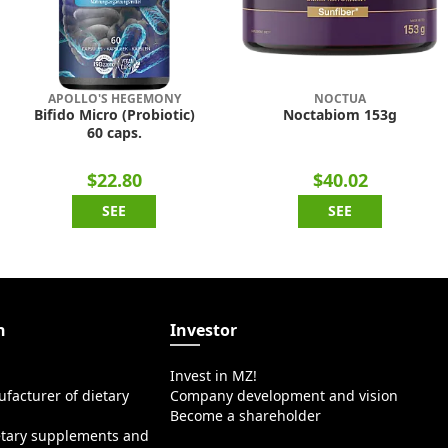
APOLLO'S HEGEMONY
NOCTUA
Bifido Micro (Probiotic)
Noctabiom 153g
60 caps.
$22.80
$40.02
SEE
SEE
n
Investor
Invest in MZ!
facturer of dietary
Company development and vision
Become a shareholder
etary supplements and