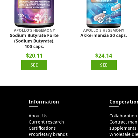
APOLLO'S HEGEMONY
APOLLO'S HEGEMONY
Sodium Butyrate Forte
Akkermansia 30 caps.
(Sodium Butyrate).
100 caps.
$20.11
$24.14
SEE
SEE
Information
Cooperatio
About Us
Collaboration
Current research
Contract manu
Certifications
supplements
Proprietary brands
Wholesale di