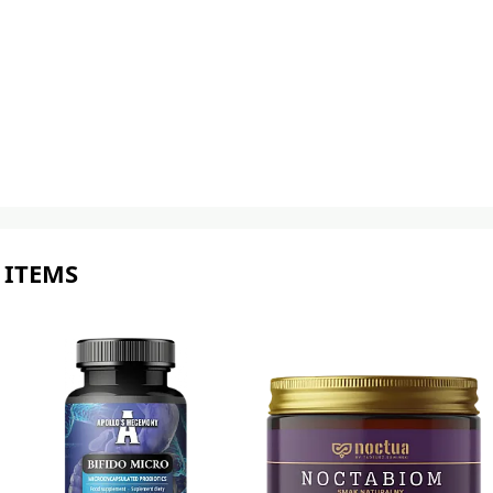
 ITEMS