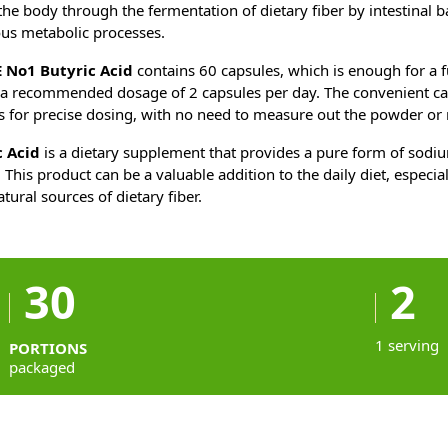
he body through the fermentation of dietary fiber by intestinal ba
ous metabolic processes.
 No1 Butyric Acid
contains 60 capsules, which is enough for a f
a recommended dosage of 2 capsules per day. The convenient ca
s for precise dosing, with no need to measure out the powder or m
 Acid
is a dietary supplement that provides a pure form of sodi
 This product can be a valuable addition to the daily diet, especia
atural sources of dietary fiber.
30
2
1 serving
PORTIONS
packaged