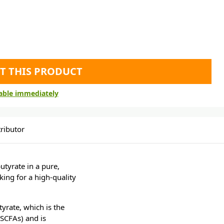
T THIS PRODUCT
lable immediately
ributor
utyrate in a pure,
king for a high-quality
rate, which is the
(SCFAs) and is