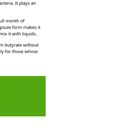
cteria. It plays an
ull month of
psule form makes it
ix it with liquids.
um butyrate without
lly for those whose