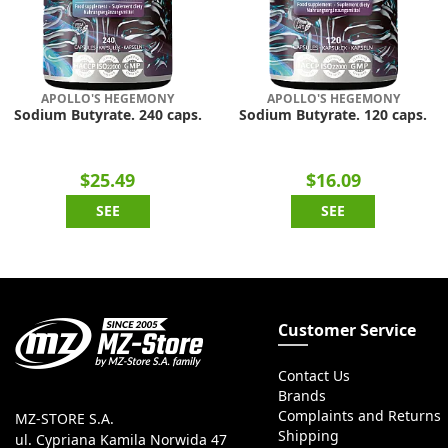
APOLLO'S HEGEMONY
APOLLO'S HEGEMONY
Sodium Butyrate. 240 caps.
Sodium Butyrate. 120 caps.
$25.49
$16.09
SEE
SEE
Customer Service
Contact Us
Brands
Complaints and Returns
MZ-STORE S.A.
Shipping
ul. Cypriana Kamila Norwida 47