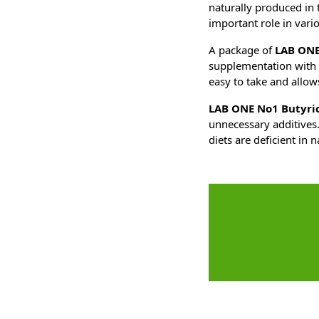
naturally produced in t
important role in vari
A package of
LAB ONE
supplementation with 
easy to take and allow
LAB ONE No1 Butyric
unnecessary additives.
diets are deficient in n