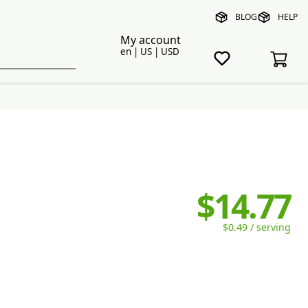
BLOG
HELP
My account
en | US | USD
$14.77
$0.49 / serving