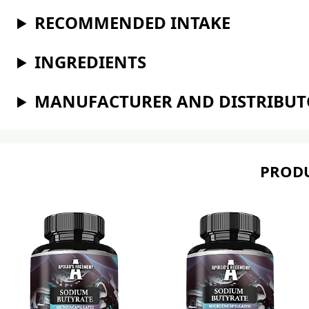
RECOMMENDED INTAKE
INGREDIENTS
MANUFACTURER AND DISTRIBU
PRODU