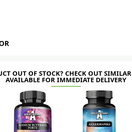
TOR
CT OUT OF STOCK? CHECK OUT SIMILAR
AVAILABLE FOR IMMEDIATE DELIVERY