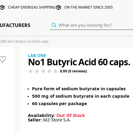
CHEAP OVERSEAS SHIPPING
ON THE MARKET SINCE 2005
UFACTURERS
ONE No1 Butyric Acid 60 caps.
LAB ONE
♡
No1 Butyric Acid 60 caps.
0.00 (0 reviews)
Pure form of sodium butyrate in capsules
500 mg of sodium butyrate in each capsule
60 capsules per package
Availability:
Out Of Stock
Seller:
MZ-Store S.A.