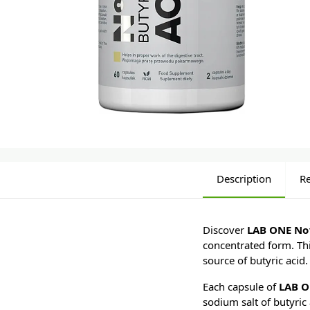
Description
R
Discover
LAB ONE No1
concentrated form. Thi
source of butyric acid.
Each capsule of
LAB O
sodium salt of butyric 