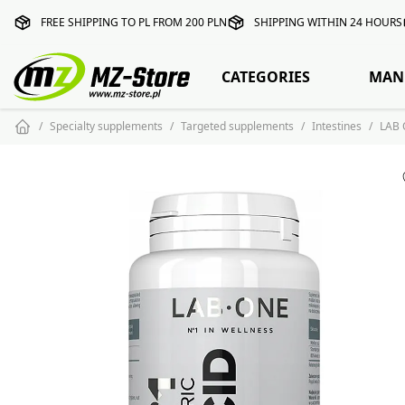
FREE SHIPPING TO PL FROM 200 PLN
SHIPPING WITHIN 24 HOURS
CATEGORIES
MAN
Specialty supplements
Targeted supplements
Intestines
LAB 