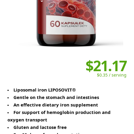
$21.17
$0.35 / serving
Liposomal iron LIPOSOVIT®
Gentle on the stomach and intestines
An effective dietary iron supplement
For support of hemoglobin production and
oxygen transport
Gluten and lactose free