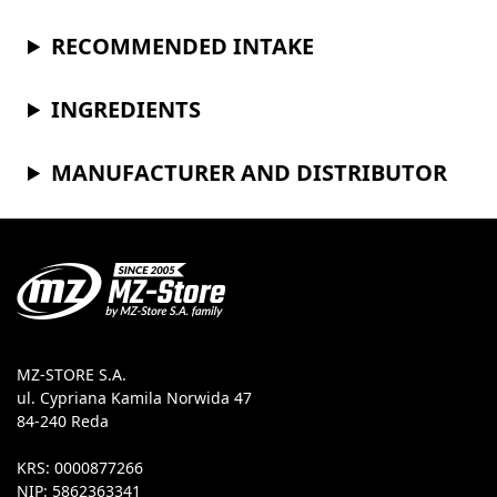
RECOMMENDED INTAKE
INGREDIENTS
MANUFACTURER AND DISTRIBUTOR
MZ-STORE S.A.
ul. Cypriana Kamila Norwida 47
84-240 Reda
KRS: 0000877266
NIP: 5862363341