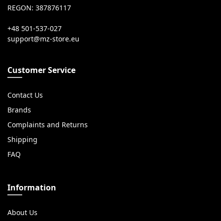
REGON: 387876117
+48 501-537-027
Customer Service
Contact Us
Brands
Complaints and Returns
Shipping
FAQ
Information
About Us