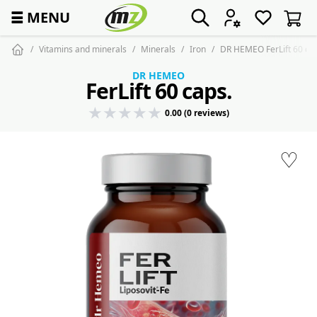
☰
MENU
Vitamins and minerals
Minerals
Iron
DR HEMEO FerLift 60 ca
DR HEMEO
FerLift 60 caps.
0.00 (0 reviews)
♡