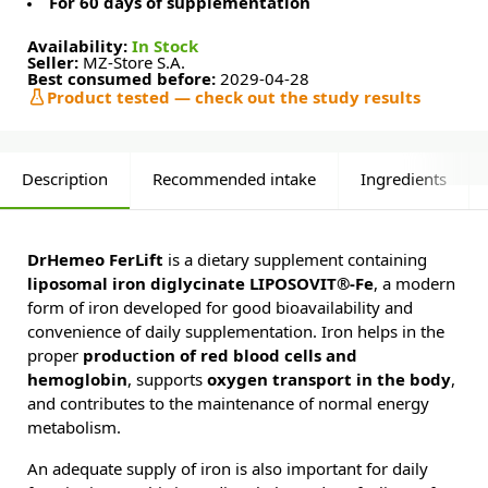
For 60 days of supplementation
Availability:
In Stock
Seller:
MZ-Store S.A.
Best consumed before:
2029-04-28
Product tested — check out the study results
Description
Recommended intake
Ingredients
DrHemeo FerLift
is a dietary supplement containing
liposomal iron diglycinate LIPOSOVIT®-Fe
, a modern
form of iron developed for good bioavailability and
convenience of daily supplementation. Iron helps in the
proper
production of red blood cells and
hemoglobin
, supports
oxygen transport in the body
,
and contributes to the maintenance of normal energy
metabolism.
An adequate supply of iron is also important for daily