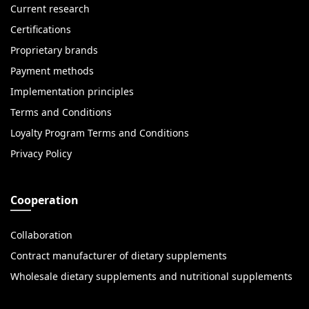
Current research
Certifications
Proprietary brands
Payment methods
Implementation principles
Terms and Conditions
Loyalty Program Terms and Conditions
Privacy Policy
Cooperation
Collaboration
Contract manufacturer of dietary supplements
Wholesale dietary supplements and nutritional supplements