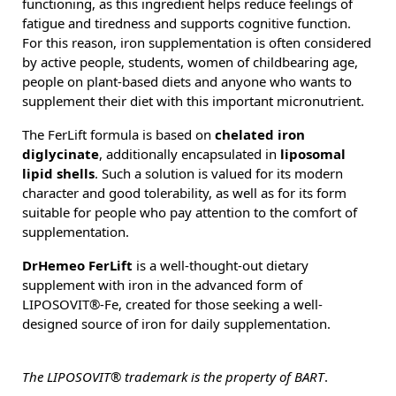
functioning, as this ingredient helps reduce feelings of
fatigue and tiredness and supports cognitive function.
For this reason, iron supplementation is often considered
by active people, students, women of childbearing age,
people on plant-based diets and anyone who wants to
supplement their diet with this important micronutrient.
The FerLift formula is based on
chelated iron
diglycinate
, additionally encapsulated in
liposomal
lipid shells
. Such a solution is valued for its modern
character and good tolerability, as well as for its form
suitable for people who pay attention to the comfort of
supplementation.
DrHemeo FerLift
is a well-thought-out dietary
supplement with iron in the advanced form of
LIPOSOVIT®-Fe, created for those seeking a well-
designed source of iron for daily supplementation.
The LIPOSOVIT® trademark is the property of BART
.