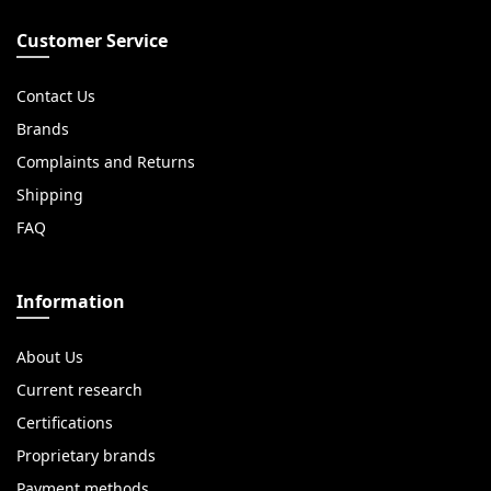
Customer Service
Contact Us
Brands
Complaints and Returns
Shipping
FAQ
Information
About Us
Current research
Certifications
Proprietary brands
Payment methods