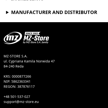
MANUFACTURER AND DISTRIBUTOR
MZ-STORE S.A.
ul. Cypriana Kamila Norwida 47
84-240 Reda
KRS: 0000877266
NIP: 5862363341
REGON: 387876117
+48 501-537-027