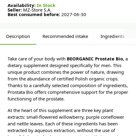
Availability:
In Stock
Seller:
MZ-Store S.A.
Best consumed before:
2027-06-30
Description
Recommended intake
Ingredients
Take care of your body with
BEORGANIC Prostate Bio
, a
dietary supplement designed specifically for men. This
unique product combines the power of nature, drawing
from the abundance of certified Polish organic crops.
Thanks to a carefully selected composition of ingredients,
Prostata Bio offers comprehensive support for the proper
functioning of the prostate.
At the heart of this supplement are three key plant
extracts: small-flowered willowberry, purple coneflower
and nettle leaves. Each of these ingredients has been
extracted by aqueous extraction, without the use of