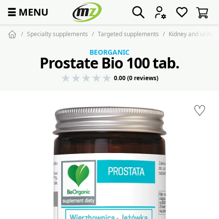
☰
MENU
Specialty supplements
Targeted supplements
Kidney and urinar
BEORGANIC
Prostate Bio 100 tab.
0.00 (0 reviews)
♡