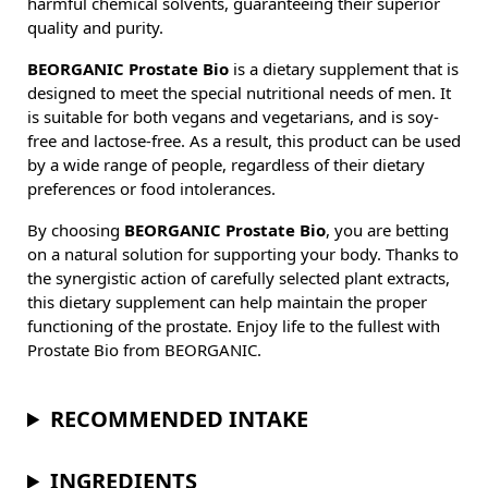
harmful chemical solvents, guaranteeing their superior
quality and purity.
BEORGANIC Prostate Bio
is a dietary supplement that is
designed to meet the special nutritional needs of men. It
is suitable for both vegans and vegetarians, and is soy-
free and lactose-free. As a result, this product can be used
by a wide range of people, regardless of their dietary
preferences or food intolerances.
By choosing
BEORGANIC Prostate Bio
, you are betting
on a natural solution for supporting your body. Thanks to
the synergistic action of carefully selected plant extracts,
this dietary supplement can help maintain the proper
functioning of the prostate. Enjoy life to the fullest with
Prostate Bio from BEORGANIC.
RECOMMENDED INTAKE
INGREDIENTS