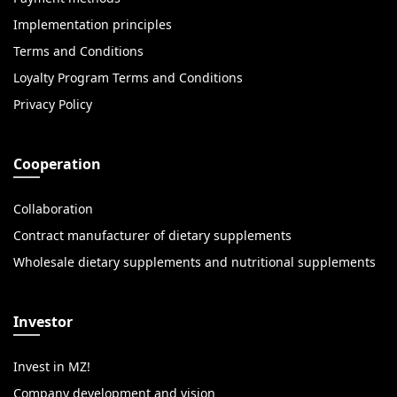
Implementation principles
Terms and Conditions
Loyalty Program Terms and Conditions
Privacy Policy
Cooperation
Collaboration
Contract manufacturer of dietary supplements
Wholesale dietary supplements and nutritional supplements
Investor
Invest in MZ!
Company development and vision