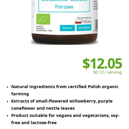
$12.05
$0.12 / serving
Natural ingredients from certified Polish organic
farming
Extracts of small-flowered willowberry, purple
coneflower and nettle leaves
Product suitable for vegans and vegetarians, soy-
free and lactose-free