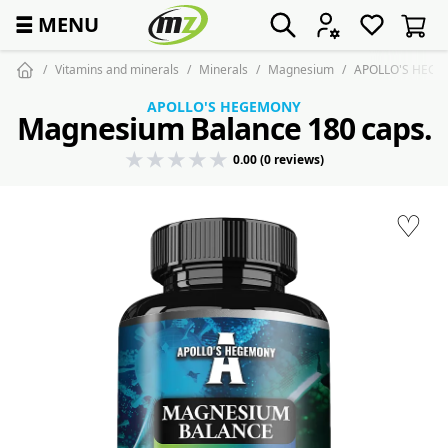
☰
MENU
Vitamins and minerals
Minerals
Magnesium
APOLLO'S HEGEM
APOLLO'S HEGEMONY
Magnesium Balance 180 caps.
0.00 (0 reviews)
♡