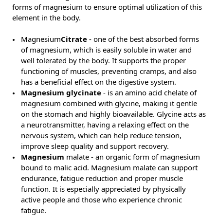
forms of magnesium to ensure optimal utilization of this
element in the body.
Magnesium
Citrate
- one of the best absorbed forms
of magnesium, which is easily soluble in water and
well tolerated by the body. It supports the proper
functioning of muscles, preventing cramps, and also
has a beneficial effect on the digestive system.
Magnesium glycinate
- is an amino acid chelate of
magnesium combined with glycine, making it gentle
on the stomach and highly bioavailable. Glycine acts as
a neurotransmitter, having a relaxing effect on the
nervous system, which can help reduce tension,
improve sleep quality and support recovery.
Magnesium
malate - an organic form of magnesium
bound to malic acid. Magnesium malate can support
endurance, fatigue reduction and proper muscle
function. It is especially appreciated by physically
active people and those who experience chronic
fatigue.