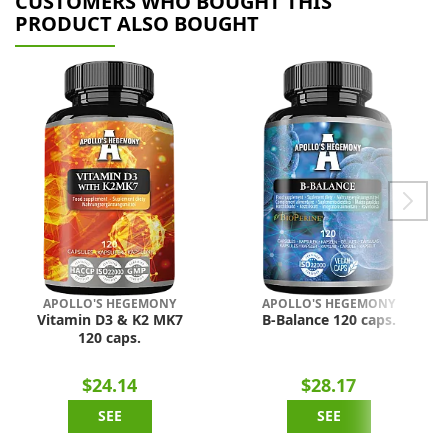
CUSTOMERS WHO BOUGHT THIS
PRODUCT ALSO BOUGHT
APOLLO'S HEGEMONY
APOLLO'S HEGEMONY
Vitamin D3 & K2 MK7
B-Balance 120 caps.
120 caps.
$24.14
$28.17
SEE
SEE