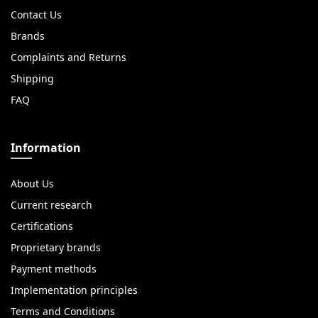
Contact Us
Brands
Complaints and Returns
Shipping
FAQ
Information
About Us
Current research
Certifications
Proprietary brands
Payment methods
Implementation principles
Terms and Conditions