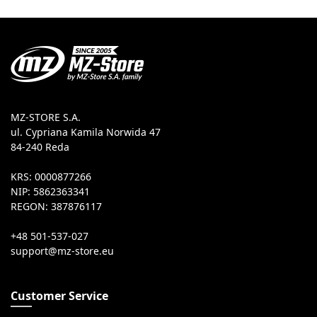
MZ-STORE S.A.
ul. Cypriana Kamila Norwida 47
84-240 Reda
KRS: 0000877266
NIP: 5862363341
REGON: 387876117
+48 501-537-027
Customer Service