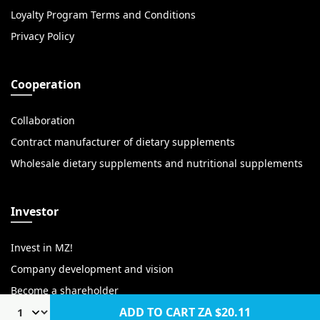
Loyalty Program Terms and Conditions
Privacy Policy
Cooperation
Collaboration
Contract manufacturer of dietary supplements
Wholesale dietary supplements and nutritional supplements
Investor
Invest in MZ!
Company development and vision
Become a shareholder
ADD TO CART
ZA $20.11