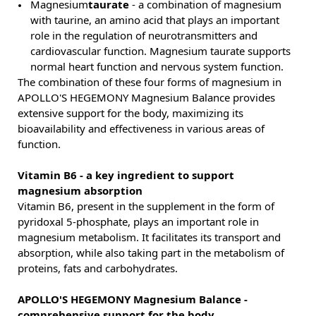
Magnesium
taurate
- a combination of magnesium
with taurine, an amino acid that plays an important
role in the regulation of neurotransmitters and
cardiovascular function. Magnesium taurate supports
normal heart function and nervous system function.
The combination of these four forms of magnesium in
APOLLO'S HEGEMONY Magnesium Balance provides
extensive support for the body, maximizing its
bioavailability and effectiveness in various areas of
function.
Vitamin B6 - a key ingredient to support
magnesium absorption
Vitamin B6, present in the supplement in the form of
pyridoxal 5-phosphate, plays an important role in
magnesium metabolism. It facilitates its transport and
absorption, while also taking part in the metabolism of
proteins, fats and carbohydrates.
APOLLO'S HEGEMONY Magnesium Balance -
comprehensive support for the body