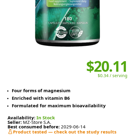
$20.11
$0.34 / serving
Four forms of magnesium
Enriched with vitamin B6
Formulated for maximum bioavailability
Availability:
In Stock
Seller:
MZ-Store S.A.
Best consumed before:
2029-06-14
Product tested — check out the study results