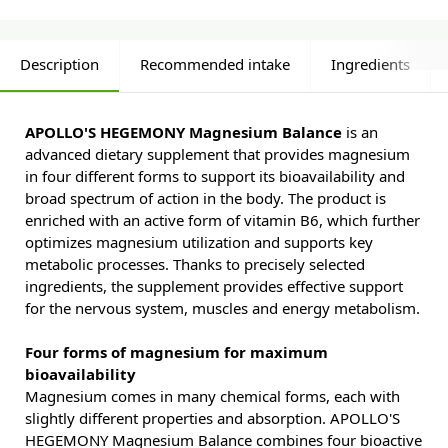
Description
Recommended intake
Ingredients
APOLLO'S HEGEMONY Magnesium Balance
is an
advanced dietary supplement that provides magnesium
in four different forms to support its bioavailability and
broad spectrum of action in the body. The product is
enriched with an active form of vitamin B6, which further
optimizes magnesium utilization and supports key
metabolic processes. Thanks to precisely selected
ingredients, the supplement provides effective support
for the nervous system, muscles and energy metabolism.
Four forms of magnesium for maximum
bioavailability
Magnesium comes in many chemical forms, each with
slightly different properties and absorption. APOLLO'S
HEGEMONY Magnesium Balance combines four bioactive