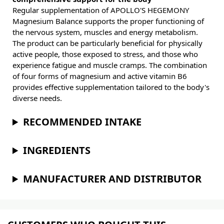
Regular supplementation of APOLLO'S HEGEMONY
Magnesium Balance supports the proper functioning of
the nervous system, muscles and energy metabolism.
The product can be particularly beneficial for physically
active people, those exposed to stress, and those who
experience fatigue and muscle cramps. The combination
of four forms of magnesium and active vitamin B6
provides effective supplementation tailored to the body's
diverse needs.
RECOMMENDED INTAKE
INGREDIENTS
MANUFACTURER AND DISTRIBUTOR